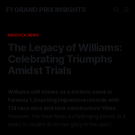
F1 GRAND PRIX INSIGHTS
PADDOCK NEWS
The Legacy of Williams:
Celebrating Triumphs
Amidst Trials
Williams still shines as a historic name in
Formula 1, boasting impressive records with
114 race wins and nine constructors' titles.
However, the team faces a challenging period as it
seeks to reclaim its former glory in the sport.