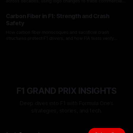
across decades, using logo changes to trade commercial
gain for lasting identity.
04 Aug 2026
Carbon Fiber in F1: Strength and Crash
Safety
How carbon fiber monocoques and sacrificial crash
structures protect F1 drivers, and how FIA tests verify
safety.
03 Aug 2026
F1 GRAND PRIX INSIGHTS
Deep dives into F1 with Formula One’s
strategies, stories, and tech.