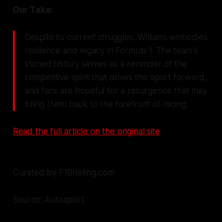
Our Take:
Despite its current struggles, Williams embodies
resilience and legacy in Formula 1. The team's
storied history serves as a reminder of the
competitive spirit that drives the sport forward,
and fans are hopeful for a resurgence that may
bring them back to the forefront of racing.
Read the full article on the original site
Curated by F1Briefing.com
Source: Autosport