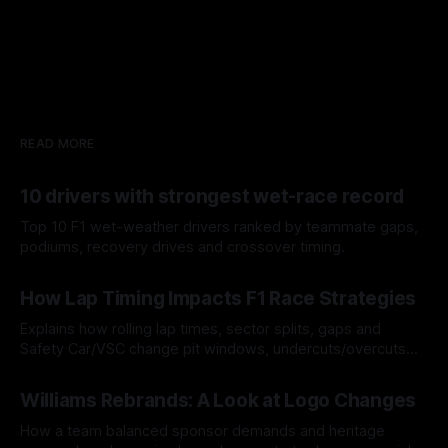
READ MORE
10 drivers with strongest wet-race record
Top 10 F1 wet-weather drivers ranked by teammate gaps,
podiums, recovery drives and crossover timing.
06 Aug 2026
How Lap Timing Impacts F1 Race Strategies
Explains how rolling lap times, sector splits, gaps and
Safety Car/VSC change pit windows, undercuts/overcuts
and tire calls.
05 Aug 2026
Williams Rebrands: A Look at Logo Changes
How a team balanced sponsor demands and heritage