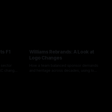
ts F1
Williams Rebrands: A Look at
Logo Changes
, sector
How a team balanced sponsor demands
VSC change
and heritage across decades, using logo
uts and
changes to trade commercial gain for
04 Aug 2026
lasting identity.