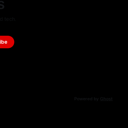
S
d tech.
ibe
Powered by
Ghost