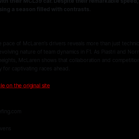
th their MCL39 car. Despite their remarkable speed,
ing a season filled with contrasts.
 pace of McLaren's drivers reveals more than just technical
 evolving nature of team dynamics in F1. As Piastri and Nor
eights, McLaren shows that collaboration and competition
 for captivating races ahead.
le on the original site
efing.com
evens