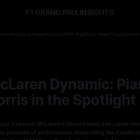
F1 GRAND PRIX INSIGHTS
Home
Paddock News
Racecraft
Pit Wall
Race Week
Tracks
Driver
cLaren Dynamic: Pias
rris in the Spotlight
mula 1 season, McLaren's Oscar Piastri and Lando Norr
he pinnacle of performance, dominating the Construc