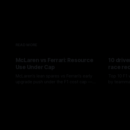
READ MORE
McLaren vs Ferrari: Resource
10 drive
Use Under Cap
race re
McLaren’s lean spares vs Ferrari’s early
Top 10 F1 
upgrade push under the F1 cost cap —
by teamma
timing, supplier strain, and waste trade-
drives and
07 Aug 2026
06 Aug 202
offs.