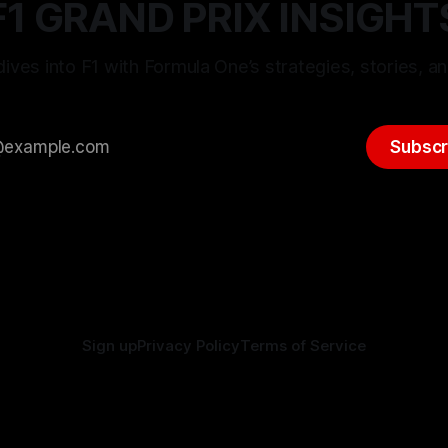
F1 GRAND PRIX INSIGHT
ives into F1 with Formula One’s strategies, stories, an
Subscr
Sign up
Privacy Policy
Terms of Service