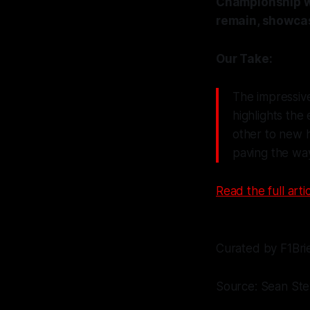
Championship wi
remain, showcas
Our Take:
The impressive
highlights the
other to new h
paving the way
Read the full artic
Curated by F1Bri
Source: Sean St