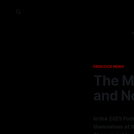
PADDOCK NEWS
The M
and No
In the 2025 For
themselves at t