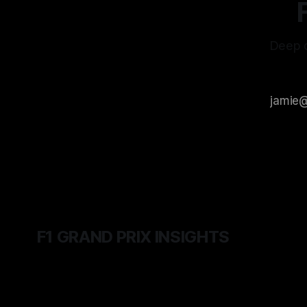
Deep d
F1 GRAND PRIX INSIGHTS