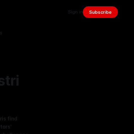
Sign in
Subscribe
s
tri
is find
tors'