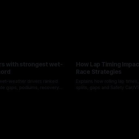
rs with strongest wet-
How Lap Timing Impac
cord
Race Strategies
wet-weather drivers ranked
Explains how rolling lap times
te gaps, podiums, recovery
splits, gaps and Safety Car/
 crossover timing.
pit windows, undercuts/overc
6
05 Aug 2026
tire calls.