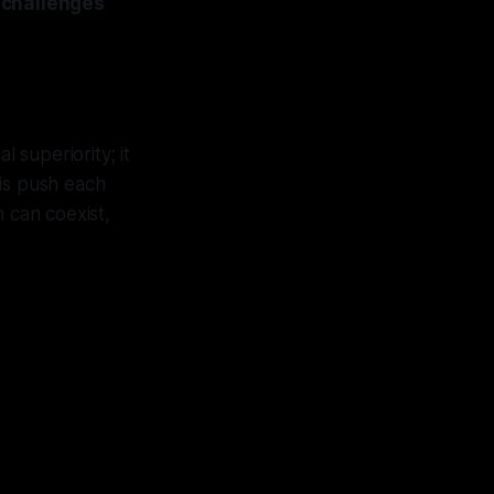
 challenges
 superiority; it
ris push each
 can coexist,