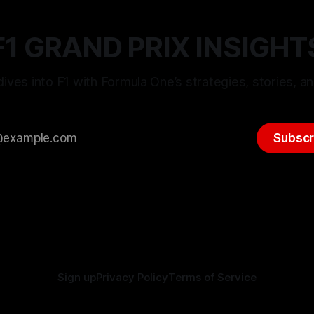
F1 GRAND PRIX INSIGHT
ives into F1 with Formula One’s strategies, stories, an
Subscr
Sign up
Privacy Policy
Terms of Service