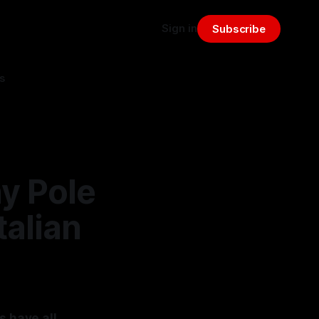
Sign in
Subscribe
s
y Pole
talian
s have all