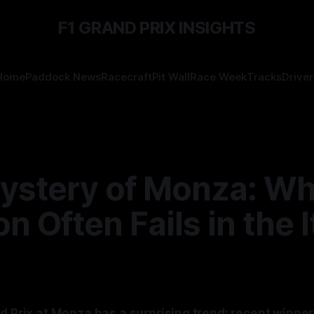
F1 GRAND PRIX INSIGHTS
Home
Paddock News
Racecraft
Pit Wall
Race Week
Tracks
Driver
ystery of Monza: Wh
on Often Fails in the I
d Prix at Monza has a surprising trend: recent winner