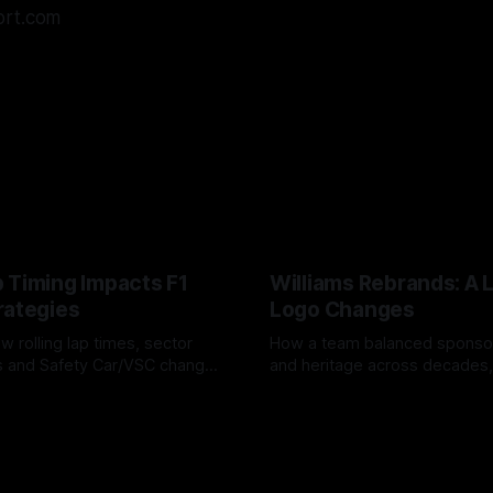
ort.com
 Timing Impacts F1
Williams Rebrands: A 
rategies
Logo Changes
w rolling lap times, sector
How a team balanced spons
ps and Safety Car/VSC change
and heritage across decades,
s, undercuts/overcuts and
changes to trade commercial 
6
04 Aug 2026
lasting identity.