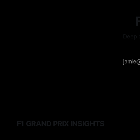
Deep d
F1 GRAND PRIX INSIGHTS