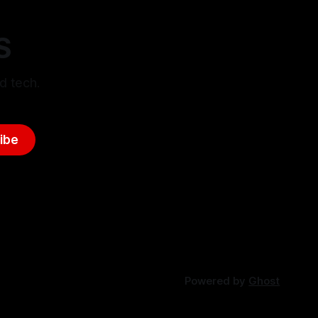
S
d tech.
ibe
Powered by
Ghost