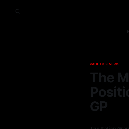
PADDOCK NEWS
The M
Positi
GP
The Italian Gran