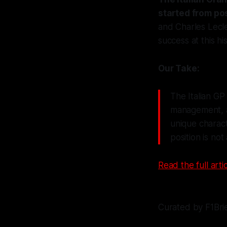
started from pos
and Charles Lecler
success at this hi
Our Take:
The Italian GP
management, a
unique charact
position is not
Read the full artic
Curated by F1Bri