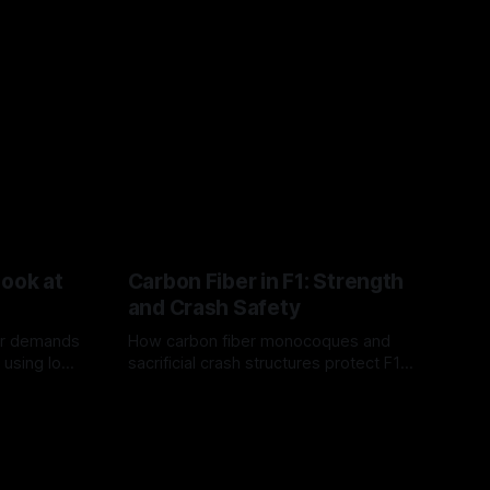
Look at
Carbon Fiber in F1: Strength
and Crash Safety
or demands
How carbon fiber monocoques and
 using logo
sacrificial crash structures protect F1
gain for
drivers, and how FIA tests verify safety.
03 Aug 2026