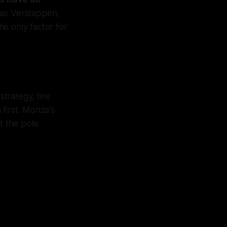
Max Verstappen,
he only factor for
trategy, tire
first. Monza's
t the pole