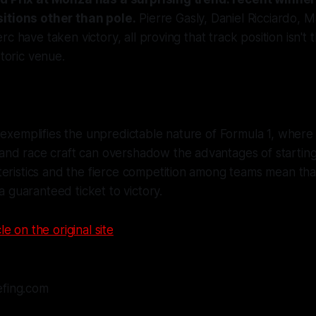
itions other than pole.
Pierre Gasly, Daniel Ricciardo, 
c have taken victory, all proving that track position isn't t
storic venue.
 exemplifies the unpredictable nature of Formula 1, where s
nd race craft can overshadow the advantages of starting 
eristics and the fierce competition among teams mean tha
 a guaranteed ticket to victory.
le on the original site
efing.com