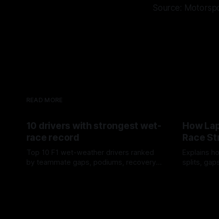
Source: Motorsp
READ MORE
10 drivers with strongest wet-
How Lap
race record
Race St
Top 10 F1 wet-weather drivers ranked
Explains ho
by teammate gaps, podiums, recovery
splits, ga
drives and crossover timing.
pit window
06 Aug 2026
05 Aug 202
tire calls.