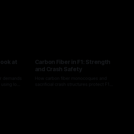
Look at
Carbon Fiber in F1: Strength
and Crash Safety
or demands
How carbon fiber monocoques and
 using logo
sacrificial crash structures protect F1
gain for
drivers, and how FIA tests verify safety.
03 Aug 2026