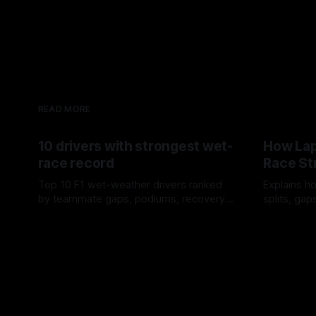
READ MORE
10 drivers with strongest wet-
How Lap
race record
Race St
Top 10 F1 wet-weather drivers ranked
Explains ho
by teammate gaps, podiums, recovery
splits, ga
drives and crossover timing.
pit window
06 Aug 2026
05 Aug 202
tire calls.