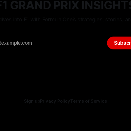
F1 GRAND PRIX INSIGHT
ives into F1 with Formula One’s strategies, stories, an
Subscr
Sign up
Privacy Policy
Terms of Service