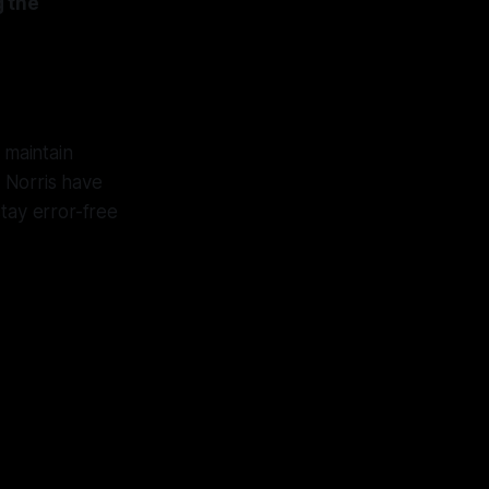
g the
n maintain
d Norris have
stay error-free