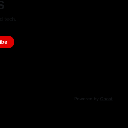
S
d tech.
ibe
Powered by
Ghost