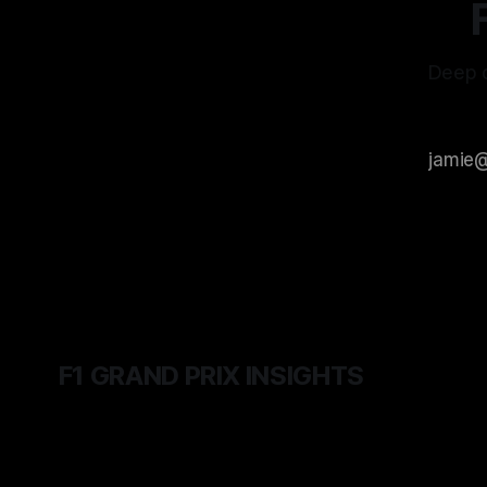
Deep d
F1 GRAND PRIX INSIGHTS