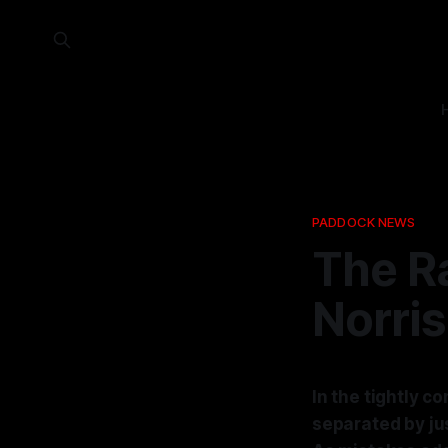
PADDOCK NEWS
The Ra
Norris
In the tightly c
separated by jus