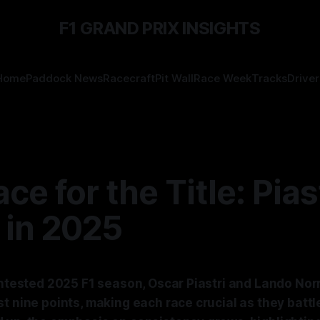
F1 GRAND PRIX INSIGHTS
Home
Paddock News
Racecraft
Pit Wall
Race Week
Tracks
Driver
ce for the Title: Piast
 in 2025
ontested 2025 F1 season, Oscar Piastri and Lando Norr
t nine points, making each race crucial as they battl