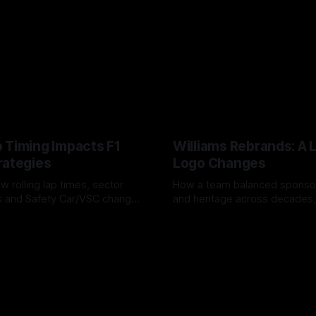
 Timing Impacts F1
Williams Rebrands: A 
rategies
Logo Changes
w rolling lap times, sector
How a team balanced spons
ps and Safety Car/VSC change
and heritage across decades,
s, undercuts/overcuts and
changes to trade commercial 
6
04 Aug 2026
lasting identity.