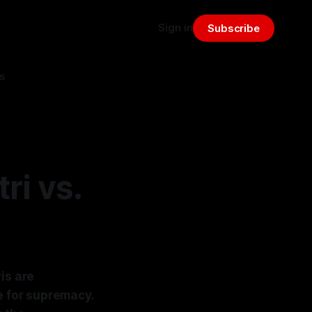
Sign in
Subscribe
s
ri vs.
is are
e for supremacy.