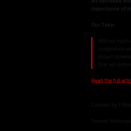
As mistakes add
importance of m
Our Take:
With so much at
composure unde
shown immense 
that will dete
Read the full artic
Curated by F1Bri
Source: Motorsp