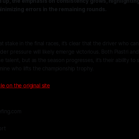
 up, the emphasis on consistency grows, highlightin
inimizing errors in the remaining rounds.
 stake in the final races, it’s clear that the driver who ca
r pressure will likely emerge victorious. Both Piastri an
talent, but as the season progresses, it’s their ability to 
rmine who lifts the championship trophy.
le on the original site
efing.com
ort