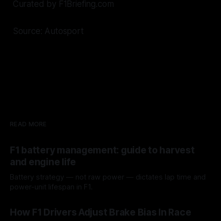
Curated by F1Briefing.com
Source: Autosport
READ MORE
F1 battery management: guide to harvest
and engine life
Battery strategy — not raw power — dictates lap time and
power-unit lifespan in F1.
09 Aug 2026
How F1 Drivers Adjust Brake Bias In Race