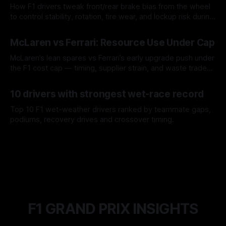
How F1 drivers tweak front/rear brake bias from the wheel
to control stability, rotation, tire wear, and lockup risk during
a stint.
08 Aug 2026
McLaren vs Ferrari: Resource Use Under Cap
McLaren’s lean spares vs Ferrari’s early upgrade push under
the F1 cost cap — timing, supplier strain, and waste trade-
offs.
07 Aug 2026
10 drivers with strongest wet-race record
Top 10 F1 wet-weather drivers ranked by teammate gaps,
podiums, recovery drives and crossover timing.
06 Aug 2026
F1 GRAND PRIX INSIGHTS