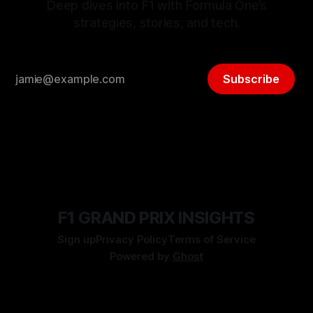
Deep dives into F1 with Formula One’s
strategies, stories, and tech.
Subscribe
F1 GRAND PRIX INSIGHTS
Sign up
Privacy Policy
Terms of Service
Powered by
Ghost