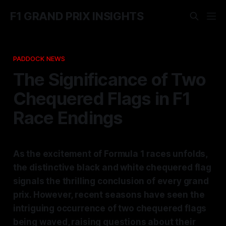
F1 GRAND PRIX INSIGHTS
PADDOCK NEWS
The Significance of Two
Chequered Flags in F1
Race Endings
As the excitement of Formula 1 races unfolds,
the distinctive black and white chequered flag
signals the thrilling conclusion of every grand
prix. However, recent seasons have seen the
intriguing occurrence of two chequered flags
being waved, raising questions about their