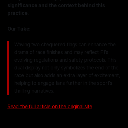
significance and the context behind this
practice.
Our Take:
Waving two chequered flags can enhance the
drama of race finishes and may reflect F1's
evolving regulations and safety protocols. This
dual display not only symbolizes the end of the
race but also adds an extra layer of excitement,
helping to engage fans further in the sport's
thrilling narratives.
Read the full article on the original site