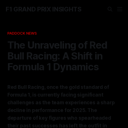
F1 GRAND PRIX INSIGHTS
PADDOCK NEWS
The Unraveling of Red
Bull Racing: A Shift in
Formula 1 Dynamics
Red Bull Racing, once the gold standard of
Formula 1, is currently facing significant
challenges as the team experiences a sharp
decline in performance for 2025. The
departure of key figures who spearheaded
their past successes has left the outfit in