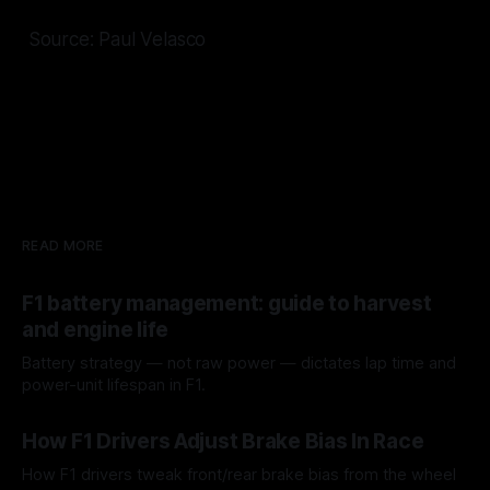
Source: Paul Velasco
READ MORE
F1 battery management: guide to harvest
and engine life
Battery strategy — not raw power — dictates lap time and
power-unit lifespan in F1.
09 Aug 2026
How F1 Drivers Adjust Brake Bias In Race
How F1 drivers tweak front/rear brake bias from the wheel