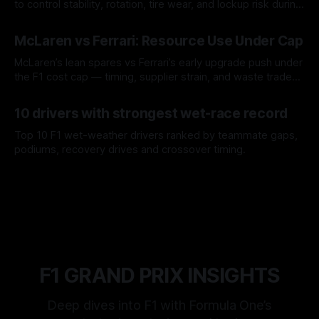
to control stability, rotation, tire wear, and lockup risk during
a stint.
08 Aug 2026
McLaren vs Ferrari: Resource Use Under Cap
McLaren’s lean spares vs Ferrari’s early upgrade push under
the F1 cost cap — timing, supplier strain, and waste trade-
offs.
07 Aug 2026
10 drivers with strongest wet-race record
Top 10 F1 wet-weather drivers ranked by teammate gaps,
podiums, recovery drives and crossover timing.
06 Aug 2026
F1 GRAND PRIX INSIGHTS
Deep dives into F1 with Formula One’s