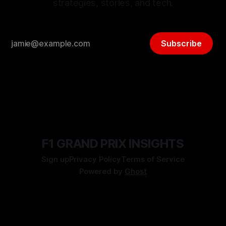
strategies, stories, and tech.
Subscribe
F1 GRAND PRIX INSIGHTS
Sign up
Privacy Policy
Terms of Service
Powered by
Ghost