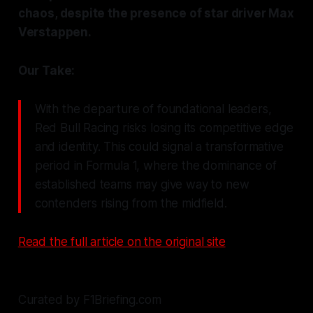
chaos, despite the presence of star driver Max
Verstappen.
Our Take:
With the departure of foundational leaders,
Red Bull Racing risks losing its competitive edge
and identity. This could signal a transformative
period in Formula 1, where the dominance of
established teams may give way to new
contenders rising from the midfield.
Read the full article on the original site
Curated by F1Briefing.com