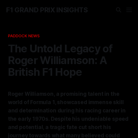
F1 GRAND PRIX INSIGHTS
PADDOCK NEWS
The Untold Legacy of
Roger Williamson: A
British F1 Hope
Roger Williamson, a promising talent in the
world of Formula 1, showcased immense skill
and determination during his racing career in
the early 1970s. Despite his undeniable speed
and potential, a tragic fate cut short his
journey towards what many believed could