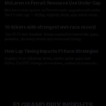
McLaren vs Ferrari: Resource Use Under Cap
McLaren’s lean spares vs Ferrari’s early upgrade push under
the F1 cost cap — timing, supplier strain, and waste trade-
offs.
07 Aug 2026
10 drivers with strongest wet-race record
Top 10 F1 wet-weather drivers ranked by teammate gaps,
podiums, recovery drives and crossover timing.
06 Aug 2026
How Lap Timing Impacts F1 Race Strategies
Explains how rolling lap times, sector splits, gaps and
Safety Car/VSC change pit windows, undercuts/overcuts
and tire calls.
05 Aug 2026
F1 GRAND PRIX INSIGHTS