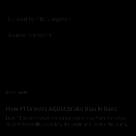
Curated by F1Briefing.com
Source: Autosport
READ MORE
How F1 Drivers Adjust Brake Bias In Race
How F1 drivers tweak front/rear brake bias from the wheel
to control stability, rotation, tire wear, and lockup risk during
a stint.
08 Aug 2026