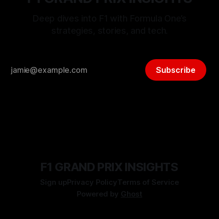
Deep dives into F1 with Formula One’s
strategies, stories, and tech.
Subscribe
F1 GRAND PRIX INSIGHTS
Sign up
Privacy Policy
Terms of Service
Powered by
Ghost