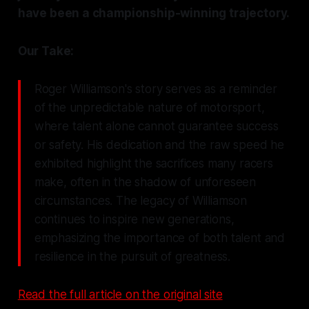
have been a championship-winning trajectory.
Our Take:
Roger Williamson's story serves as a reminder
of the unpredictable nature of motorsport,
where talent alone cannot guarantee success
or safety. His dedication and the raw speed he
exhibited highlight the sacrifices many racers
make, often in the shadow of unforeseen
circumstances. The legacy of Williamson
continues to inspire new generations,
emphasizing the importance of both talent and
resilience in the pursuit of greatness.
Read the full article on the original site