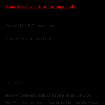
Read the full article on the original site
Curated by F1Briefing.com
Source: Motorsport.com
READ MORE
How F1 Drivers Adjust Brake Bias In Race
How F1 drivers tweak front/rear brake bias from the wheel