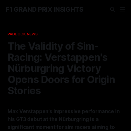
F1 GRAND PRIX INSIGHTS
PADDOCK NEWS
The Validity of Sim-
Racing: Verstappen's
Nürburgring Victory
Opens Doors for Origin
Stories
Max Verstappen’s impressive performance in
his GT3 debut at the Nürburgring is a
significant moment for sim racers aiming to