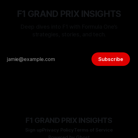
F1 GRAND PRIX INSIGHTS
Deep dives into F1 with Formula One’s
strategies, stories, and tech.
Subscribe
F1 GRAND PRIX INSIGHTS
Sign up
Privacy Policy
Terms of Service
Powered by
Ghost