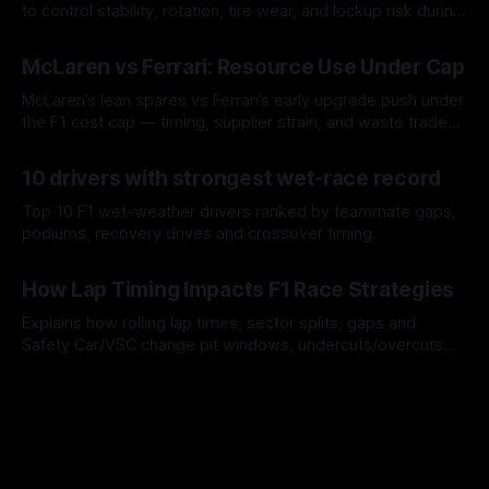
to control stability, rotation, tire wear, and lockup risk during
a stint.
08 Aug 2026
McLaren vs Ferrari: Resource Use Under Cap
McLaren’s lean spares vs Ferrari’s early upgrade push under
the F1 cost cap — timing, supplier strain, and waste trade-
offs.
07 Aug 2026
10 drivers with strongest wet-race record
Top 10 F1 wet-weather drivers ranked by teammate gaps,
podiums, recovery drives and crossover timing.
06 Aug 2026
How Lap Timing Impacts F1 Race Strategies
Explains how rolling lap times, sector splits, gaps and
Safety Car/VSC change pit windows, undercuts/overcuts
and tire calls.
05 Aug 2026