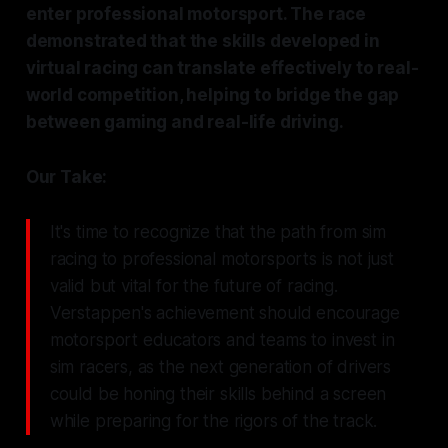
enter professional motorsport. The race
demonstrated that the skills developed in
virtual racing can translate effectively to real-
world competition, helping to bridge the gap
between gaming and real-life driving.
Our Take:
It's time to recognize that the path from sim
racing to professional motorsports is not just
valid but vital for the future of racing.
Verstappen's achievement should encourage
motorsport educators and teams to invest in
sim racers, as the next generation of drivers
could be honing their skills behind a screen
while preparing for the rigors of the track.