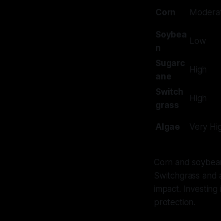
Corn
Modera
Soybea
Low
n
Sugarc
High
ane
Switch
High
grass
Algae
Very Hi
Corn and soybeans
Switchgrass and a
impact. Investing
protection.