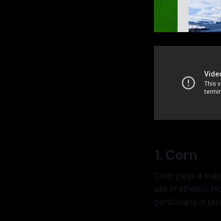
1. Corn
Corn plays a major
use in ethanol. H
particularly in te