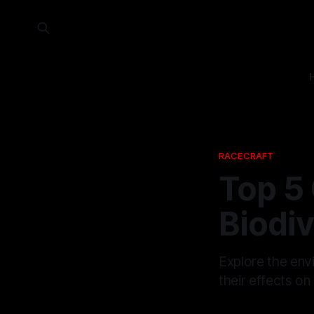
RACECRAFT
Top 5 
Biodiv
Explore the envi
their effects on 