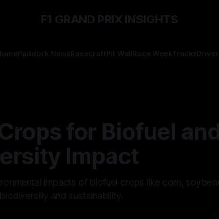
F1 GRAND PRIX INSIGHTS
Home
Paddock News
Racecraft
Pit Wall
Race Week
Tracks
Driver
Crops for Biofuel and
ersity Impact
ronmental impacts of biofuel crops like corn, soybean
biodiversity and sustainability.