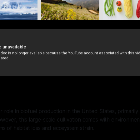
 role in biofuel production in the United States, primarily
owever, this large-scale cultivation comes with environment
rms of habitat loss and ecosystem strain.