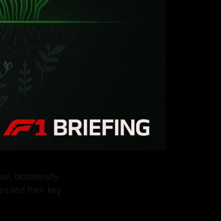
e, biodiversity,
ps and their key