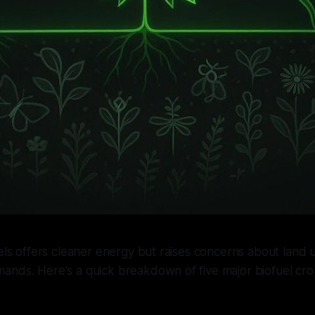
uels offers cleaner energy but raises concerns about land us
ands. Here's a quick breakdown of five major biofuel cro