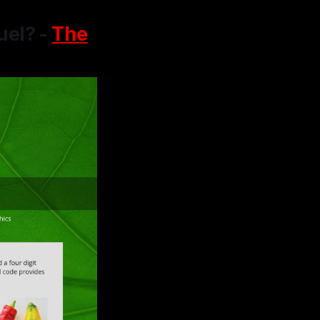
uel? -
The