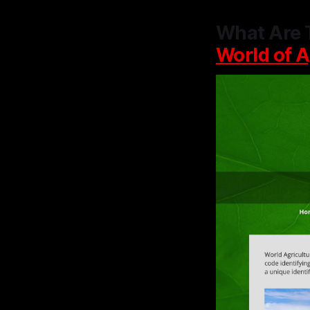
What Are 
World of A