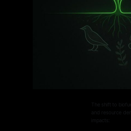
The shift to biof
and resource dem
impacts: