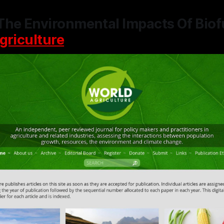
The Environmental Impacts Of Biof
griculture