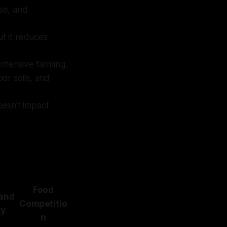
use, and
t it reduces
intensive farming.
or soils, and
oesn’t impact
Food
Land
Competitio
ty
n