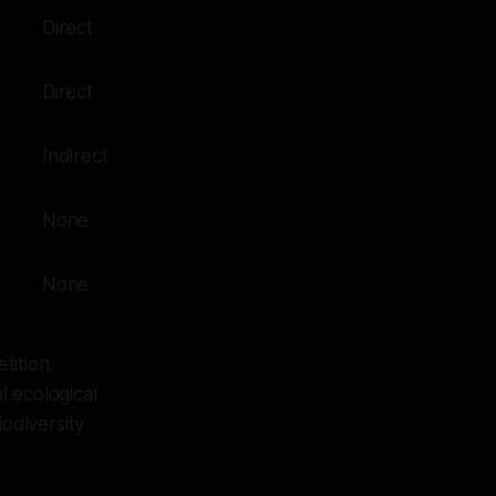
Direct
Direct
Indirect
None
None
tition.
l ecological
iodiversity