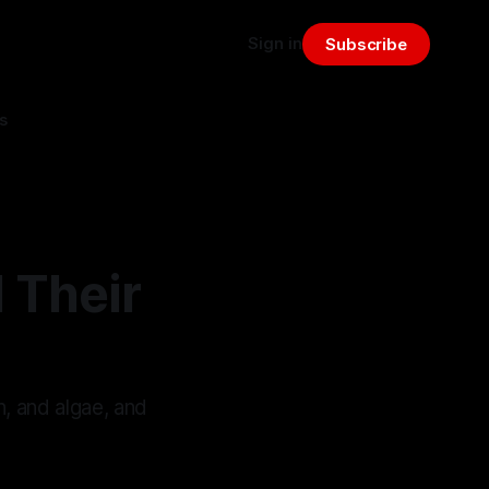
Sign in
Subscribe
s
 Their
, and algae, and