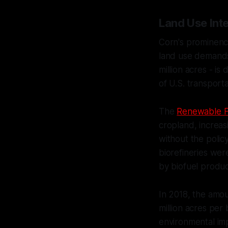
Land Use Inte
Corn's prominence 
land use demands.
million acres - is
of U.S. transporta
The
Renewable F
cropland, increa
without the polic
biorefineries wer
by biofuel produc
In 2018, the amou
million acres per
environmental imp