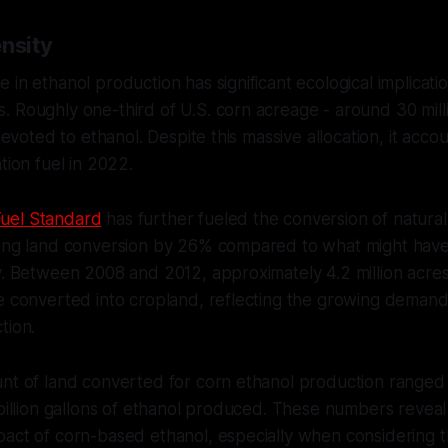
nsity
in ethanol production has significant ecological implicatio
 Roughly one-third of U.S. corn acreage - around 30 mill
 devoted to ethanol. Despite this massive allocation, it acc
tion fuel in 2022.
uel Standard
has further fueled the conversion of natural
sing land conversion by 26% compared to what might hav
y. Between 2008 and 2012, approximately 4.2 million acre
e converted into cropland, reflecting the growing demand
tion.
nt of land converted for corn ethanol production ranged 
 billion gallons of ethanol produced. These numbers reveal
act of corn-based ethanol, especially when considering th