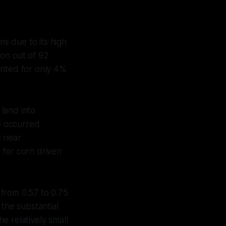
ns due to its high
ion out of 92
ounted for only 4%
 land into
e occurred
s near
 for corn driven
from 0.57 to 0.75
 the substantial
e relatively small