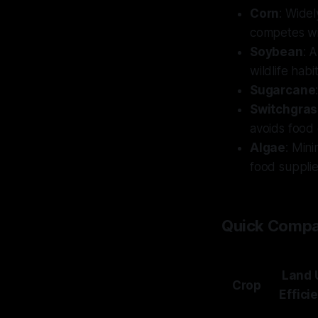
Corn
: Widel
competes wi
Soybean
: 
wildlife hab
Sugarcane
Switchgras
avoids food 
Algae
: Min
food supplie
Quick Compa
Land 
Crop
Effici