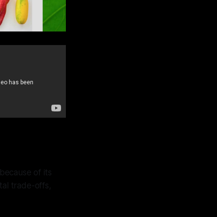
 because of its
al trade-offs,