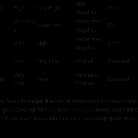
High
te
High
Very High
Poor
Negative
Moderat
Moderately
Moderate
Fair
e
Negative
Moderately
High
High
Good
Negative
Low
Very Low
Positive
Excellent
Very
Minimal to
gh
None
Excellent
Low
Positive
 face challenges like habitat destruction and food compe
lgae stand out for their lower resource needs and minima
 in these alternatives can help balance energy goals with b