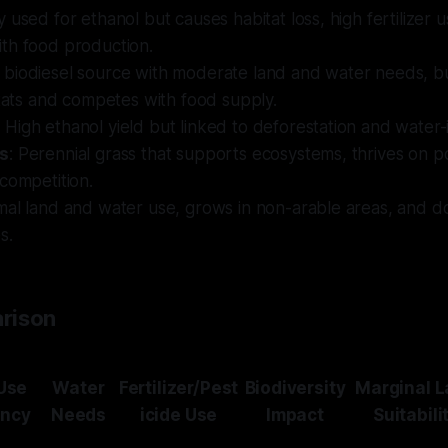
y used for ethanol but causes habitat loss, high fertilizer 
th food production.
A biodiesel source with moderate land and water needs, bu
itats and competes with food supply.
: High ethanol yield but linked to deforestation and water-
s
: Perennial grass that supports ecosystems, thrives on po
competition.
imal land and water use, grows in non-arable areas, and d
s.
rison
Use
Water
Fertilizer/Pest
Biodiversity
Marginal 
ency
Needs
icide Use
Impact
Suitabili