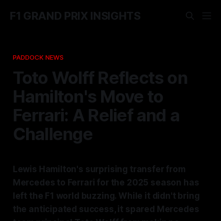
F1 GRAND PRIX INSIGHTS
PADDOCK NEWS
Toto Wolff Reflects on
Hamilton's Move to
Ferrari: A Relief and a
Challenge
Lewis Hamilton's surprising transfer from
Mercedes to Ferrari for the 2025 season has
left the F1 world buzzing. While it didn't bring
the anticipated success, it spared Mercedes