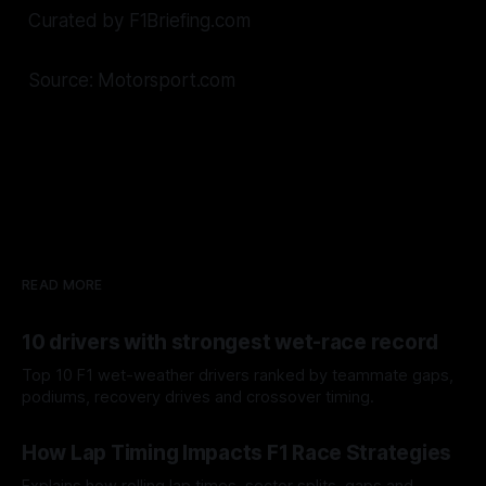
Curated by F1Briefing.com
Source: Motorsport.com
READ MORE
10 drivers with strongest wet-race record
Top 10 F1 wet-weather drivers ranked by teammate gaps,
podiums, recovery drives and crossover timing.
06 Aug 2026
How Lap Timing Impacts F1 Race Strategies
Explains how rolling lap times, sector splits, gaps and