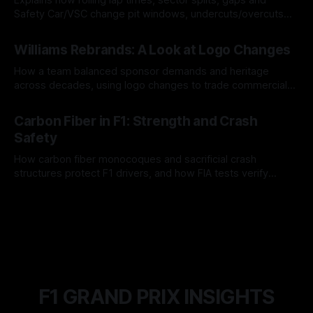
Safety Car/VSC change pit windows, undercuts/overcuts
and tire calls.
05 Aug 2026
Williams Rebrands: A Look at Logo Changes
How a team balanced sponsor demands and heritage
across decades, using logo changes to trade commercial
gain for lasting identity.
04 Aug 2026
Carbon Fiber in F1: Strength and Crash
Safety
How carbon fiber monocoques and sacrificial crash
structures protect F1 drivers, and how FIA tests verify
safety.
03 Aug 2026
F1 GRAND PRIX INSIGHTS