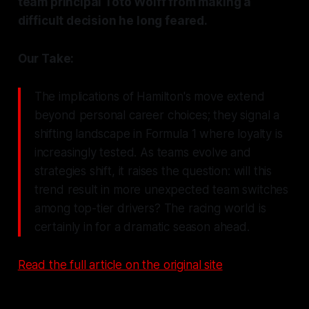
team principal Toto Wolff from making a
difficult decision he long feared.
Our Take:
The implications of Hamilton's move extend
beyond personal career choices; they signal a
shifting landscape in Formula 1 where loyalty is
increasingly tested. As teams evolve and
strategies shift, it raises the question: will this
trend result in more unexpected team switches
among top-tier drivers? The racing world is
certainly in for a dramatic season ahead.
Read the full article on the original site