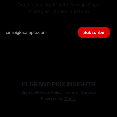
Deep dives into F1 with Formula One’s
strategies, stories, and tech.
Subscribe
F1 GRAND PRIX INSIGHTS
Sign up
Privacy Policy
Terms of Service
Powered by
Ghost