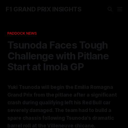
F1 GRAND PRIX INSIGHTS
PADDOCK NEWS
Tsunoda Faces Tough
Challenge with Pitlane
Start at Imola GP
Yuki Tsunoda will begin the Emilia Romagna
Grand Prix from the pitlane after a significant
crash during qualifying left his Red Bull car
severely damaged. The team had to build a
spare chassis following Tsunoda's dramatic
barrel roll at the Villeneuve chicane.