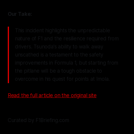
Our Take:
This incident highlights the unpredictable
nature of F1 and the resilience required from
drivers. Tsunoda's ability to walk away
unscathed is a testament to the safety
improvements in Formula 1, but starting from
the pitlane will be a tough obstacle to
overcome in his quest for points at Imola.
Read the full article on the original site
Curated by F1Briefing.com