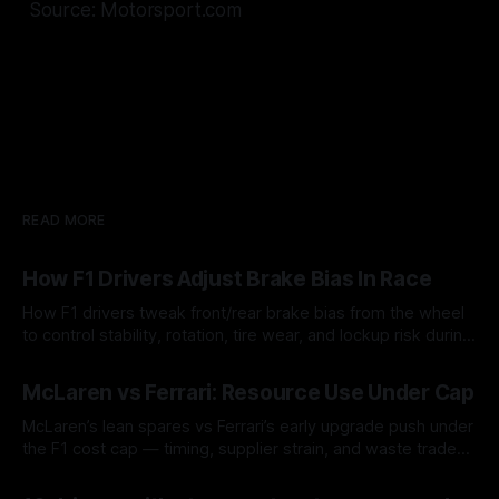
Source: Motorsport.com
READ MORE
How F1 Drivers Adjust Brake Bias In Race
How F1 drivers tweak front/rear brake bias from the wheel
to control stability, rotation, tire wear, and lockup risk during
a stint.
08 Aug 2026
McLaren vs Ferrari: Resource Use Under Cap
McLaren’s lean spares vs Ferrari’s early upgrade push under
the F1 cost cap — timing, supplier strain, and waste trade-
offs.
07 Aug 2026