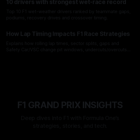
10 drivers with strongest wet-race record
Top 10 F1 wet-weather drivers ranked by teammate gaps,
podiums, recovery drives and crossover timing.
06 Aug 2026
How Lap Timing Impacts F1 Race Strategies
Explains how rolling lap times, sector splits, gaps and
Safety Car/VSC change pit windows, undercuts/overcuts
and tire calls.
05 Aug 2026
F1 GRAND PRIX INSIGHTS
Deep dives into F1 with Formula One’s
strategies, stories, and tech.