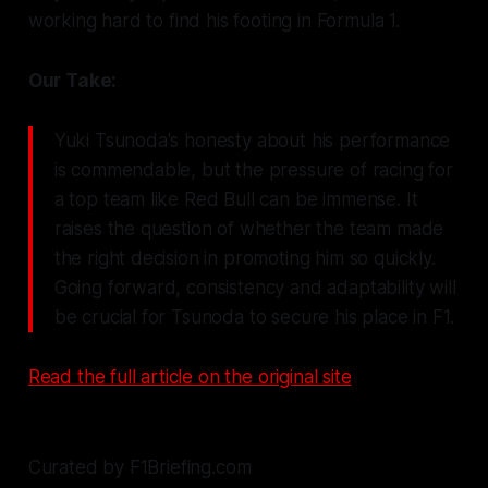
working hard to find his footing in Formula 1.
Our Take:
Yuki Tsunoda's honesty about his performance
is commendable, but the pressure of racing for
a top team like Red Bull can be immense. It
raises the question of whether the team made
the right decision in promoting him so quickly.
Going forward, consistency and adaptability will
be crucial for Tsunoda to secure his place in F1.
Read the full article on the original site
Curated by F1Briefing.com