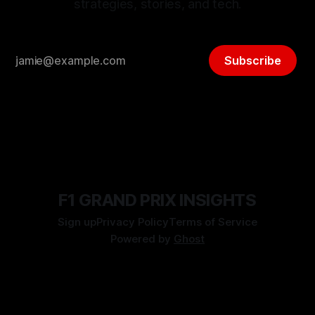
strategies, stories, and tech.
Subscribe
F1 GRAND PRIX INSIGHTS
Sign up
Privacy Policy
Terms of Service
Powered by
Ghost