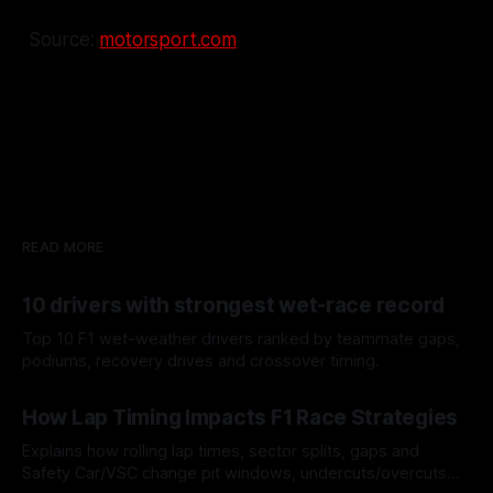
Source:
motorsport.com
READ MORE
10 drivers with strongest wet-race record
Top 10 F1 wet-weather drivers ranked by teammate gaps,
podiums, recovery drives and crossover timing.
06 Aug 2026
How Lap Timing Impacts F1 Race Strategies
Explains how rolling lap times, sector splits, gaps and
Safety Car/VSC change pit windows, undercuts/overcuts