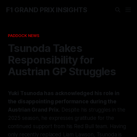
F1 GRAND PRIX INSIGHTS
PADDOCK NEWS
Tsunoda Takes
Responsibility for
Austrian GP Struggles
Yuki Tsunoda has acknowledged his role in
the disappointing performance during the
Austrian Grand Prix.
Despite his struggles in the
2025 season, he expresses gratitude for the
continued support from his Red Bull team. Having
only recently replaced Liam Lawson, Tsunoda is