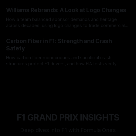
and tire calls.
05 Aug 2026
Williams Rebrands: A Look at Logo Changes
How a team balanced sponsor demands and heritage
across decades, using logo changes to trade commercial
gain for lasting identity.
04 Aug 2026
Carbon Fiber in F1: Strength and Crash
Safety
How carbon fiber monocoques and sacrificial crash
structures protect F1 drivers, and how FIA tests verify
safety.
03 Aug 2026
F1 GRAND PRIX INSIGHTS
Deep dives into F1 with Formula One’s