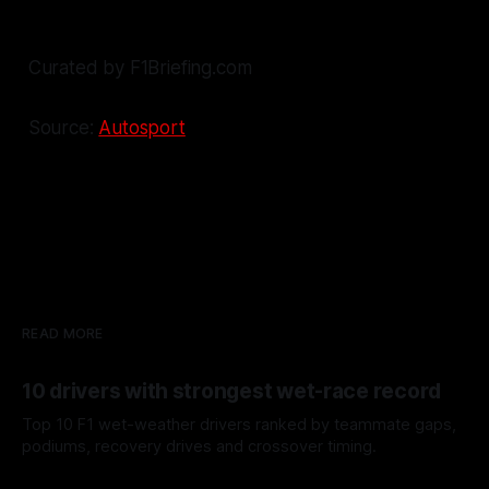
Curated by F1Briefing.com
Source:
Autosport
READ MORE
10 drivers with strongest wet-race record
Top 10 F1 wet-weather drivers ranked by teammate gaps,
podiums, recovery drives and crossover timing.
06 Aug 2026