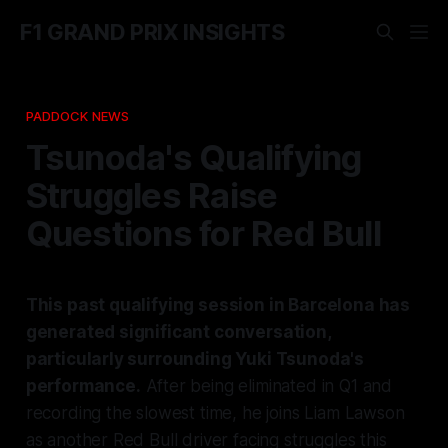
F1 GRAND PRIX INSIGHTS
PADDOCK NEWS
Tsunoda's Qualifying
Struggles Raise
Questions for Red Bull
This past qualifying session in Barcelona has
generated significant conversation,
particularly surrounding Yuki Tsunoda's
performance.
After being eliminated in Q1 and
recording the slowest time, he joins Liam Lawson
as another Red Bull driver facing struggles this