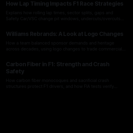
How Lap Timing Impacts F1 Race Strategies
Explains how rolling lap times, sector splits, gaps and
Safety Car/VSC change pit windows, undercuts/overcuts
and tire calls.
05 Aug 2026
Williams Rebrands: A Look at Logo Changes
How a team balanced sponsor demands and heritage
across decades, using logo changes to trade commercial
gain for lasting identity.
04 Aug 2026
Carbon Fiber in F1: Strength and Crash
Safety
How carbon fiber monocoques and sacrificial crash
structures protect F1 drivers, and how FIA tests verify
safety.
03 Aug 2026