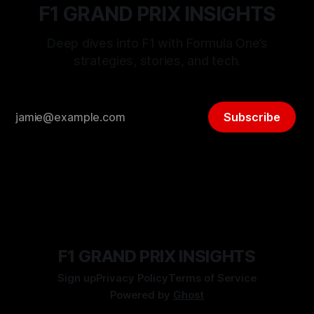
F1 GRAND PRIX INSIGHTS
Deep dives into F1 with Formula One’s
strategies, stories, and tech.
Subscribe
F1 GRAND PRIX INSIGHTS
Sign up
Privacy Policy
Terms of Service
Powered by
Ghost