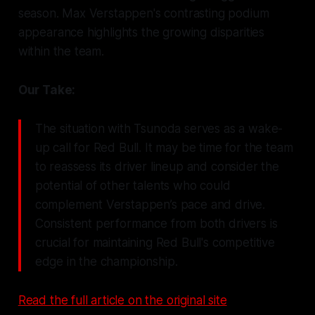
season. Max Verstappen's contrasting podium
appearance highlights the growing disparities
within the team.
Our Take:
The situation with Tsunoda serves as a wake-
up call for Red Bull. It may be time for the team
to reassess its driver lineup and consider the
potential of other talents who could
complement Verstappen’s pace and drive.
Consistent performance from both drivers is
crucial for maintaining Red Bull's competitive
edge in the championship.
Read the full article on the original site