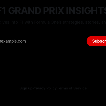
F1 GRAND PRIX INSIGHT
ives into F1 with Formula One’s strategies, stories, an
Subscr
Sign up
Privacy Policy
Terms of Service