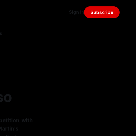
Sign in
Subscribe
s
so
etition, with
artin's