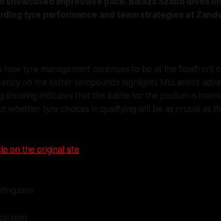
 showcased impressive pace. Balazs Szabo dives int
ding tyre performance and team strategies at Zandv
e how tyre management continues to be at the forefront of
istency on the softer compounds highlights McLaren's adv
 showing indicates that the battle for the podium is intensif
t whether tyre choices in qualifying will be as crucial as
le on the original site
efing.com
cal.com