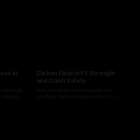
Look at
Carbon Fiber in F1: Strength
and Crash Safety
or demands
How carbon fiber monocoques and
 using logo
sacrificial crash structures protect F1
gain for
drivers, and how FIA tests verify safety.
03 Aug 2026