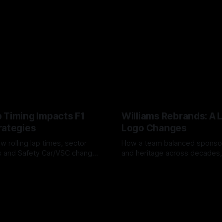
 Timing Impacts F1
Williams Rebrands: A 
rategies
Logo Changes
w rolling lap times, sector
How a team balanced spons
ps and Safety Car/VSC change
and heritage across decades,
s, undercuts/overcuts and
changes to trade commercial 
6
04 Aug 2026
lasting identity.