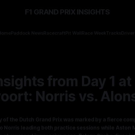
F1 GRAND PRIX INSIGHTS
Home
Paddock News
Racecraft
Pit Wall
Race Week
Tracks
Driver
nsights from Day 1 at
ort: Norris vs. Alon
 of the Dutch Grand Prix was marked by a fierce comp
 Norris leading both practice sessions while Aston M