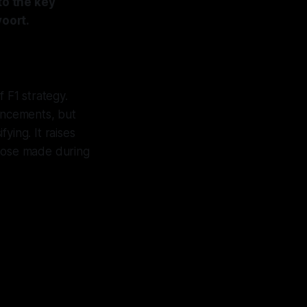
o the key
oort.
 F1 strategy.
ancements, but
ying. It raises
 those made during