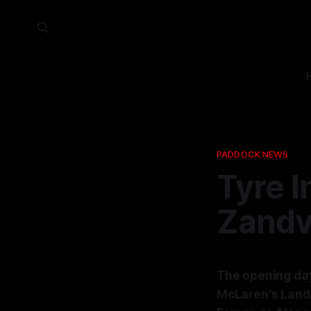
PADDOCK NEWS
Tyre I
Zandvo
The opening day
McLaren's Lando