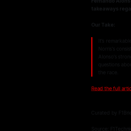
Fernando Alonso
takeaways regar
Our Take:
It's remarkabl
Norris's cons
Alonso's strong
questions abou
the race.
Read the full artic
Curated by F1Bri
Source: F1Techni