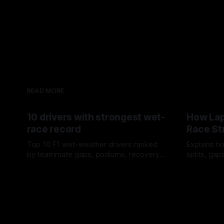
READ MORE
10 drivers with strongest wet-
How Lap
race record
Race St
Top 10 F1 wet-weather drivers ranked
Explains ho
by teammate gaps, podiums, recovery
splits, ga
drives and crossover timing.
pit window
06 Aug 2026
05 Aug 202
tire calls.