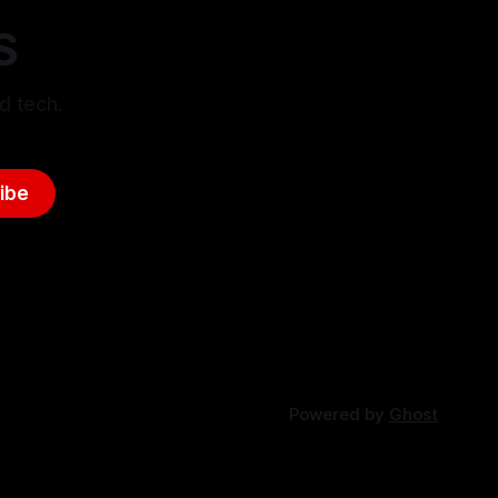
S
d tech.
ibe
Powered by
Ghost