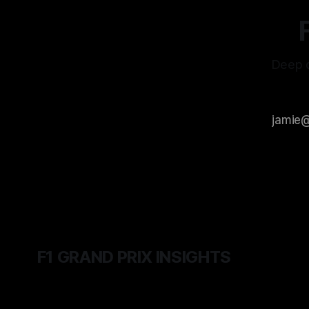
Deep d
F1 GRAND PRIX INSIGHTS