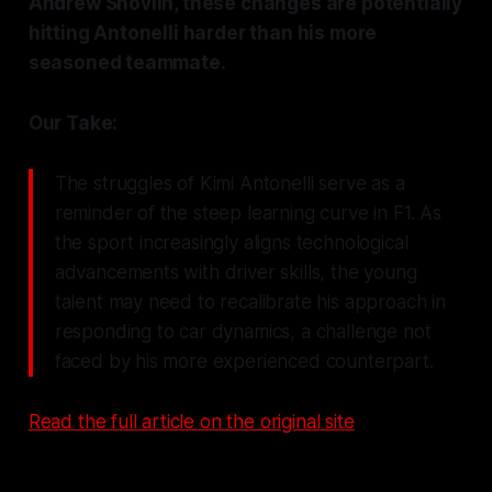
Andrew Shovlin, these changes are potentially
hitting Antonelli harder than his more
seasoned teammate.
Our Take:
The struggles of Kimi Antonelli serve as a
reminder of the steep learning curve in F1. As
the sport increasingly aligns technological
advancements with driver skills, the young
talent may need to recalibrate his approach in
responding to car dynamics, a challenge not
faced by his more experienced counterpart.
Read the full article on the original site