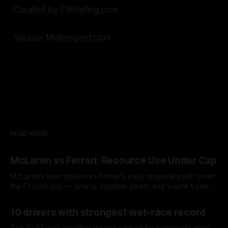
Curated by F1Briefing.com
Source: Motorsport.com
READ MORE
McLaren vs Ferrari: Resource Use Under Cap
McLaren’s lean spares vs Ferrari’s early upgrade push under
the F1 cost cap — timing, supplier strain, and waste trade-
offs.
07 Aug 2026
10 drivers with strongest wet-race record
Top 10 F1 wet-weather drivers ranked by teammate gaps,