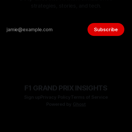
strategies, stories, and tech.
Subscribe
F1 GRAND PRIX INSIGHTS
Sign up
Privacy Policy
Terms of Service
Powered by
Ghost