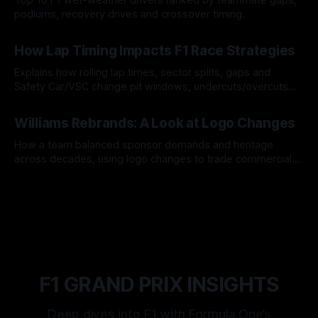
podiums, recovery drives and crossover timing.
06 Aug 2026
How Lap Timing Impacts F1 Race Strategies
Explains how rolling lap times, sector splits, gaps and
Safety Car/VSC change pit windows, undercuts/overcuts
and tire calls.
05 Aug 2026
Williams Rebrands: A Look at Logo Changes
How a team balanced sponsor demands and heritage
across decades, using logo changes to trade commercial
gain for lasting identity.
04 Aug 2026
F1 GRAND PRIX INSIGHTS
Deep dives into F1 with Formula One’s