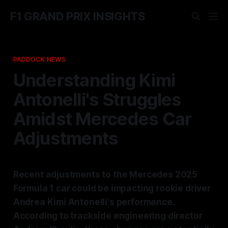
F1 GRAND PRIX INSIGHTS
PADDOCK NEWS
Understanding Kimi
Antonelli's Struggles
Amidst Mercedes Car
Adjustments
Recent adjustments to the Mercedes 2025
Formula 1 car could be impacting rookie driver
Andrea Kimi Antonelli's performance.
According to trackside engineering director