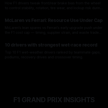
How F1 drivers tweak front/rear brake bias from the wheel
to control stability, rotation, tire wear, and lockup risk during
a stint.
08 Aug 2026
McLaren vs Ferrari: Resource Use Under Cap
McLaren’s lean spares vs Ferrari’s early upgrade push under
the F1 cost cap — timing, supplier strain, and waste trade-
offs.
07 Aug 2026
10 drivers with strongest wet-race record
Top 10 F1 wet-weather drivers ranked by teammate gaps,
podiums, recovery drives and crossover timing.
06 Aug 2026
F1 GRAND PRIX INSIGHTS