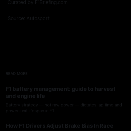
Curated by F1Briefing.com
Source: Autosport
READ MORE
F1 battery management: guide to harvest
and engine life
Battery strategy — not raw power — dictates lap time and
power-unit lifespan in F1.
09 Aug 2026
How F1 Drivers Adjust Brake Bias In Race