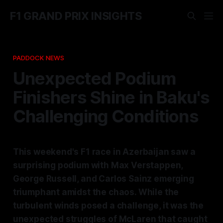
F1 GRAND PRIX INSIGHTS
PADDOCK NEWS
Unexpected Podium
Finishers Shine in Baku's
Challenging Conditions
This weekend's F1 race in Azerbaijan saw a
surprising podium with Max Verstappen,
George Russell, and Carlos Sainz emerging
triumphant amidst the chaos. While the
turbulent winds posed a challenge, it was the
unexpected struggles of McLaren that caught