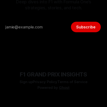
Deep dives into F1 with Formula One’s
strategies, stories, and tech.
Subscribe
F1 GRAND PRIX INSIGHTS
Sign up
Privacy Policy
Terms of Service
Powered by
Ghost