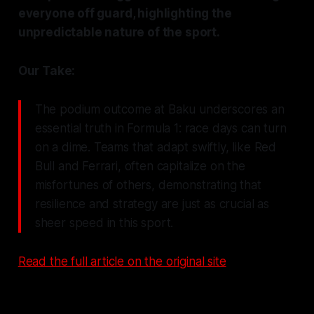
everyone off guard, highlighting the
unpredictable nature of the sport.
Our Take:
The podium outcome at Baku underscores an
essential truth in Formula 1: race days can turn
on a dime. Teams that adapt swiftly, like Red
Bull and Ferrari, often capitalize on the
misfortunes of others, demonstrating that
resilience and strategy are just as crucial as
sheer speed in this sport.
Read the full article on the original site