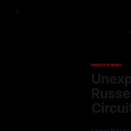
PADDOCK NEWS
Unexp
Russel
Circu
George Russell 