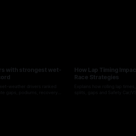
rs with strongest wet-
How Lap Timing Impac
cord
Race Strategies
wet-weather drivers ranked
Explains how rolling lap times
te gaps, podiums, recovery
splits, gaps and Safety Car/
 crossover timing.
pit windows, undercuts/overc
6
05 Aug 2026
tire calls.