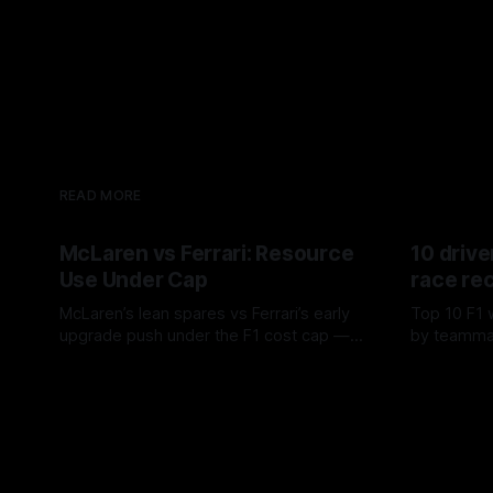
READ MORE
McLaren vs Ferrari: Resource
10 drive
Use Under Cap
race re
McLaren’s lean spares vs Ferrari’s early
Top 10 F1 
upgrade push under the F1 cost cap —
by teamma
timing, supplier strain, and waste trade-
drives and
07 Aug 2026
06 Aug 202
offs.