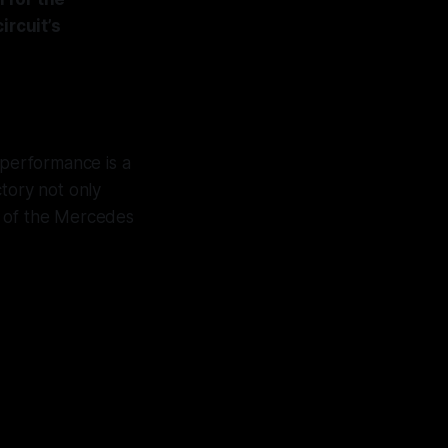
ircuit’s
s performance is a
ctory not only
al of the Mercedes