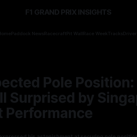
F1 GRAND PRIX INSIGHTS
Home
Paddock News
Racecraft
Pit Wall
Race Week
Tracks
Driver
ected Pole Position:
l Surprised by Sing
it Performance
expressed his astonishment at securing pole position