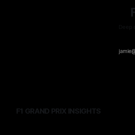
Deep d
F1 GRAND PRIX INSIGHTS