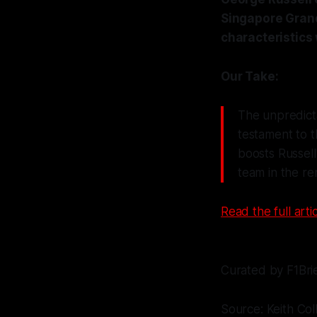
Singapore Grand 
characteristics
Our Take:
The unpredicta
testament to t
boosts Russell
team in the re
Read the full artic
Curated by F1Bri
Source: Keith Col