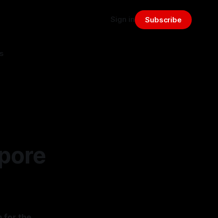
Sign in
Subscribe
s
apore
 for the