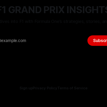
F1 GRAND PRIX INSIGHT
ives into F1 with Formula One’s strategies, stories, an
Subscr
Sign up
Privacy Policy
Terms of Service