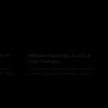
ts F1
Williams Rebrands: A Look at
Logo Changes
, sector
How a team balanced sponsor demands
VSC change
and heritage across decades, using logo
uts and
changes to trade commercial gain for
04 Aug 2026
lasting identity.