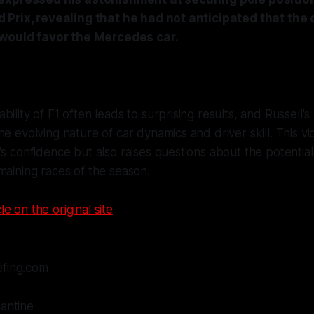
Prix, revealing that he had not anticipated that the c
 would favor the Mercedes car.
bility of F1 often leads to surprising results, and Russell'
he evolving nature of car dynamics and driver skill. This vi
's confidence but also raises questions about the potenti
maining races of the season.
le on the original site
efing.com
lantine