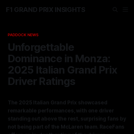
F1 GRAND PRIX INSIGHTS
PADDOCK NEWS
Unforgettable
Dominance in Monza:
2025 Italian Grand Prix
Driver Ratings
The 2025 Italian Grand Prix showcased
remarkable performances, with one driver
standing out above the rest, surprising fans by
not being part of the McLaren team. RaceFans