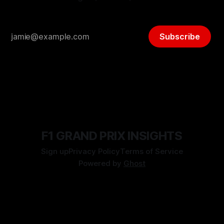
Subscribe
F1 GRAND PRIX INSIGHTS
Sign up
Privacy Policy
Terms of Service
Powered by
Ghost