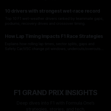
offs.
07 Aug 2026
10 drivers with strongest wet-race record
Top 10 F1 wet-weather drivers ranked by teammate gaps,
podiums, recovery drives and crossover timing.
06 Aug 2026
How Lap Timing Impacts F1 Race Strategies
Explains how rolling lap times, sector splits, gaps and
Safety Car/VSC change pit windows, undercuts/overcuts
and tire calls.
05 Aug 2026
F1 GRAND PRIX INSIGHTS
Deep dives into F1 with Formula One’s
strategies, stories, and tech.