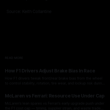
Source: Keith Collantine
READ MORE
How F1 Drivers Adjust Brake Bias In Race
How F1 drivers tweak front/rear brake bias from the wheel
to control stability, rotation, tire wear, and lockup risk during
a stint.
08 Aug 2026
McLaren vs Ferrari: Resource Use Under Cap
McLaren’s lean spares vs Ferrari’s early upgrade push under
the F1 cost cap — timing, supplier strain, and waste trade-