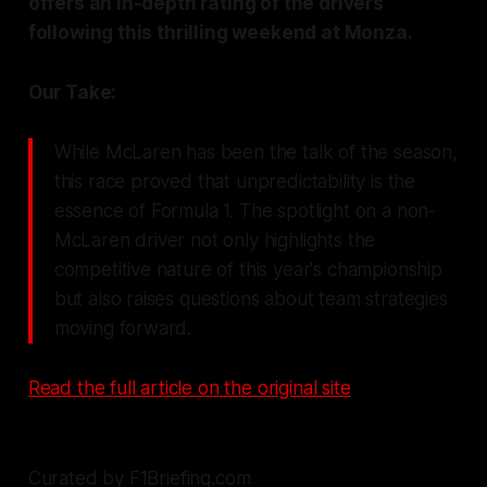
offers an in-depth rating of the drivers
following this thrilling weekend at Monza.
Our Take:
While McLaren has been the talk of the season,
this race proved that unpredictability is the
essence of Formula 1. The spotlight on a non-
McLaren driver not only highlights the
competitive nature of this year's championship
but also raises questions about team strategies
moving forward.
Read the full article on the original site
Curated by F1Briefing.com