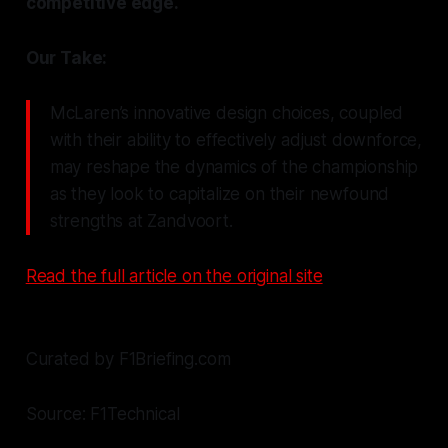
competitive edge.
Our Take:
McLaren’s innovative design choices, coupled
with their ability to effectively adjust downforce,
may reshape the dynamics of the championship
as they look to capitalize on their newfound
strengths at Zandvoort.
Read the full article on the original site
Curated by F1Briefing.com
Source: F1Technical