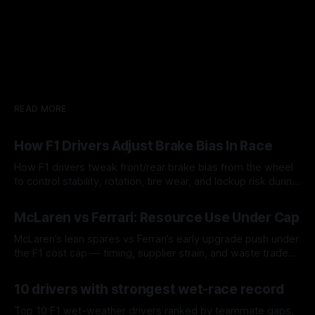
READ MORE
How F1 Drivers Adjust Brake Bias In Race
How F1 drivers tweak front/rear brake bias from the wheel
to control stability, rotation, tire wear, and lockup risk during
a stint.
08 Aug 2026
McLaren vs Ferrari: Resource Use Under Cap
McLaren’s lean spares vs Ferrari’s early upgrade push under
the F1 cost cap — timing, supplier strain, and waste trade-
offs.
07 Aug 2026
10 drivers with strongest wet-race record
Top 10 F1 wet-weather drivers ranked by teammate gaps,