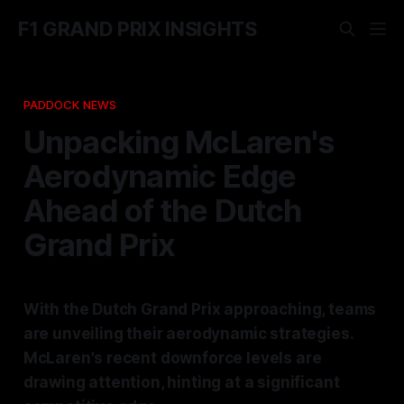
F1 GRAND PRIX INSIGHTS
PADDOCK NEWS
Unpacking McLaren's
Aerodynamic Edge
Ahead of the Dutch
Grand Prix
With the Dutch Grand Prix approaching, teams
are unveiling their aerodynamic strategies.
McLaren's recent downforce levels are
drawing attention, hinting at a significant