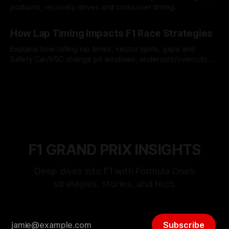
podiums, recovery drives and crossover timing.
06 Aug 2026
How Lap Timing Impacts F1 Race Strategies
Explains how rolling lap times, sector splits, gaps and
Safety Car/VSC change pit windows, undercuts/overcuts
and tire calls.
05 Aug 2026
F1 GRAND PRIX INSIGHTS
Deep dives into F1 with Formula One’s
strategies, stories, and tech.
Subscribe