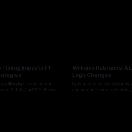
 Timing Impacts F1
Williams Rebrands: A 
rategies
Logo Changes
w rolling lap times, sector
How a team balanced spons
ps and Safety Car/VSC change
and heritage across decades,
s, undercuts/overcuts and
changes to trade commercial 
6
04 Aug 2026
lasting identity.