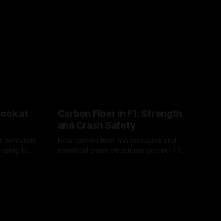
Look at
Carbon Fiber in F1: Strength
and Crash Safety
or demands
How carbon fiber monocoques and
 using logo
sacrificial crash structures protect F1
gain for
drivers, and how FIA tests verify safety.
03 Aug 2026