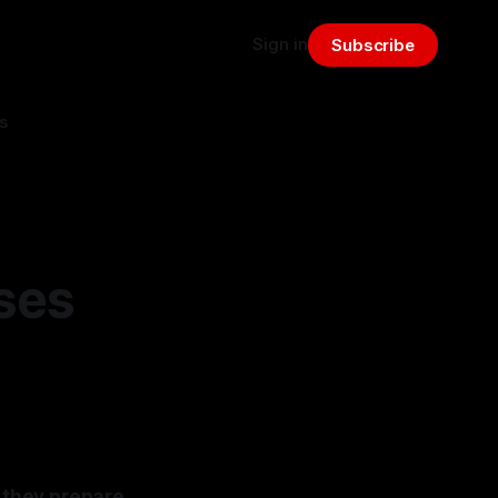
Sign in
Subscribe
s
ses
 they prepare