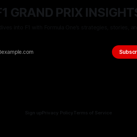
F1 GRAND PRIX INSIGHT
ives into F1 with Formula One’s strategies, stories, an
Subscr
Sign up
Privacy Policy
Terms of Service