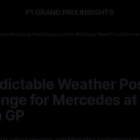
F1 GRAND PRIX INSIGHTS
Home
Paddock News
Racecraft
Pit Wall
Race Week
Tracks
Driver
dictable Weather Po
enge for Mercedes at
h GP
has voiced concerns over Mercedes' performance as