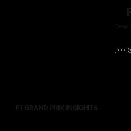
Deep d
F1 GRAND PRIX INSIGHTS