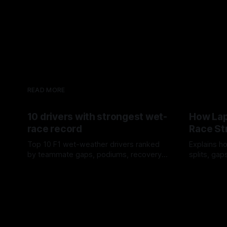
READ MORE
10 drivers with strongest wet-
How Lap
race record
Race St
Top 10 F1 wet-weather drivers ranked
Explains ho
by teammate gaps, podiums, recovery
splits, ga
drives and crossover timing.
pit window
06 Aug 2026
05 Aug 202
tire calls.