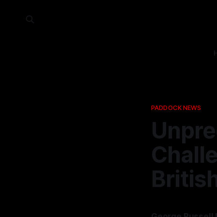
PADDOCK NEWS
Unpre
Chall
Britis
George Russell 