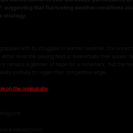
GP, suggesting that fluctuating weather conditions cou
e strategy.
apples with its struggles in warmer weather, the uncertai
either level the playing field or exacerbate their issues. W
ere remains a glimmer of hope for a comeback, but the te
bility skillfully to regain their competitive edge.
le on the original site
efing.com
www.autosport.com