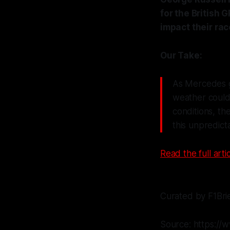
for the British 
impact their rac
Our Take:
As Mercedes gr
weather could 
conditions, th
this unpredicta
Read the full artic
Curated by F1Bri
Source: https://