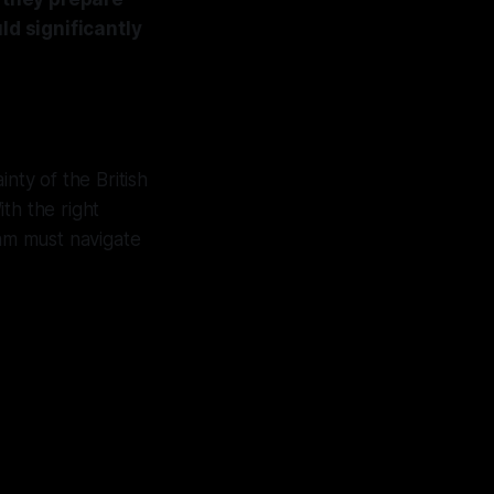
ld significantly
nty of the British
ith the right
am must navigate