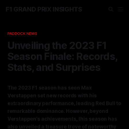
F1 GRAND PRIX INSIGHTS
PADDOCK NEWS
Unveiling the 2023 F1
Season Finale: Records,
Stats, and Surprises
The 2023 F1 season has seen Max
Verstappen set new records with his
extraordinary performance, leading Red Bull to
remarkable dominance. However, beyond
Verstappen's achievements, this season has
also unveiled a treasure trove of noteworthy