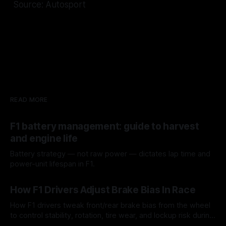
Source: Autosport
READ MORE
F1 battery management: guide to harvest
and engine life
Battery strategy — not raw power — dictates lap time and
power-unit lifespan in F1.
09 Aug 2026
How F1 Drivers Adjust Brake Bias In Race
How F1 drivers tweak front/rear brake bias from the wheel
to control stability, rotation, tire wear, and lockup risk during
a stint.