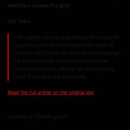
statistics across the grid.
Our Take:
This season not only emphasizes Verstappen's
supremacy but also showcases the depth of
talent in the F1 field. As other drivers challenge
for podiums, their resilience and skill have
added excitement, making the championship
more than just a one-man show.
Read the full article on the original site
Curated by F1Briefing.com