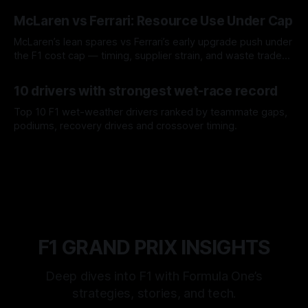
08 Aug 2026
McLaren vs Ferrari: Resource Use Under Cap
McLaren’s lean spares vs Ferrari’s early upgrade push under
the F1 cost cap — timing, supplier strain, and waste trade-
offs.
07 Aug 2026
10 drivers with strongest wet-race record
Top 10 F1 wet-weather drivers ranked by teammate gaps,
podiums, recovery drives and crossover timing.
06 Aug 2026
F1 GRAND PRIX INSIGHTS
Deep dives into F1 with Formula One’s
strategies, stories, and tech.