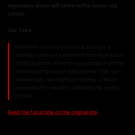
legendary driver will shine in the iconic red
colors.
Our Take:
Hamilton's move to Ferrari has brought a
renewed sense of excitement and expectation
to the Scuderia. If Ferrari can capitalize on their
evolving performance and address their car's
weaknesses, we might just witness a historic
comeback for Hamilton, solidifying his legacy
further.
Read the full article on the original site