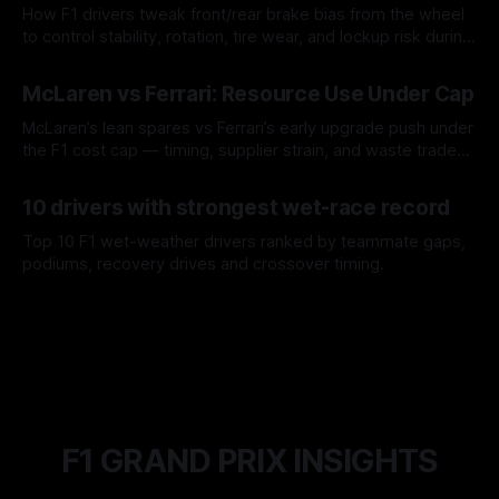
How F1 drivers tweak front/rear brake bias from the wheel
to control stability, rotation, tire wear, and lockup risk during
a stint.
08 Aug 2026
McLaren vs Ferrari: Resource Use Under Cap
McLaren’s lean spares vs Ferrari’s early upgrade push under
the F1 cost cap — timing, supplier strain, and waste trade-
offs.
07 Aug 2026
10 drivers with strongest wet-race record
Top 10 F1 wet-weather drivers ranked by teammate gaps,
podiums, recovery drives and crossover timing.
06 Aug 2026
F1 GRAND PRIX INSIGHTS