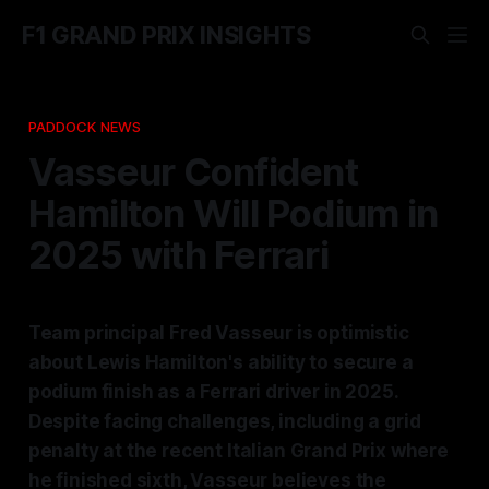
F1 GRAND PRIX INSIGHTS
PADDOCK NEWS
Vasseur Confident
Hamilton Will Podium in
2025 with Ferrari
Team principal Fred Vasseur is optimistic
about Lewis Hamilton's ability to secure a
podium finish as a Ferrari driver in 2025.
Despite facing challenges, including a grid
penalty at the recent Italian Grand Prix where
he finished sixth, Vasseur believes the