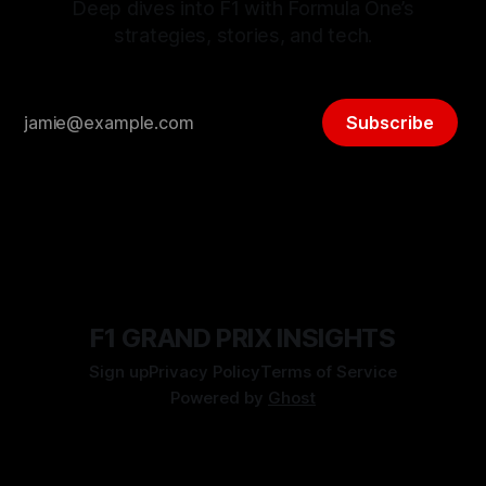
Deep dives into F1 with Formula One’s
strategies, stories, and tech.
Subscribe
F1 GRAND PRIX INSIGHTS
Sign up
Privacy Policy
Terms of Service
Powered by
Ghost