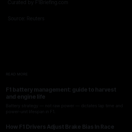
Curated by F1Briefing.com
Source: Reuters
READ MORE
F1 battery management: guide to harvest
and engine life
Battery strategy — not raw power — dictates lap time and
power-unit lifespan in F1.
09 Aug 2026
How F1 Drivers Adjust Brake Bias In Race