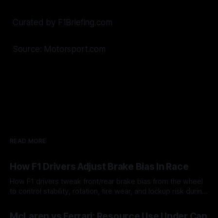
Curated by F1Briefing.com
Source: Motorsport.com
READ MORE
How F1 Drivers Adjust Brake Bias In Race
How F1 drivers tweak front/rear brake bias from the wheel
to control stability, rotation, tire wear, and lockup risk during
a stint.
08 Aug 2026
McLaren vs Ferrari: Resource Use Under Cap