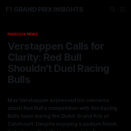
F1 GRAND PRIX INSIGHTS
PADDOCK NEWS
Verstappen Calls for
Clarity: Red Bull
Shouldn't Duel Racing
Bulls
Max Verstappen expressed his concerns
about Red Bull's competition with the Racing
Bulls team during the Dutch Grand Prix at
Zandvoort. Despite enjoying a podium finish,