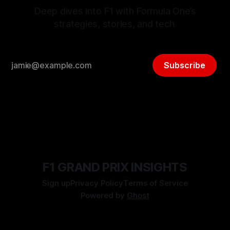
Deep dives into F1 with Formula One’s
strategies, stories, and tech.
Subscribe
F1 GRAND PRIX INSIGHTS
Sign up
Privacy Policy
Terms of Service
Powered by
Ghost