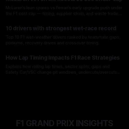
McLaren’s lean spares vs Ferrari’s early upgrade push under
the F1 cost cap — timing, supplier strain, and waste trade-
offs.
07 Aug 2026
10 drivers with strongest wet-race record
Top 10 F1 wet-weather drivers ranked by teammate gaps,
podiums, recovery drives and crossover timing.
06 Aug 2026
How Lap Timing Impacts F1 Race Strategies
Explains how rolling lap times, sector splits, gaps and
Safety Car/VSC change pit windows, undercuts/overcuts
and tire calls.
05 Aug 2026
F1 GRAND PRIX INSIGHTS