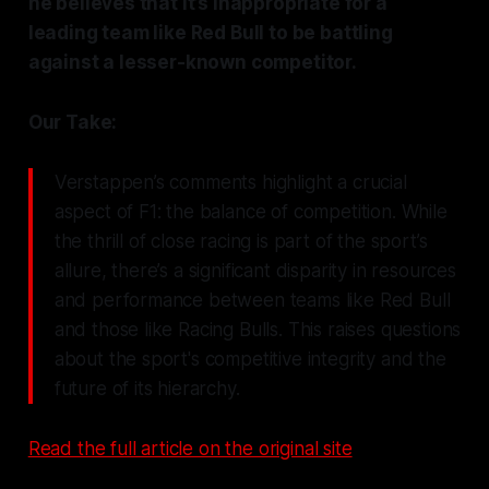
he believes that it’s inappropriate for a
leading team like Red Bull to be battling
against a lesser-known competitor.
Our Take:
Verstappen’s comments highlight a crucial
aspect of F1: the balance of competition. While
the thrill of close racing is part of the sport’s
allure, there’s a significant disparity in resources
and performance between teams like Red Bull
and those like Racing Bulls. This raises questions
about the sport's competitive integrity and the
future of its hierarchy.
Read the full article on the original site