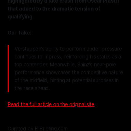
highlighted by a late crash from Oscar Piastri
that added to the dramatic tension of
qualifying.
Our Take:
Verstappen's ability to perform under pressure
continues to impress, reinforcing his status as a
top contender. Meanwhile, Sainz's near-pole
performance showcases the competitive nature
of the midfield, hinting at potential surprises in
the race ahead.
Read the full article on the original site
Curated by F1Briefing.com