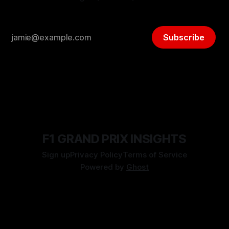
Subscribe
F1 GRAND PRIX INSIGHTS
Sign up
Privacy Policy
Terms of Service
Powered by
Ghost