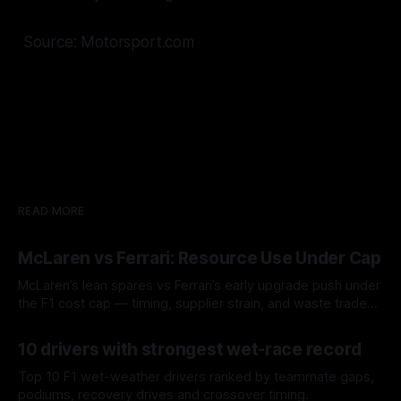
Source: Motorsport.com
READ MORE
McLaren vs Ferrari: Resource Use Under Cap
McLaren’s lean spares vs Ferrari’s early upgrade push under
the F1 cost cap — timing, supplier strain, and waste trade-
offs.
07 Aug 2026
10 drivers with strongest wet-race record
Top 10 F1 wet-weather drivers ranked by teammate gaps,
podiums, recovery drives and crossover timing.