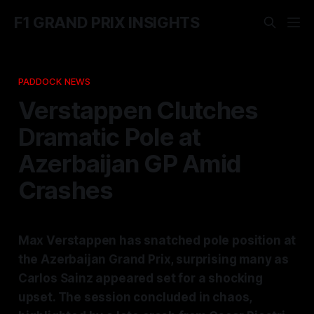
F1 GRAND PRIX INSIGHTS
PADDOCK NEWS
Verstappen Clutches
Dramatic Pole at
Azerbaijan GP Amid
Crashes
Max Verstappen has snatched pole position at
the Azerbaijan Grand Prix, surprising many as
Carlos Sainz appeared set for a shocking
upset. The session concluded in chaos,