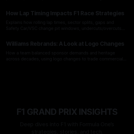
06 Aug 2026
How Lap Timing Impacts F1 Race Strategies
Explains how rolling lap times, sector splits, gaps and
Safety Car/VSC change pit windows, undercuts/overcuts
and tire calls.
05 Aug 2026
Williams Rebrands: A Look at Logo Changes
How a team balanced sponsor demands and heritage
across decades, using logo changes to trade commercial
gain for lasting identity.
04 Aug 2026
F1 GRAND PRIX INSIGHTS
Deep dives into F1 with Formula One’s
strategies, stories, and tech.