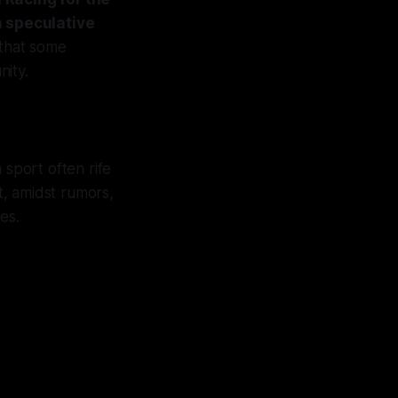
h speculative
that some
nity.
 sport often rife
t, amidst rumors,
es.