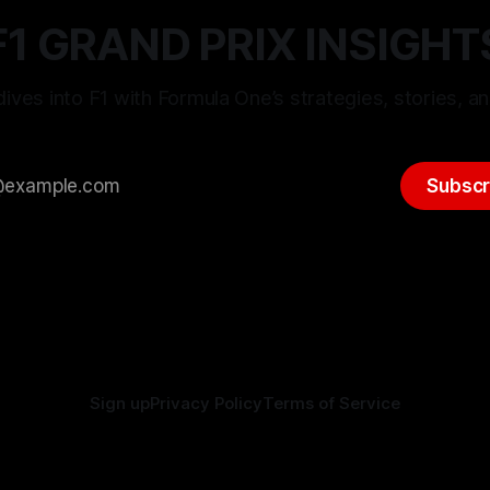
F1 GRAND PRIX INSIGHT
ives into F1 with Formula One’s strategies, stories, an
Subscr
Sign up
Privacy Policy
Terms of Service