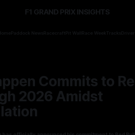
F1 GRAND PRIX INSIGHTS
Home
Paddock News
Racecraft
Pit Wall
Race Week
Tracks
Driver
appen Commits to Re
gh 2026 Amidst
lation
has officially announced his commitment to Red Bull