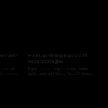
est wet-
How Lap Timing Impacts F1
Race Strategies
s ranked
Explains how rolling lap times, sector
 recovery
splits, gaps and Safety Car/VSC change
pit windows, undercuts/overcuts and
05 Aug 2026
tire calls.