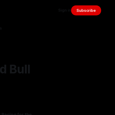
Sign in
Subscribe
s
d Bull
 Racing for the