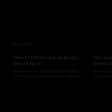
READ MORE
How F1 Drivers Adjust Brake
McLaren
Bias In Race
Use Und
How F1 drivers tweak front/rear brake
McLaren’s l
bias from the wheel to control stability,
upgrade pu
rotation, tire wear, and lockup risk during
timing, sup
08 Aug 2026
07 Aug 202
a stint.
offs.