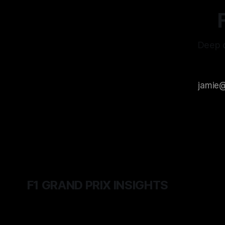
Deep d
F1 GRAND PRIX INSIGHTS