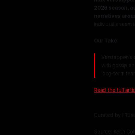
2026 season, ad
narratives arou
individuals seem 
Our Take:
Verstappen's cl
with gossip an
long-term tea
Read the full artic
Curated by F1Bri
Source: Keith Col