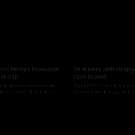
 vs Ferrari: Resource
10 drivers with strong
er Cap
race record
ean spares vs Ferrari’s early
Top 10 F1 wet-weather driver
sh under the F1 cost cap —
by teammate gaps, podiums,
plier strain, and waste trade-
drives and crossover timing.
6
06 Aug 2026