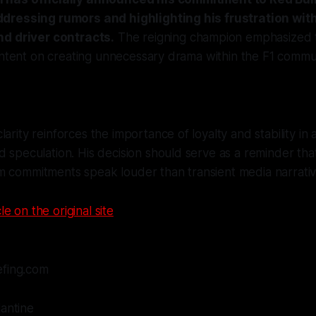
dressing rumors and highlighting his frustration wit
nd driver contracts.
The reigning champion emphasized 
intent on creating unnecessary drama within the F1 commu
arity reinforces the importance of loyalty and stability in a
d speculation. His decision should serve as a reminder tha
m commitments speak louder than transient media narrativ
le on the original site
efing.com
lantine