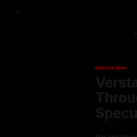
PADDOCK NEWS
Verst
Throu
Specu
Max Verstappen 