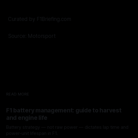
Curated by F1Briefing.com
Source: Motorsport
READ MORE
F1 battery management: guide to harvest
and engine life
Battery strategy — not raw power — dictates lap time and
power-unit lifespan in F1.