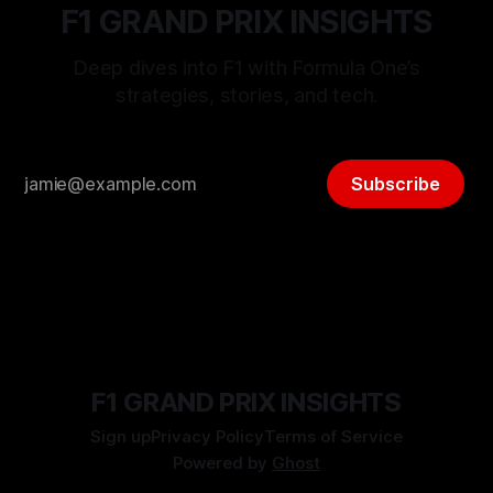
F1 GRAND PRIX INSIGHTS
Deep dives into F1 with Formula One’s
strategies, stories, and tech.
Subscribe
F1 GRAND PRIX INSIGHTS
Sign up
Privacy Policy
Terms of Service
Powered by
Ghost