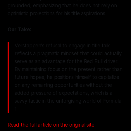
grounded, emphasizing that he does not rely on
optimistic projections for his title aspirations.
Our Take:
Verstappen's refusal to engage in title talk
reflects a pragmatic mindset that could actually
serve as an advantage for the Red Bull driver.
By maintaining focus on the present rather than
future hopes, he positions himself to capitalize
on any remaining opportunities without the
added pressure of expectations, which is a
savvy tactic in the unforgiving world of Formula
1.
Read the full article on the original site