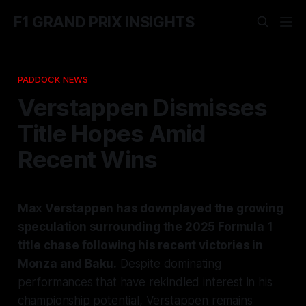
F1 GRAND PRIX INSIGHTS
PADDOCK NEWS
Verstappen Dismisses
Title Hopes Amid
Recent Wins
Max Verstappen has downplayed the growing
speculation surrounding the 2025 Formula 1
title chase following his recent victories in
Monza and Baku.
Despite dominating
performances that have rekindled interest in his
championship potential, Verstappen remains