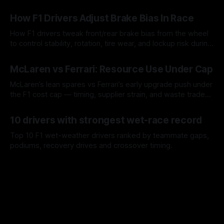
09 Aug 2026
How F1 Drivers Adjust Brake Bias In Race
How F1 drivers tweak front/rear brake bias from the wheel
to control stability, rotation, tire wear, and lockup risk during
a stint.
08 Aug 2026
McLaren vs Ferrari: Resource Use Under Cap
McLaren’s lean spares vs Ferrari’s early upgrade push under
the F1 cost cap — timing, supplier strain, and waste trade-
offs.
07 Aug 2026
10 drivers with strongest wet-race record
Top 10 F1 wet-weather drivers ranked by teammate gaps,
podiums, recovery drives and crossover timing.
06 Aug 2026