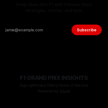
Deep dives into F1 with Formula One’s
strategies, stories, and tech.
Subscribe
F1 GRAND PRIX INSIGHTS
Sign up
Privacy Policy
Terms of Service
Powered by
Ghost