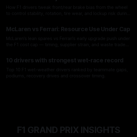
How F1 drivers tweak front/rear brake bias from the wheel
to control stability, rotation, tire wear, and lockup risk during
a stint.
08 Aug 2026
McLaren vs Ferrari: Resource Use Under Cap
McLaren’s lean spares vs Ferrari’s early upgrade push under
the F1 cost cap — timing, supplier strain, and waste trade-
offs.
07 Aug 2026
10 drivers with strongest wet-race record
Top 10 F1 wet-weather drivers ranked by teammate gaps,
podiums, recovery drives and crossover timing.
06 Aug 2026
F1 GRAND PRIX INSIGHTS