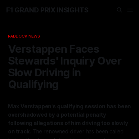
F1 GRAND PRIX INSIGHTS
PADDOCK NEWS
Verstappen Faces
Stewards' Inquiry Over
Slow Driving in
Qualifying
Max Verstappen's qualifying session has been
overshadowed by a potential penalty
following allegations of him driving too slowly
on track.
The renowned driver has been called