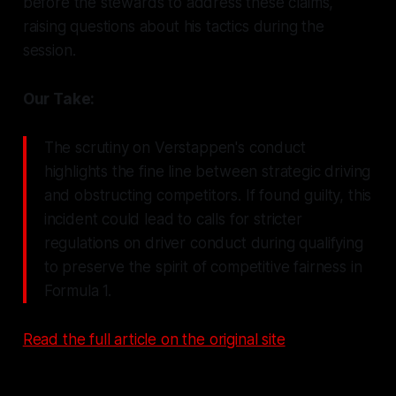
before the stewards to address these claims,
raising questions about his tactics during the
session.
Our Take:
The scrutiny on Verstappen's conduct
highlights the fine line between strategic driving
and obstructing competitors. If found guilty, this
incident could lead to calls for stricter
regulations on driver conduct during qualifying
to preserve the spirit of competitive fairness in
Formula 1.
Read the full article on the original site