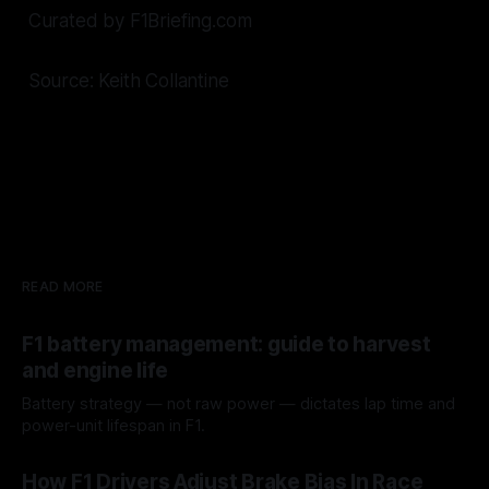
Curated by F1Briefing.com
Source: Keith Collantine
READ MORE
F1 battery management: guide to harvest
and engine life
Battery strategy — not raw power — dictates lap time and
power-unit lifespan in F1.
09 Aug 2026
How F1 Drivers Adjust Brake Bias In Race