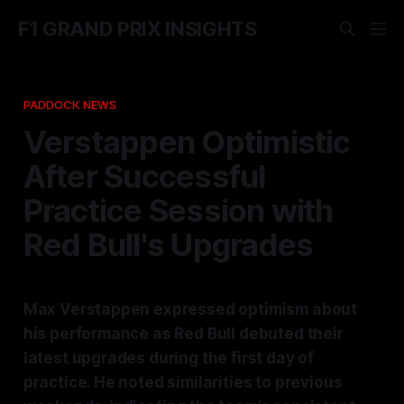
F1 GRAND PRIX INSIGHTS
PADDOCK NEWS
Verstappen Optimistic
After Successful
Practice Session with
Red Bull's Upgrades
Max Verstappen expressed optimism about
his performance as Red Bull debuted their
latest upgrades during the first day of
practice. He noted similarities to previous