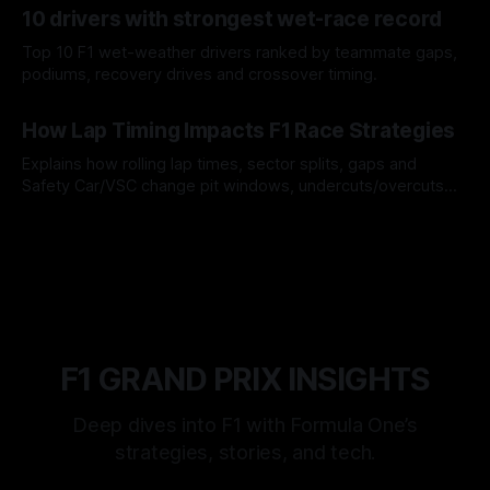
10 drivers with strongest wet-race record
Top 10 F1 wet-weather drivers ranked by teammate gaps,
podiums, recovery drives and crossover timing.
06 Aug 2026
How Lap Timing Impacts F1 Race Strategies
Explains how rolling lap times, sector splits, gaps and
Safety Car/VSC change pit windows, undercuts/overcuts
and tire calls.
05 Aug 2026
F1 GRAND PRIX INSIGHTS
Deep dives into F1 with Formula One’s
strategies, stories, and tech.