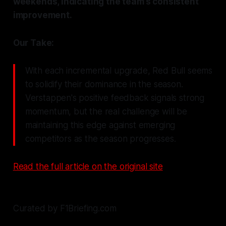
weekends, indicating the team’s consistent
improvement.
Our Take:
With each incremental upgrade, Red Bull seems
to solidify their dominance in the season.
Verstappen's positive feedback signals strong
momentum, but the real challenge will be
maintaining this edge against emerging
competitors as the season progresses.
Read the full article on the original site
Curated by F1Briefing.com