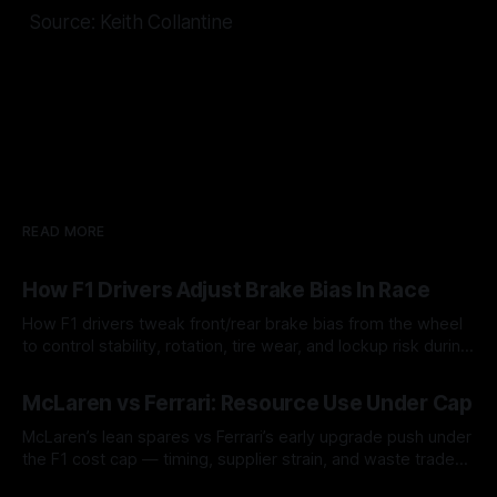
Source: Keith Collantine
READ MORE
How F1 Drivers Adjust Brake Bias In Race
How F1 drivers tweak front/rear brake bias from the wheel
to control stability, rotation, tire wear, and lockup risk during
a stint.
08 Aug 2026
McLaren vs Ferrari: Resource Use Under Cap
McLaren’s lean spares vs Ferrari’s early upgrade push under
the F1 cost cap — timing, supplier strain, and waste trade-
offs.
07 Aug 2026