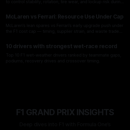
to control stability, rotation, tire wear, and lockup risk during
a stint.
08 Aug 2026
McLaren vs Ferrari: Resource Use Under Cap
McLaren’s lean spares vs Ferrari’s early upgrade push under
the F1 cost cap — timing, supplier strain, and waste trade-
offs.
07 Aug 2026
10 drivers with strongest wet-race record
Top 10 F1 wet-weather drivers ranked by teammate gaps,
podiums, recovery drives and crossover timing.
06 Aug 2026
F1 GRAND PRIX INSIGHTS
Deep dives into F1 with Formula One’s