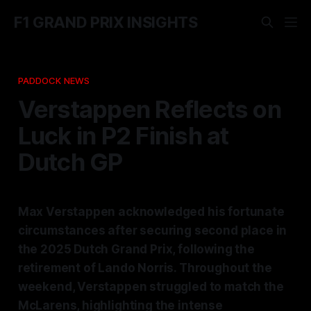
F1 GRAND PRIX INSIGHTS
PADDOCK NEWS
Verstappen Reflects on
Luck in P2 Finish at
Dutch GP
Max Verstappen acknowledged his fortunate
circumstances after securing second place in
the 2025 Dutch Grand Prix, following the
retirement of Lando Norris. Throughout the
weekend, Verstappen struggled to match the
McLarens, highlighting the intense