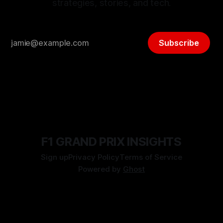
strategies, stories, and tech.
Subscribe
F1 GRAND PRIX INSIGHTS
Sign up
Privacy Policy
Terms of Service
Powered by
Ghost