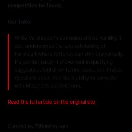
competition he faced.
Our Take:
While Verstappen's admission shows humility, it
also underscores the unpredictability of
Formula 1 where fortunes can shift dramatically.
His performance improvement in qualifying
suggests potential for future races, but it raises
questions about Red Bull's ability to compete
with McLaren's current form.
Read the full article on the original site
Curated by F1Briefing.com