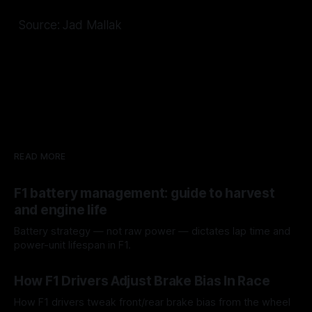
Source: Jad Mallak
READ MORE
F1 battery management: guide to harvest
and engine life
Battery strategy — not raw power — dictates lap time and
power-unit lifespan in F1.
09 Aug 2026
How F1 Drivers Adjust Brake Bias In Race
How F1 drivers tweak front/rear brake bias from the wheel