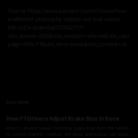
Source: https://www.autosport.com/f1/news/how-
a-different-philosophy-helped-red-bull-unlock-
the-rb21s-potential/10765271/?
utm_source=RSS&utm_medium=referral&utm_cam
paign=RSS-F1&utm_term=News&utm_content=uk
READ MORE
How F1 Drivers Adjust Brake Bias In Race
How F1 drivers tweak front/rear brake bias from the wheel
to control stability, rotation, tire wear, and lockup risk during