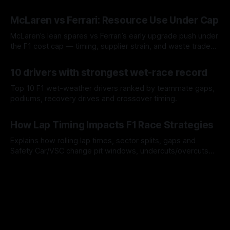
a stint.
08 Aug 2026
McLaren vs Ferrari: Resource Use Under Cap
McLaren’s lean spares vs Ferrari’s early upgrade push under
the F1 cost cap — timing, supplier strain, and waste trade-
offs.
07 Aug 2026
10 drivers with strongest wet-race record
Top 10 F1 wet-weather drivers ranked by teammate gaps,
podiums, recovery drives and crossover timing.
06 Aug 2026
How Lap Timing Impacts F1 Race Strategies
Explains how rolling lap times, sector splits, gaps and
Safety Car/VSC change pit windows, undercuts/overcuts
and tire calls.
05 Aug 2026