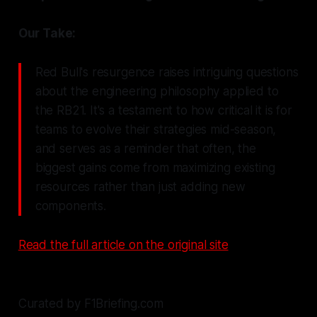
Our Take:
Red Bull's resurgence raises intriguing questions
about the engineering philosophy applied to
the RB21. It's a testament to how critical it is for
teams to evolve their strategies mid-season,
and serves as a reminder that often, the
biggest gains come from maximizing existing
resources rather than just adding new
components.
Read the full article on the original site
Curated by F1Briefing.com