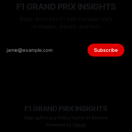
F1 GRAND PRIX INSIGHTS
Deep dives into F1 with Formula One’s
strategies, stories, and tech.
Subscribe
F1 GRAND PRIX INSIGHTS
Sign up
Privacy Policy
Terms of Service
Powered by
Ghost