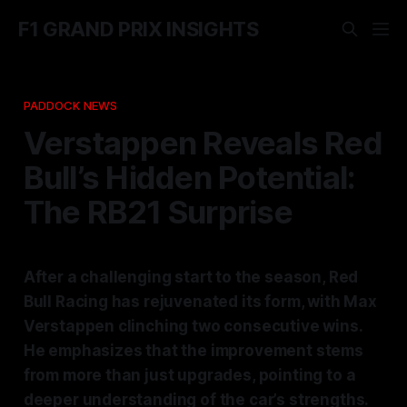
F1 GRAND PRIX INSIGHTS
PADDOCK NEWS
Verstappen Reveals Red
Bull’s Hidden Potential:
The RB21 Surprise
After a challenging start to the season, Red
Bull Racing has rejuvenated its form, with Max
Verstappen clinching two consecutive wins.
He emphasizes that the improvement stems
from more than just upgrades, pointing to a
deeper understanding of the car’s strengths.