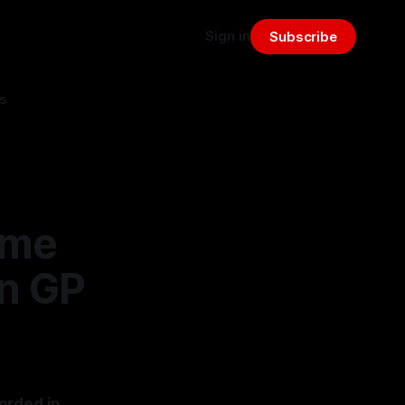
Sign in
Subscribe
s
ime
an GP
orded in