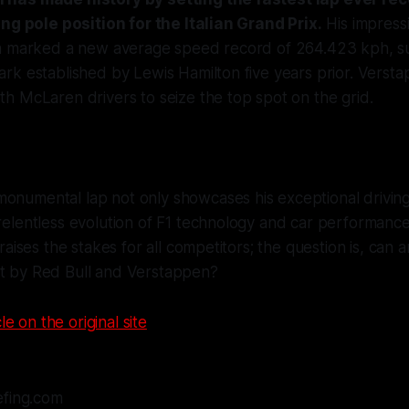
ing pole position for the Italian Grand Prix.
His impressi
a marked a new average speed record of 264.423 kph, su
rk established by Lewis Hamilton five years prior. Verst
h McLaren drivers to seize the top spot on the grid.
onumental lap not only showcases his exceptional driving 
 relentless evolution of F1 technology and car performance
t raises the stakes for all competitors; the question is, can
et by Red Bull and Verstappen?
le on the original site
efing.com