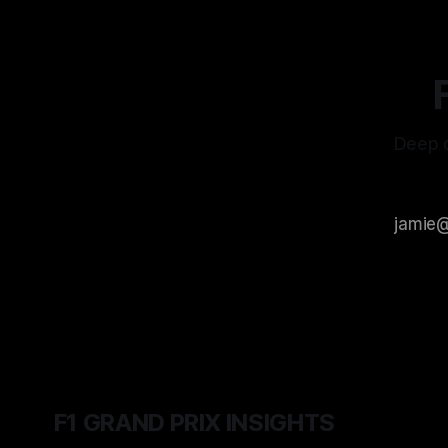
Deep d
F1 GRAND PRIX INSIGHTS