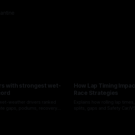
lantine
rs with strongest wet-
How Lap Timing Impac
cord
Race Strategies
wet-weather drivers ranked
Explains how rolling lap times
te gaps, podiums, recovery
splits, gaps and Safety Car/
 crossover timing.
pit windows, undercuts/overc
6
05 Aug 2026
tire calls.