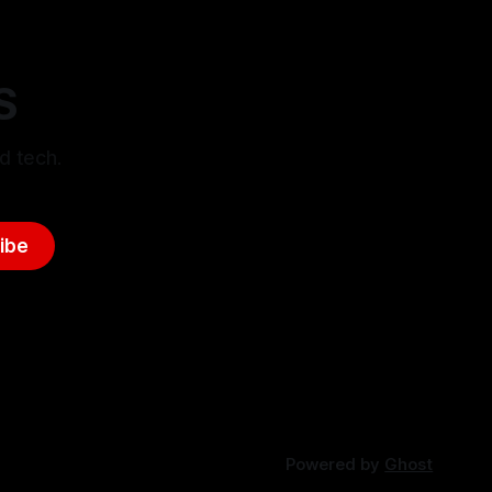
S
d tech.
ibe
Powered by
Ghost