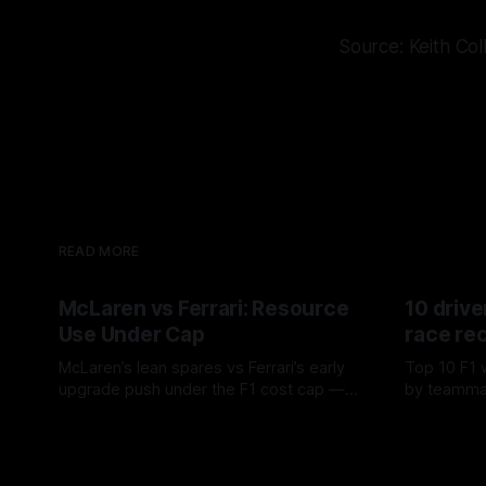
Source: Keith Col
READ MORE
McLaren vs Ferrari: Resource
10 drive
Use Under Cap
race re
McLaren’s lean spares vs Ferrari’s early
Top 10 F1 
upgrade push under the F1 cost cap —
by teamma
timing, supplier strain, and waste trade-
drives and
07 Aug 2026
06 Aug 202
offs.