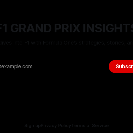
F1 GRAND PRIX INSIGHT
ives into F1 with Formula One’s strategies, stories, an
Subscr
Sign up
Privacy Policy
Terms of Service