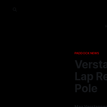
PADDOCK NEWS
Verst
Lap Re
Pole
Max Verstappen 