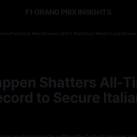
F1 GRAND PRIX INSIGHTS
Home
Paddock News
Racecraft
Pit Wall
Race Week
Tracks
Driver
appen Shatters All-T
cord to Secure Itali
has made history by setting the fastest lap ever rec