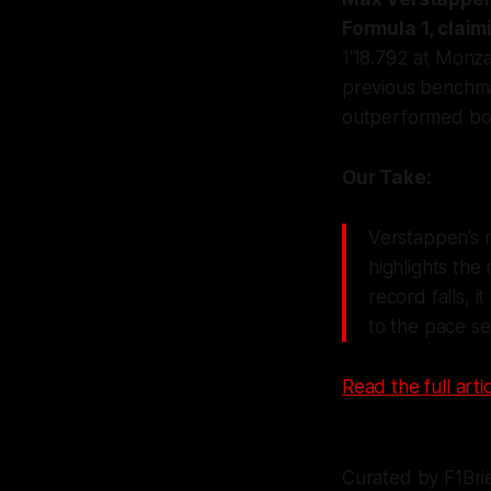
Formula 1, claim
1’18.792 at Monz
previous benchma
outperformed bot
Our Take:
Verstappen’s m
highlights the
record falls, i
to the pace s
Read the full artic
Curated by F1Bri