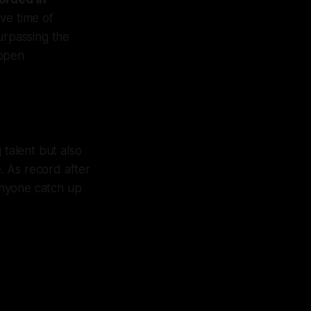
ve time of
rpassing the
appen
talent but also
. As record after
 anyone catch up