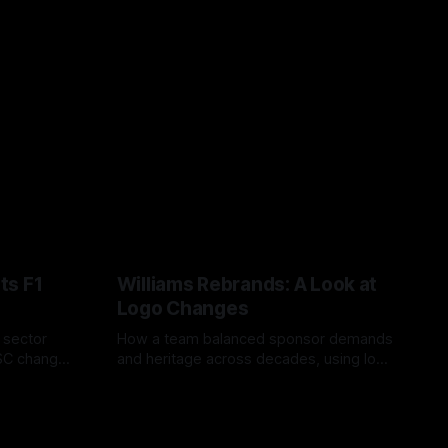
ts F1
Williams Rebrands: A Look at
Logo Changes
, sector
How a team balanced sponsor demands
VSC change
and heritage across decades, using logo
uts and
changes to trade commercial gain for
04 Aug 2026
lasting identity.