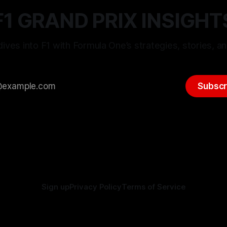
F1 GRAND PRIX INSIGHT
ives into F1 with Formula One’s strategies, stories, an
Subscr
Sign up
Privacy Policy
Terms of Service