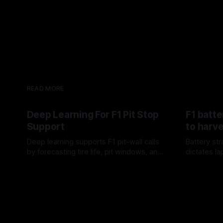
READ MORE
Deep Learning For F1 Pit Stop
F1 batt
Support
to harve
Deep learning supports F1 pit-wall calls
Battery st
by forecasting tire life, pit windows, and
dictates la
rival-response—fast numerical
in F1.
10 Aug 2026
09 Aug 202
guidance, not a replacement.