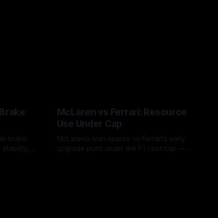
 Brake
McLaren vs Ferrari: Resource
Use Under Cap
ar brake
McLaren’s lean spares vs Ferrari’s early
stability,
upgrade push under the F1 cost cap —
 risk during
timing, supplier strain, and waste trade-
07 Aug 2026
offs.