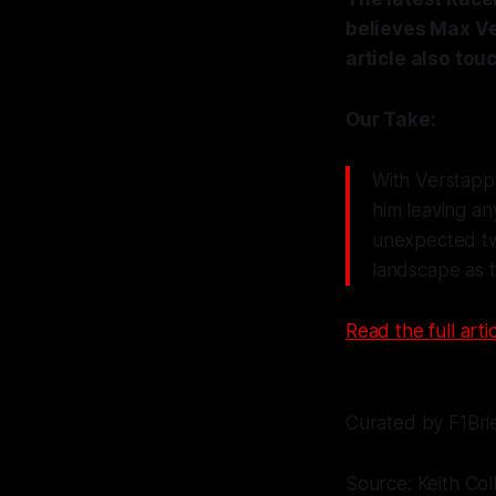
believes Max Ve
article also to
Our Take:
With Verstappe
him leaving an
unexpected twi
landscape as t
Read the full artic
Curated by F1Bri
Source: Keith Col