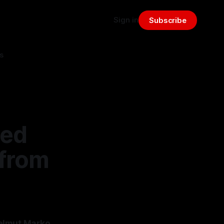
Sign in
Subscribe
s
Red
 from
Helmut Marko