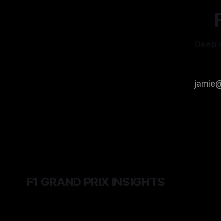
Deep d
F1 GRAND PRIX INSIGHTS