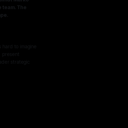
e team. The
ape.
s hard to imagine
d present
der strategic