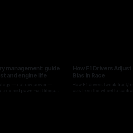
ery management: guide
How F1 Drivers Adjust
st and engine life
Bias In Race
rategy — not raw power —
How F1 drivers tweak front/re
p time and power-unit lifespan
bias from the wheel to control 
rotation, tire wear, and lockup
6
08 Aug 2026
a stint.