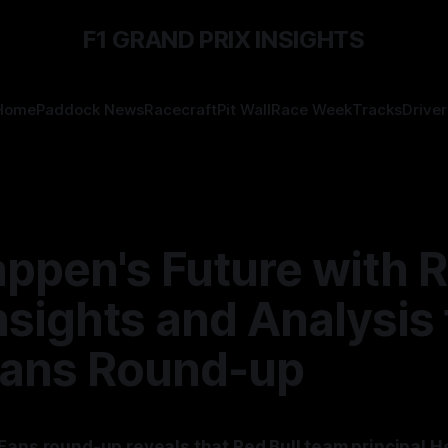
F1 GRAND PRIX INSIGHTS
Home
Paddock News
Racecraft
Pit Wall
Race Week
Tracks
Driver
appen's Future with 
Insights and Analysis
ans Round-up
Fans round-up reveals that Red Bull team principal 