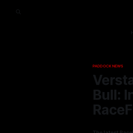
PADDOCK NEWS
Verst
Bull: 
RaceF
The latest Race