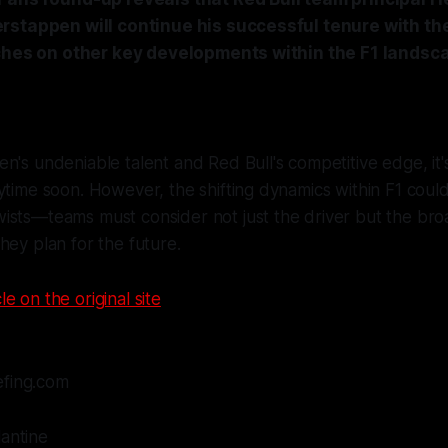
rstappen will continue his successful tenure with th
uches on other key developments within the F1 landsc
n's undeniable talent and Red Bull's competitive edge, it'
ytime soon. However, the shifting dynamics within F1 coul
sts—teams must consider not just the driver but the broa
hey plan for the future.
le on the original site
efing.com
lantine