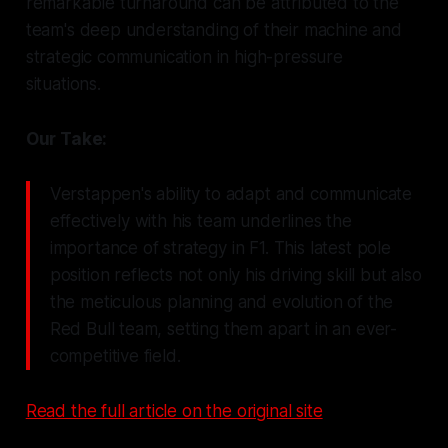
remarkable turnaround can be attributed to the
team's deep understanding of their machine and
strategic communication in high-pressure
situations.
Our Take:
Verstappen's ability to adapt and communicate
effectively with his team underlines the
importance of strategy in F1. This latest pole
position reflects not only his driving skill but also
the meticulous planning and evolution of the
Red Bull team, setting them apart in an ever-
competitive field.
Read the full article on the original site