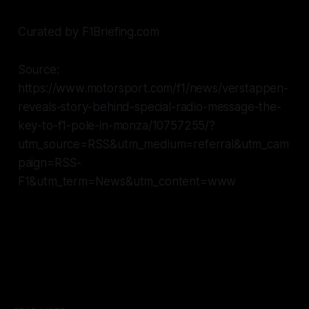
Curated by F1Briefing.com
Source:
https://www.motorsport.com/f1/news/verstappen-
reveals-story-behind-special-radio-message-the-
key-to-f1-pole-in-monza/10757255/?
utm_source=RSS&utm_medium=referral&utm_cam
paign=RSS-
F1&utm_term=News&utm_content=www