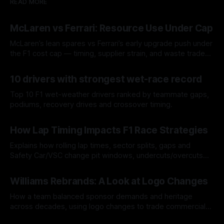
READ MORE
McLaren vs Ferrari: Resource Use Under Cap
McLaren’s lean spares vs Ferrari’s early upgrade push under
the F1 cost cap — timing, supplier strain, and waste trade-
offs.
07 Aug 2026
10 drivers with strongest wet-race record
Top 10 F1 wet-weather drivers ranked by teammate gaps,
podiums, recovery drives and crossover timing.
06 Aug 2026
How Lap Timing Impacts F1 Race Strategies
Explains how rolling lap times, sector splits, gaps and
Safety Car/VSC change pit windows, undercuts/overcuts
and tire calls.
05 Aug 2026
Williams Rebrands: A Look at Logo Changes
How a team balanced sponsor demands and heritage
across decades, using logo changes to trade commercial
gain for lasting identity.
04 Aug 2026