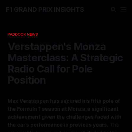
F1 GRAND PRIX INSIGHTS
PADDOCK NEWS
Verstappen's Monza
Masterclass: A Strategic
Radio Call for Pole
Position
Max Verstappen has secured his fifth pole of
the Formula 1 season at Monza, a significant
achievement given the challenges faced with
the car's performance in previous years.
This