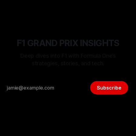
F1 GRAND PRIX INSIGHTS
Deep dives into F1 with Formula One’s
strategies, stories, and tech.
Subscribe