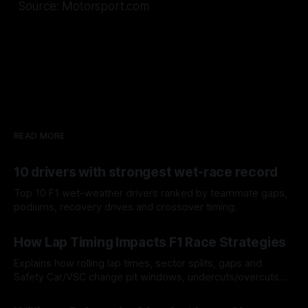
Source: Motorsport.com
READ MORE
10 drivers with strongest wet-race record
Top 10 F1 wet-weather drivers ranked by teammate gaps,
podiums, recovery drives and crossover timing.
06 Aug 2026
How Lap Timing Impacts F1 Race Strategies
Explains how rolling lap times, sector splits, gaps and
Safety Car/VSC change pit windows, undercuts/overcuts
and tire calls.
05 Aug 2026