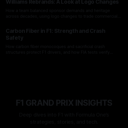
Williams Rebrands: A Look at Logo Changes
How a team balanced sponsor demands and heritage
across decades, using logo changes to trade commercial
gain for lasting identity.
04 Aug 2026
Carbon Fiber in F1: Strength and Crash
Safety
How carbon fiber monocoques and sacrificial crash
structures protect F1 drivers, and how FIA tests verify
safety.
03 Aug 2026
F1 GRAND PRIX INSIGHTS
Deep dives into F1 with Formula One’s
strategies, stories, and tech.