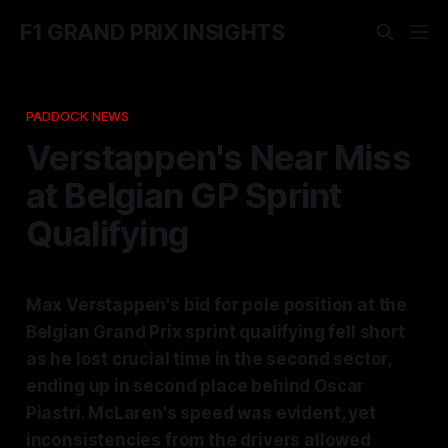
F1 GRAND PRIX INSIGHTS
PADDOCK NEWS
Verstappen's Near Miss
at Belgian GP Sprint
Qualifying
Max Verstappen's bid for pole position at the
Belgian Grand Prix sprint qualifying fell short
as he lost crucial time in the second sector,
ending up in second place behind Oscar
Piastri. McLaren's speed was evident, yet
inconsistencies from the drivers allowed