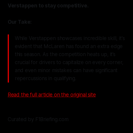
Verstappen to stay competitive.
Our Take:
While Verstappen showcases incredible skill, it's
evident that McLaren has found an extra edge
this season. As the competition heats up, it’s
crucial for drivers to capitalize on every corner,
and even minor mistakes can have significant
repercussions in qualifying.
Read the full article on the original site
Curated by F1Briefing.com