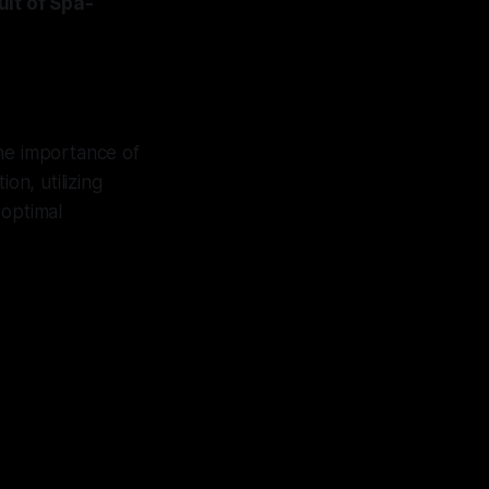
it of Spa-
the importance of
on, utilizing
 optimal