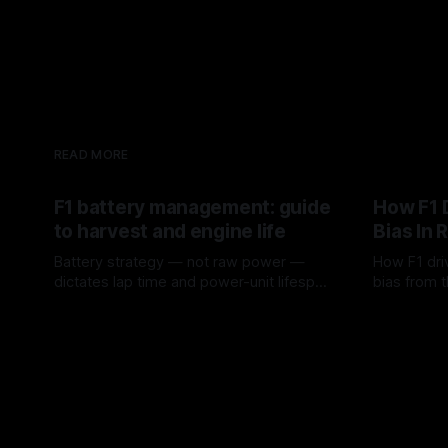
READ MORE
F1 battery management: guide
How F1 
to harvest and engine life
Bias In 
Battery strategy — not raw power —
How F1 dri
dictates lap time and power-unit lifespan
bias from t
in F1.
rotation, t
09 Aug 2026
08 Aug 202
a stint.