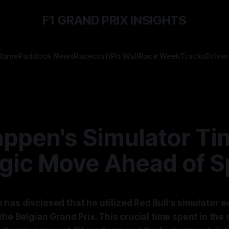
F1 GRAND PRIX INSIGHTS
Home
Paddock News
Racecraft
Pit Wall
Race Week
Tracks
Driver
appen's Simulator Ti
egic Move Ahead of S
as disclosed that he utilized Red Bull's simulator e
the Belgian Grand Prix. This crucial time spent in the