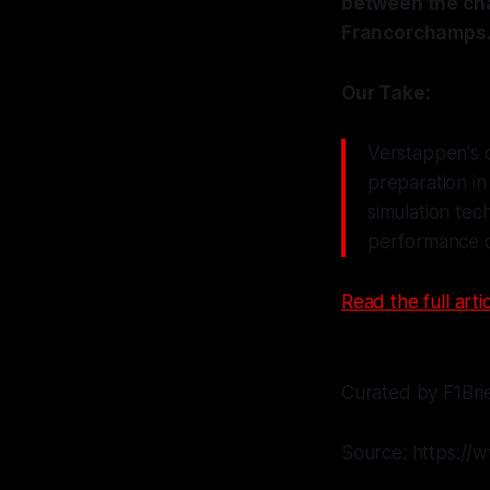
between the cha
Francorchamps
Our Take:
Verstappen's c
preparation in
simulation tec
performance o
Read the full artic
Curated by F1Bri
Source: https://