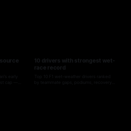
esource
10 drivers with strongest wet-
race record
ri’s early
Top 10 F1 wet-weather drivers ranked
ost cap —
by teammate gaps, podiums, recovery
aste trade-
drives and crossover timing.
06 Aug 2026