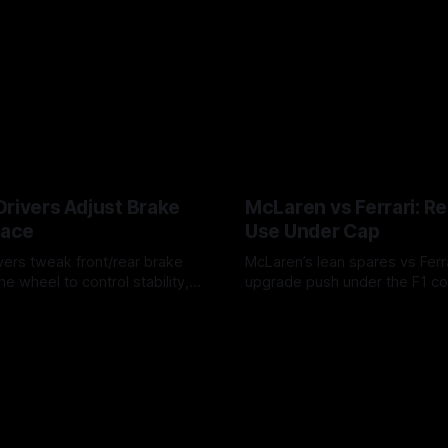
Drivers Adjust Brake
McLaren vs Ferrari: R
Race
Use Under Cap
vers tweak front/rear brake
McLaren’s lean spares vs Ferra
he wheel to control stability,
upgrade push under the F1 c
ire wear, and lockup risk during
timing, supplier strain, and w
6
07 Aug 2026
offs.