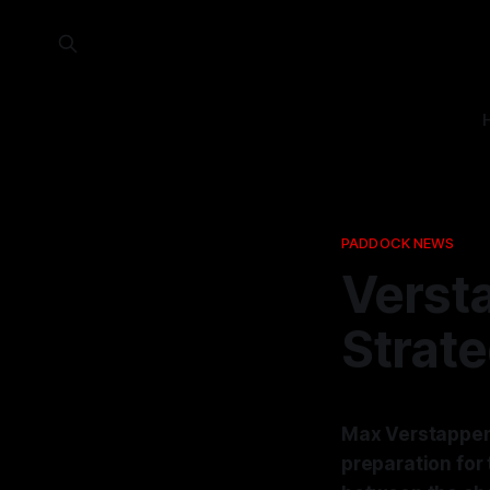
PADDOCK NEWS
Verst
Strat
Max Verstappen h
preparation for 