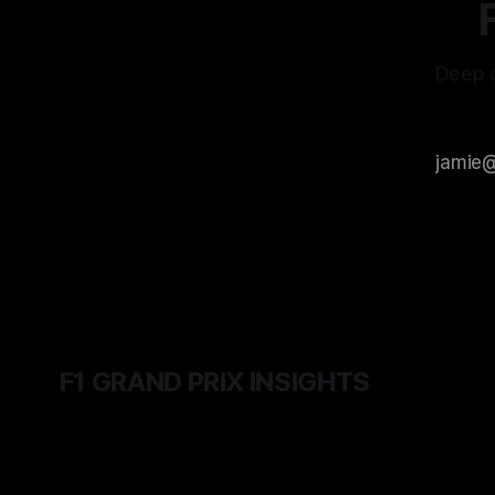
Deep d
F1 GRAND PRIX INSIGHTS