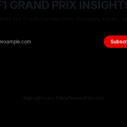
F1 GRAND PRIX INSIGHT
ives into F1 with Formula One’s strategies, stories, an
Subscr
Sign up
Privacy Policy
Terms of Service