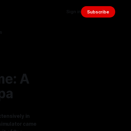
Sign in
Subscribe
s
me: A
pa
xtensively in
 simulator came