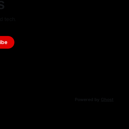
S
d tech.
ibe
Powered by
Ghost