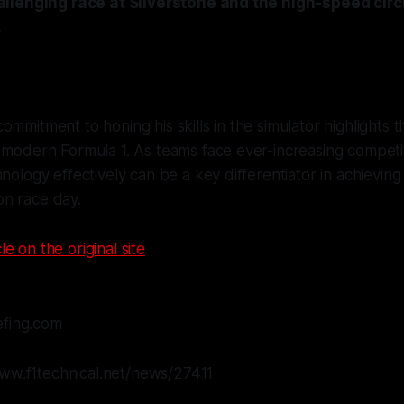
llenging race at Silverstone and the high-speed circu
.
ommitment to honing his skills in the simulator highlights 
 modern Formula 1. As teams face ever-increasing competiti
hnology effectively can be a key differentiator in achieving
n race day.
le on the original site
efing.com
www.f1technical.net/news/27411