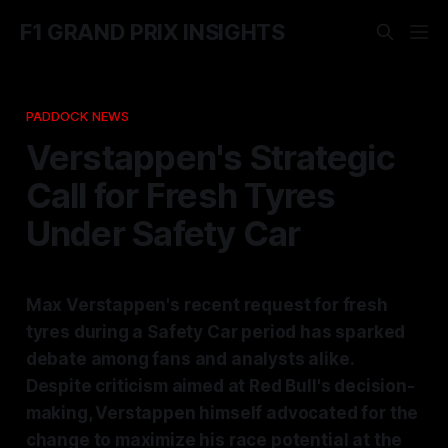
F1 GRAND PRIX INSIGHTS
PADDOCK NEWS
Verstappen's Strategic
Call for Fresh Tyres
Under Safety Car
Max Verstappen's recent request for fresh
tyres during a Safety Car period has sparked
debate among fans and analysts alike.
Despite criticism aimed at Red Bull's decision-
making, Verstappen himself advocated for the
change to maximize his race potential at the