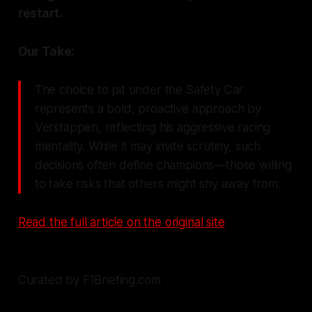
restart.
Our Take:
The choice to pit under the Safety Car
represents a bold, proactive approach by
Verstappen, reflecting his aggressive racing
mentality. While it may invite scrutiny, such
decisions often define champions—those willing
to take risks that others might shy away from.
Read the full article on the original site
Curated by F1Briefing.com