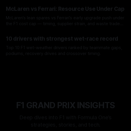
08 Aug 2026
McLaren vs Ferrari: Resource Use Under Cap
McLaren’s lean spares vs Ferrari’s early upgrade push under
the F1 cost cap — timing, supplier strain, and waste trade-
offs.
07 Aug 2026
10 drivers with strongest wet-race record
Top 10 F1 wet-weather drivers ranked by teammate gaps,
podiums, recovery drives and crossover timing.
06 Aug 2026
F1 GRAND PRIX INSIGHTS
Deep dives into F1 with Formula One’s
strategies, stories, and tech.