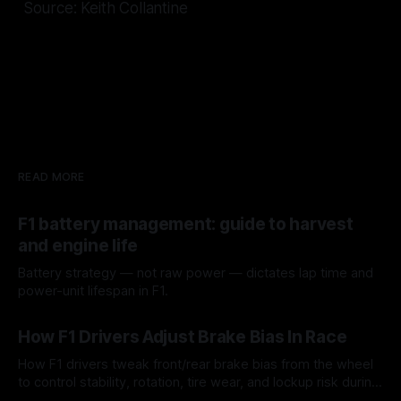
Source: Keith Collantine
READ MORE
F1 battery management: guide to harvest
and engine life
Battery strategy — not raw power — dictates lap time and
power-unit lifespan in F1.
09 Aug 2026
How F1 Drivers Adjust Brake Bias In Race
How F1 drivers tweak front/rear brake bias from the wheel
to control stability, rotation, tire wear, and lockup risk during
a stint.