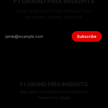
F1 GRAND PRIX INSIGHTS
Deep dives into F1 with Formula One’s
strategies, stories, and tech.
Subscribe
F1 GRAND PRIX INSIGHTS
Sign up
Privacy Policy
Terms of Service
Powered by
Ghost