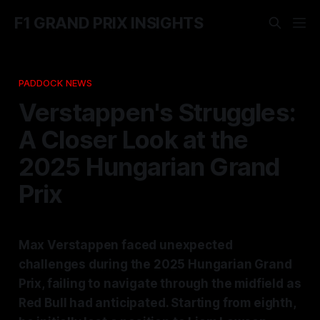
F1 GRAND PRIX INSIGHTS
PADDOCK NEWS
Verstappen's Struggles:
A Closer Look at the
2025 Hungarian Grand
Prix
Max Verstappen faced unexpected
challenges during the 2025 Hungarian Grand
Prix, failing to navigate through the midfield as
Red Bull had anticipated. Starting from eighth,