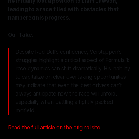
he initially lost a position to Liam Lawson,
leading to a race filled with obstacles that
hampered his progress.
Our Take:
Despite Red Bull's confidence, Verstappen's
struggles highlight a critical aspect of Formula 1:
race dynamics can shift dramatically. His inability
to capitalize on clear overtaking opportunities
may indicate that even the best drivers can't
always anticipate how the race will unfold,
especially when battling a tightly packed
midfield.
Read the full article on the original site