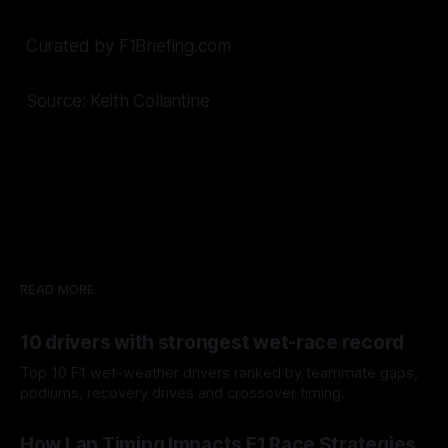
Curated by F1Briefing.com
Source: Keith Collantine
READ MORE
10 drivers with strongest wet-race record
Top 10 F1 wet-weather drivers ranked by teammate gaps,
podiums, recovery drives and crossover timing.
06 Aug 2026
How Lap Timing Impacts F1 Race Strategies