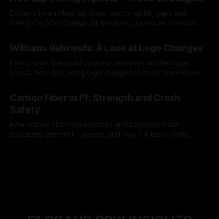
Explains how rolling lap times, sector splits, gaps and
Safety Car/VSC change pit windows, undercuts/overcuts
and tire calls.
05 Aug 2026
Williams Rebrands: A Look at Logo Changes
How a team balanced sponsor demands and heritage
across decades, using logo changes to trade commercial
gain for lasting identity.
04 Aug 2026
Carbon Fiber in F1: Strength and Crash
Safety
How carbon fiber monocoques and sacrificial crash
structures protect F1 drivers, and how FIA tests verify
safety.
03 Aug 2026