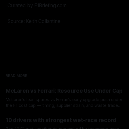
Curated by F1Briefing.com
Source: Keith Collantine
READ MORE
McLaren vs Ferrari: Resource Use Under Cap
McLaren’s lean spares vs Ferrari’s early upgrade push under
the F1 cost cap — timing, supplier strain, and waste trade-
offs.
07 Aug 2026
10 drivers with strongest wet-race record
Top 10 F1 wet-weather drivers ranked by teammate gaps,