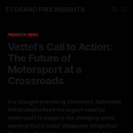
F1 GRAND PRIX INSIGHTS
PADDOCK NEWS
Vettel's Call to Action:
The Future of
Motorsport at a
Crossroads
In a thought-provoking statement, Sebastian
Vettel emphasized the urgent need for
motorsport to adapt to the changing world,
warning that it could "disappear altogether."