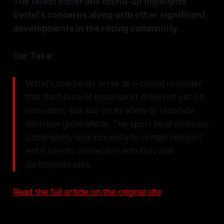
The latest RaceFans round-up highlights
Vettel’s concerns along with other significant
developments in the racing community.
Our Take:
Vettel's comments serve as a crucial reminder
that the future of motorsport relies not just on
innovation, but also on its ability to resonate
with new generations. The sport must embrace
sustainability and inclusivity to remain relevant,
lest it lose its connection with fans and
participants alike.
Read the full article on the original site