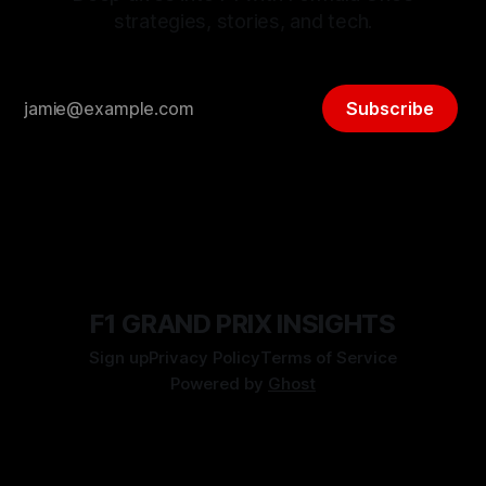
strategies, stories, and tech.
Subscribe
F1 GRAND PRIX INSIGHTS
Sign up
Privacy Policy
Terms of Service
Powered by
Ghost