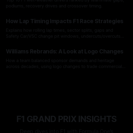
podiums, recovery drives and crossover timing.
06 Aug 2026
How Lap Timing Impacts F1 Race Strategies
Explains how rolling lap times, sector splits, gaps and
Safety Car/VSC change pit windows, undercuts/overcuts
and tire calls.
05 Aug 2026
Williams Rebrands: A Look at Logo Changes
How a team balanced sponsor demands and heritage
across decades, using logo changes to trade commercial
gain for lasting identity.
04 Aug 2026
F1 GRAND PRIX INSIGHTS
Deep dives into F1 with Formula One’s