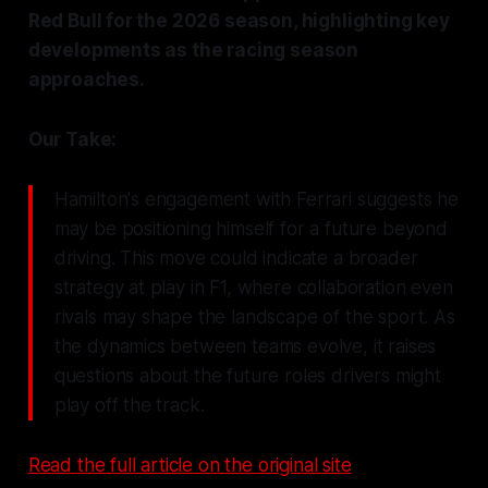
Red Bull for the 2026 season, highlighting key
developments as the racing season
approaches.
Our Take:
Hamilton's engagement with Ferrari suggests he
may be positioning himself for a future beyond
driving. This move could indicate a broader
strategy at play in F1, where collaboration even
rivals may shape the landscape of the sport. As
the dynamics between teams evolve, it raises
questions about the future roles drivers might
play off the track.
Read the full article on the original site