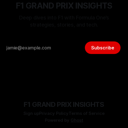
F1 GRAND PRIX INSIGHTS
Deep dives into F1 with Formula One’s
strategies, stories, and tech.
Subscribe
F1 GRAND PRIX INSIGHTS
Sign up
Privacy Policy
Terms of Service
Powered by
Ghost