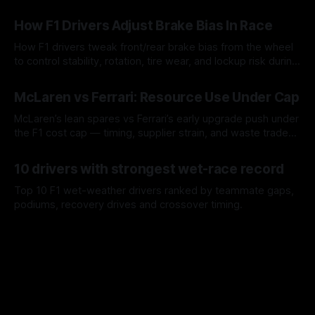
09 Aug 2026
How F1 Drivers Adjust Brake Bias In Race
How F1 drivers tweak front/rear brake bias from the wheel
to control stability, rotation, tire wear, and lockup risk during
a stint.
08 Aug 2026
McLaren vs Ferrari: Resource Use Under Cap
McLaren’s lean spares vs Ferrari’s early upgrade push under
the F1 cost cap — timing, supplier strain, and waste trade-
offs.
07 Aug 2026
10 drivers with strongest wet-race record
Top 10 F1 wet-weather drivers ranked by teammate gaps,
podiums, recovery drives and crossover timing.
06 Aug 2026