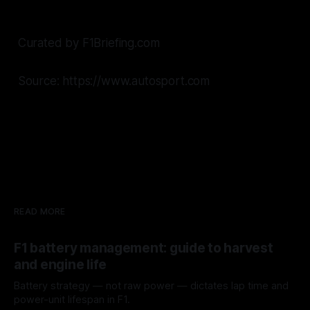
Curated by F1Briefing.com
Source: https://www.autosport.com
READ MORE
F1 battery management: guide to harvest
and engine life
Battery strategy — not raw power — dictates lap time and
power-unit lifespan in F1.