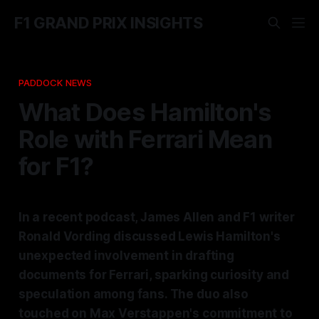
F1 GRAND PRIX INSIGHTS
PADDOCK NEWS
What Does Hamilton's
Role with Ferrari Mean
for F1?
In a recent podcast, James Allen and F1 writer
Ronald Vording discussed Lewis Hamilton's
unexpected involvement in drafting
documents for Ferrari, sparking curiosity and
speculation among fans. The duo also
touched on Max Verstappen's commitment to