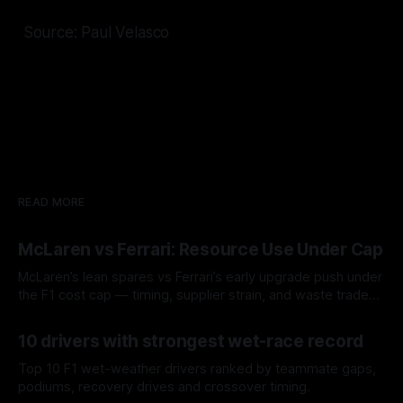
Source: Paul Velasco
READ MORE
McLaren vs Ferrari: Resource Use Under Cap
McLaren’s lean spares vs Ferrari’s early upgrade push under
the F1 cost cap — timing, supplier strain, and waste trade-
offs.
07 Aug 2026
10 drivers with strongest wet-race record
Top 10 F1 wet-weather drivers ranked by teammate gaps,
podiums, recovery drives and crossover timing.