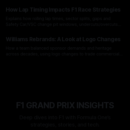
06 Aug 2026
How Lap Timing Impacts F1 Race Strategies
Explains how rolling lap times, sector splits, gaps and
Safety Car/VSC change pit windows, undercuts/overcuts
and tire calls.
05 Aug 2026
Williams Rebrands: A Look at Logo Changes
How a team balanced sponsor demands and heritage
across decades, using logo changes to trade commercial
gain for lasting identity.
04 Aug 2026
F1 GRAND PRIX INSIGHTS
Deep dives into F1 with Formula One’s
strategies, stories, and tech.