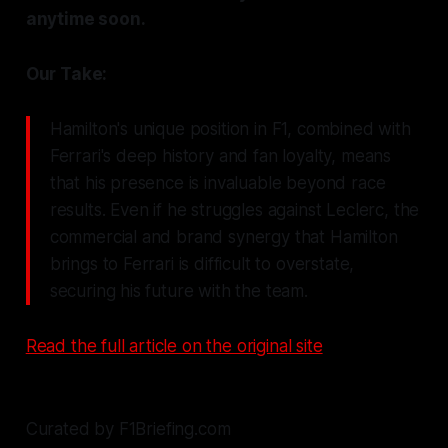
anytime soon.
Our Take:
Hamilton's unique position in F1, combined with
Ferrari's deep history and fan loyalty, means
that his presence is invaluable beyond race
results. Even if he struggles against Leclerc, the
commercial and brand synergy that Hamilton
brings to Ferrari is difficult to overstate,
securing his future with the team.
Read the full article on the original site
Curated by F1Briefing.com