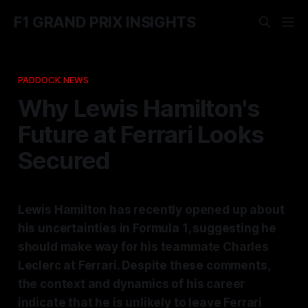
F1 GRAND PRIX INSIGHTS
PADDOCK NEWS
Why Lewis Hamilton's
Future at Ferrari Looks
Secured
Lewis Hamilton has recently opened up about
his uncertainties in Formula 1, suggesting he
should make way for his teammate Charles
Leclerc at Ferrari. Despite these comments,
the context and dynamics of his career
indicate that he is unlikely to leave Ferrari