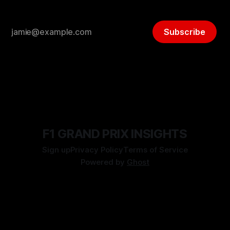
Subscribe
F1 GRAND PRIX INSIGHTS
Sign up
Privacy Policy
Terms of Service
Powered by
Ghost