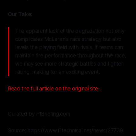
Our Take:
The apparent lack of tire degradation not only
complicates McLaren's race strategy but also
levels the playing field with rivals. If teams can
maintain tire performance throughout the race,
we may see more strategic battles and tighter
racing, making for an exciting event.
Read the full article on the original site
Curated by F1Briefing.com
Source: https://www.f1technical.net/news/27739