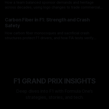
How a team balanced sponsor demands and heritage
across decades, using logo changes to trade commercial
gain for lasting identity.
04 Aug 2026
Carbon Fiber in F1: Strength and Crash
Safety
How carbon fiber monocoques and sacrificial crash
structures protect F1 drivers, and how FIA tests verify
safety.
03 Aug 2026
F1 GRAND PRIX INSIGHTS
Deep dives into F1 with Formula One’s
strategies, stories, and tech.