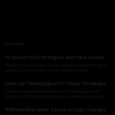
READ MORE
10 drivers with strongest wet-race record
Top 10 F1 wet-weather drivers ranked by teammate gaps,
podiums, recovery drives and crossover timing.
06 Aug 2026
How Lap Timing Impacts F1 Race Strategies
Explains how rolling lap times, sector splits, gaps and
Safety Car/VSC change pit windows, undercuts/overcuts
and tire calls.
05 Aug 2026
Williams Rebrands: A Look at Logo Changes