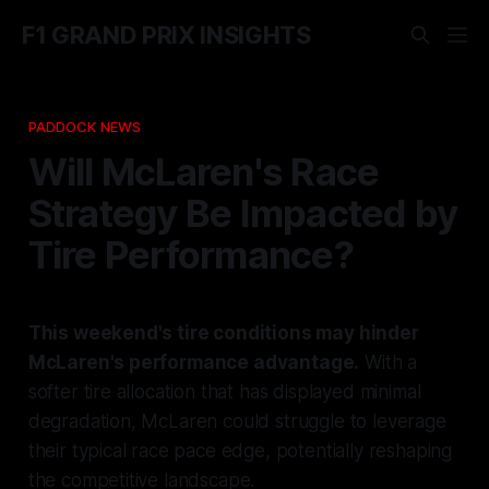
F1 GRAND PRIX INSIGHTS
PADDOCK NEWS
Will McLaren's Race
Strategy Be Impacted by
Tire Performance?
This weekend's tire conditions may hinder
McLaren's performance advantage.
With a
softer tire allocation that has displayed minimal
degradation, McLaren could struggle to leverage
their typical race pace edge, potentially reshaping
the competitive landscape.