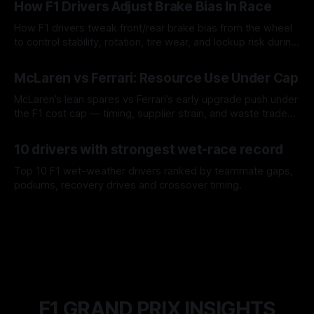
How F1 Drivers Adjust Brake Bias In Race
How F1 drivers tweak front/rear brake bias from the wheel
to control stability, rotation, tire wear, and lockup risk during
a stint.
08 Aug 2026
McLaren vs Ferrari: Resource Use Under Cap
McLaren’s lean spares vs Ferrari’s early upgrade push under
the F1 cost cap — timing, supplier strain, and waste trade-
offs.
07 Aug 2026
10 drivers with strongest wet-race record
Top 10 F1 wet-weather drivers ranked by teammate gaps,
podiums, recovery drives and crossover timing.
06 Aug 2026
F1 GRAND PRIX INSIGHTS