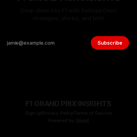
Deep dives into F1 with Formula One’s
strategies, stories, and tech.
Subscribe
F1 GRAND PRIX INSIGHTS
Sign up
Privacy Policy
Terms of Service
Powered by
Ghost