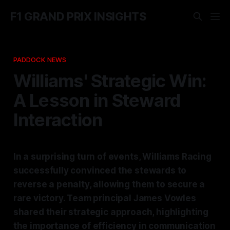
F1 GRAND PRIX INSIGHTS
PADDOCK NEWS
Williams' Strategic Win:
A Lesson in Steward
Interaction
In a surprising turn of events, Williams Racing
successfully convinced the stewards to
reverse a penalty, allowing them to secure a
rare victory. Team principal James Vowles
shared their strategic approach, highlighting
the importance of efficiency in communication