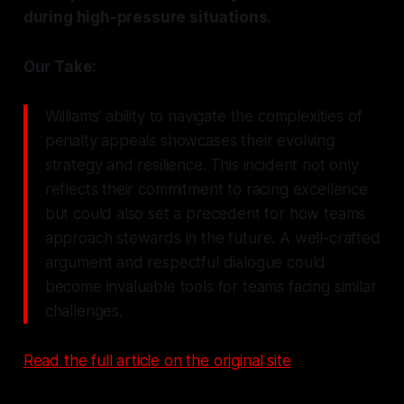
during high-pressure situations.
Our Take:
Williams' ability to navigate the complexities of
penalty appeals showcases their evolving
strategy and resilience. This incident not only
reflects their commitment to racing excellence
but could also set a precedent for how teams
approach stewards in the future. A well-crafted
argument and respectful dialogue could
become invaluable tools for teams facing similar
challenges.
Read the full article on the original site