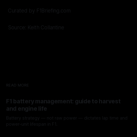
Curated by F1Briefing.com
Source: Keith Collantine
READ MORE
F1 battery management: guide to harvest
and engine life
Battery strategy — not raw power — dictates lap time and
power-unit lifespan in F1.
09 Aug 2026