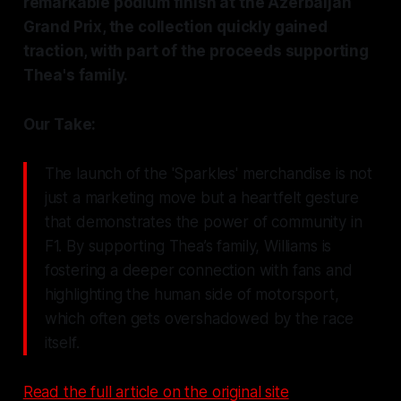
remarkable podium finish at the Azerbaijan
Grand Prix, the collection quickly gained
traction, with part of the proceeds supporting
Thea's family.
Our Take:
The launch of the 'Sparkles' merchandise is not
just a marketing move but a heartfelt gesture
that demonstrates the power of community in
F1. By supporting Thea’s family, Williams is
fostering a deeper connection with fans and
highlighting the human side of motorsport,
which often gets overshadowed by the race
itself.
Read the full article on the original site