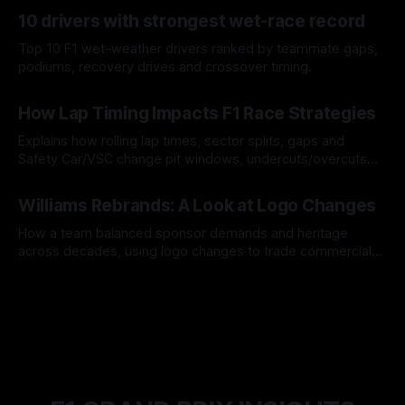
07 Aug 2026
10 drivers with strongest wet-race record
Top 10 F1 wet-weather drivers ranked by teammate gaps,
podiums, recovery drives and crossover timing.
06 Aug 2026
How Lap Timing Impacts F1 Race Strategies
Explains how rolling lap times, sector splits, gaps and
Safety Car/VSC change pit windows, undercuts/overcuts
and tire calls.
05 Aug 2026
Williams Rebrands: A Look at Logo Changes
How a team balanced sponsor demands and heritage
across decades, using logo changes to trade commercial
gain for lasting identity.
04 Aug 2026