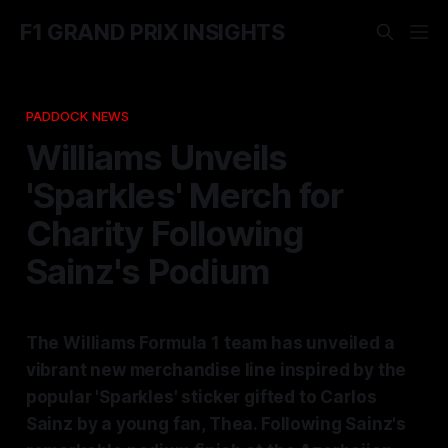
F1 GRAND PRIX INSIGHTS
PADDOCK NEWS
Williams Unveils
'Sparkles' Merch for
Charity Following
Sainz's Podium
The Williams Formula 1 team has unveiled a
vibrant new merchandise line inspired by the
popular 'Sparkles' sticker gifted to Carlos
Sainz by a young fan, Thea. Following Sainz's