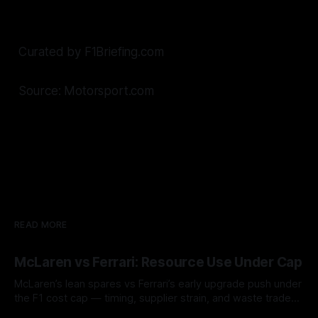
Curated by F1Briefing.com
Source: Motorsport.com
READ MORE
McLaren vs Ferrari: Resource Use Under Cap
McLaren’s lean spares vs Ferrari’s early upgrade push under
the F1 cost cap — timing, supplier strain, and waste trade-
offs.