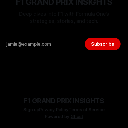
F1 GRAND PRIX INSIGHTS
Deep dives into F1 with Formula One’s
strategies, stories, and tech.
Subscribe
F1 GRAND PRIX INSIGHTS
Sign up
Privacy Policy
Terms of Service
Powered by
Ghost