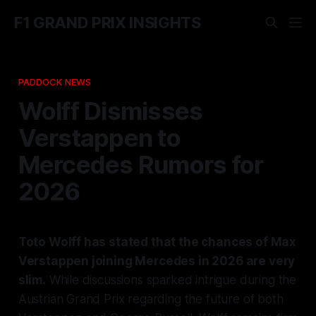
F1 GRAND PRIX INSIGHTS
PADDOCK NEWS
Wolff Dismisses
Verstappen to
Mercedes Rumors for
2026
Toto Wolff has stated that the chances of Max
Verstappen joining Mercedes in 2026 are very
slim.
While discussions sparked intrigue during the
Austrian Grand Prix regarding the future of both