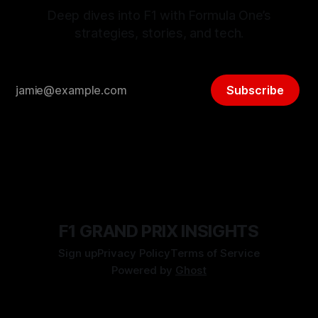
Deep dives into F1 with Formula One’s
strategies, stories, and tech.
Subscribe
F1 GRAND PRIX INSIGHTS
Sign up
Privacy Policy
Terms of Service
Powered by
Ghost