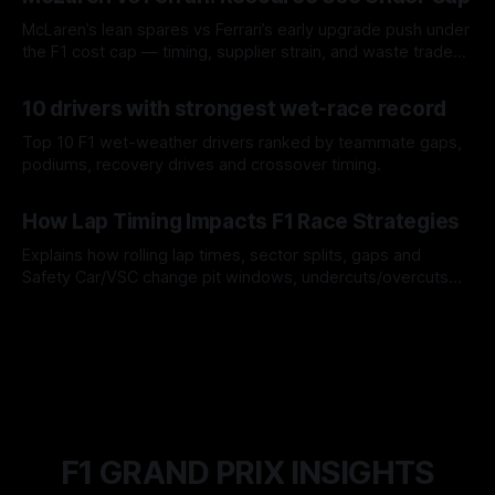
McLaren’s lean spares vs Ferrari’s early upgrade push under
the F1 cost cap — timing, supplier strain, and waste trade-
offs.
07 Aug 2026
10 drivers with strongest wet-race record
Top 10 F1 wet-weather drivers ranked by teammate gaps,
podiums, recovery drives and crossover timing.
06 Aug 2026
How Lap Timing Impacts F1 Race Strategies
Explains how rolling lap times, sector splits, gaps and
Safety Car/VSC change pit windows, undercuts/overcuts
and tire calls.
05 Aug 2026
F1 GRAND PRIX INSIGHTS