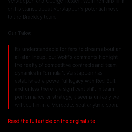
Verstappen and George Russell, Wolff remains firm
on his stance about Verstappen's potential move
to the Brackley team.
Our Take:
It’s understandable for fans to dream about an
all-star lineup, but Wolff's comments highlight
the reality of competitive contracts and team
dynamics in Formula 1. Verstappen has
established a powerful legacy with Red Bull,
and unless there is a significant shift in team
performance or strategy, it seems unlikely we
will see him in a Mercedes seat anytime soon.
Read the full article on the original site