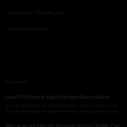
Curated by F1Briefing.com
Source: Autosport
READ MORE
How F1 Drivers Adjust Brake Bias In Race
How F1 drivers tweak front/rear brake bias from the wheel
to control stability, rotation, tire wear, and lockup risk during
a stint.
08 Aug 2026
McLaren vs Ferrari: Resource Use Under Cap