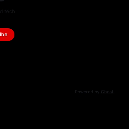
d tech.
ibe
Powered by
Ghost