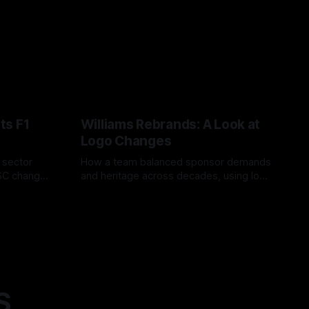
ts F1
Williams Rebrands: A Look at
Logo Changes
, sector
How a team balanced sponsor demands
VSC change
and heritage across decades, using logo
uts and
changes to trade commercial gain for
04 Aug 2026
lasting identity.
S