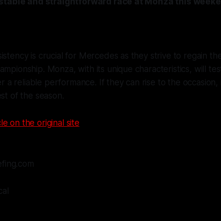
stable and straightforward race at Monza this weeke
istency is crucial for Mercedes as they strive to regain th
ampionship. Monza, with its unique characteristics, will tes
ver a reliable performance. If they can rise to the occasion, 
est of the season.
le on the original site
efing.com
cal