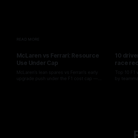
READ MORE
McLaren vs Ferrari: Resource
10 drive
Use Under Cap
race re
McLaren’s lean spares vs Ferrari’s early
Top 10 F1 
upgrade push under the F1 cost cap —
by teamma
timing, supplier strain, and waste trade-
drives and
07 Aug 2026
06 Aug 202
offs.