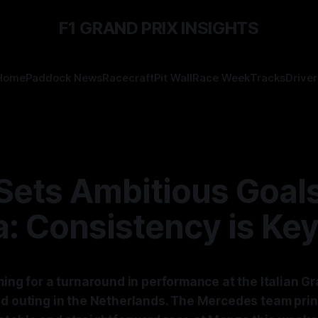
F1 GRAND PRIX INSIGHTS
Home
Paddock News
Racecraft
Pit Wall
Race Week
Tracks
Driver
Sets Ambitious Goals
: Consistency is Ke
ming for a turnaround in performance at the Italian Gr
ed outing in the Netherlands. The Mercedes team prin