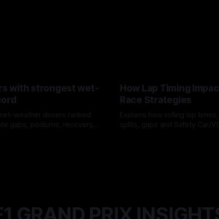
rs with strongest wet-
How Lap Timing Impac
cord
Race Strategies
wet-weather drivers ranked
Explains how rolling lap times
te gaps, podiums, recovery
splits, gaps and Safety Car/
 crossover timing.
pit windows, undercuts/overc
6
05 Aug 2026
tire calls.
F1 GRAND PRIX INSIGHT