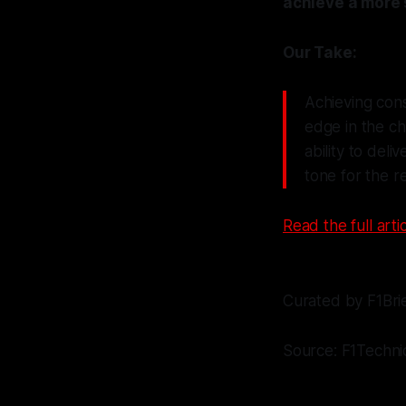
achieve a more 
Our Take:
Achieving cons
edge in the ch
ability to deli
tone for the r
Read the full artic
Curated by F1Bri
Source: F1Techni