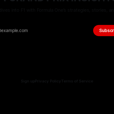
ives into F1 with Formula One’s strategies, stories, an
Subscr
Sign up
Privacy Policy
Terms of Service