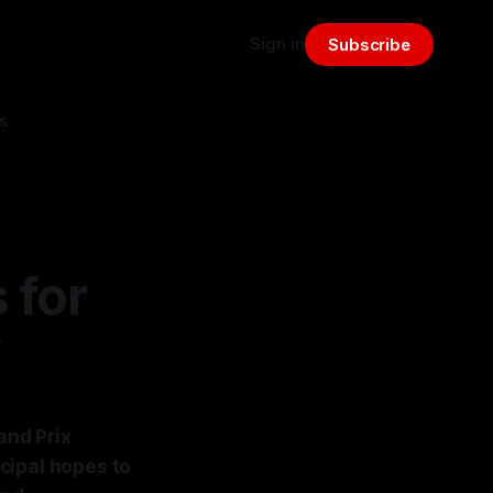
Sign in
Subscribe
s
 for
y
and Prix
cipal hopes to