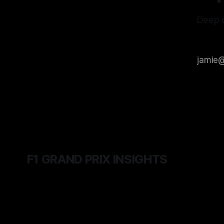
Deep d
F1 GRAND PRIX INSIGHTS