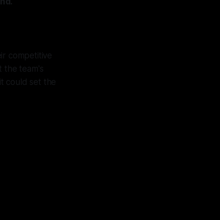
nd.
eir competitive
t the team's
it could set the