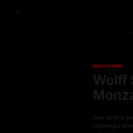
PADDOCK NEWS
Wolff 
Monza
Toto Wolff is ai
following a mix