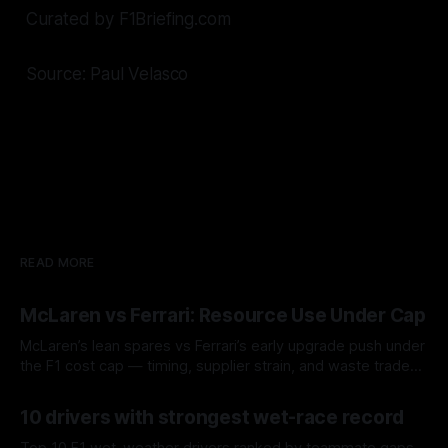
Curated by F1Briefing.com
Source: Paul Velasco
READ MORE
McLaren vs Ferrari: Resource Use Under Cap
McLaren’s lean spares vs Ferrari’s early upgrade push under
the F1 cost cap — timing, supplier strain, and waste trade-
offs.
07 Aug 2026
10 drivers with strongest wet-race record
Top 10 F1 wet-weather drivers ranked by teammate gaps,