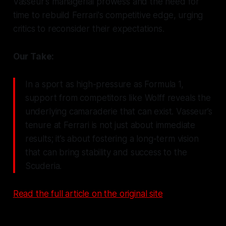
Vasseur's managerial prowess and the need for
time to rebuild Ferrari's competitive edge, urging
critics to reconsider their expectations.
Our Take:
In a sport as high-pressure as Formula 1,
support from competitors like Wolff reveals the
underlying camaraderie that can exist. Vasseur’s
tenure at Ferrari is not just about immediate
results; it’s about fostering a long-term vision
that can bring stability and success to the
Scuderia.
Read the full article on the original site