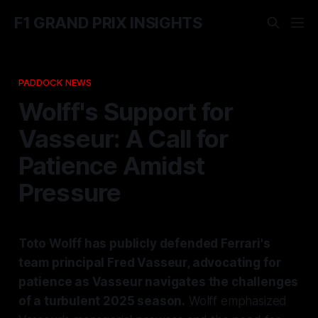
F1 GRAND PRIX INSIGHTS
PADDOCK NEWS
Wolff's Support for
Vasseur: A Call for
Patience Amidst
Pressure
Toto Wolff has publicly defended Ferrari's
team principal Fred Vasseur, advocating for
patience as Vasseur navigates the challenges
of a turbulent 2025 season.
Wolff emphasized