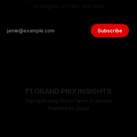
strategies, stories, and tech.
Subscribe
F1 GRAND PRIX INSIGHTS
Sign up
Privacy Policy
Terms of Service
Powered by
Ghost