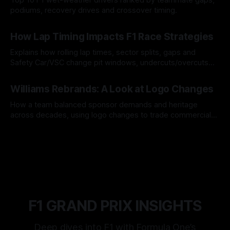
podiums, recovery drives and crossover timing.
06 Aug 2026
How Lap Timing Impacts F1 Race Strategies
Explains how rolling lap times, sector splits, gaps and
Safety Car/VSC change pit windows, undercuts/overcuts
and tire calls.
05 Aug 2026
Williams Rebrands: A Look at Logo Changes
How a team balanced sponsor demands and heritage
across decades, using logo changes to trade commercial
gain for lasting identity.
04 Aug 2026
F1 GRAND PRIX INSIGHTS
Deep dives into F1 with Formula One’s