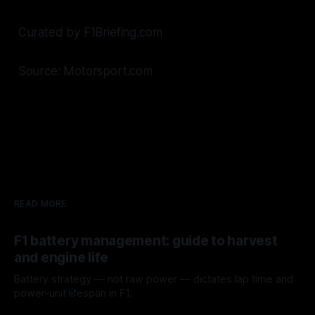
Curated by F1Briefing.com
Source: Motorsport.com
READ MORE
F1 battery management: guide to harvest
and engine life
Battery strategy — not raw power — dictates lap time and
power-unit lifespan in F1.
09 Aug 2026