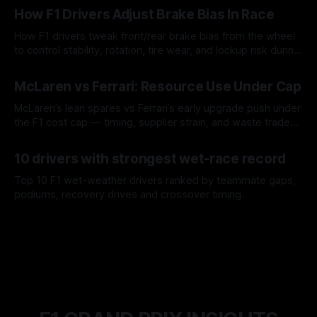
How F1 Drivers Adjust Brake Bias In Race
How F1 drivers tweak front/rear brake bias from the wheel
to control stability, rotation, tire wear, and lockup risk during
a stint.
08 Aug 2026
McLaren vs Ferrari: Resource Use Under Cap
McLaren’s lean spares vs Ferrari’s early upgrade push under
the F1 cost cap — timing, supplier strain, and waste trade-
offs.
07 Aug 2026
10 drivers with strongest wet-race record
Top 10 F1 wet-weather drivers ranked by teammate gaps,
podiums, recovery drives and crossover timing.
06 Aug 2026