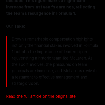
decades. This figure marks a significant
increase from last year's earnings, reflecting
the team's resurgence in Formula 1.
Our Take:
Brown's remarkable compensation highlights
not only the financial stakes involved in Formula
1 but also the importance of leadership in
rejuvenating a historic team like McLaren. As
the sport evolves, the pressures on team
principals are immense, and McLaren’s revival is
a testament to effective management and
strategic vision.
Read the full article on the original site