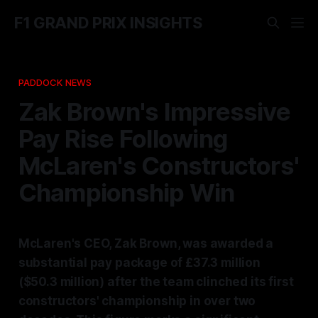
F1 GRAND PRIX INSIGHTS
PADDOCK NEWS
Zak Brown's Impressive
Pay Rise Following
McLaren's Constructors'
Championship Win
McLaren's CEO, Zak Brown, was awarded a
substantial pay package of £37.3 million
($50.3 million) after the team clinched its first
constructors' championship in over two