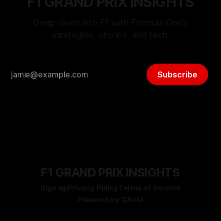
F1 GRAND PRIX INSIGHTS
Deep dives into F1 with Formula One’s
strategies, stories, and tech.
Subscribe
F1 GRAND PRIX INSIGHTS
Sign up
Privacy Policy
Terms of Service
Powered by
Ghost