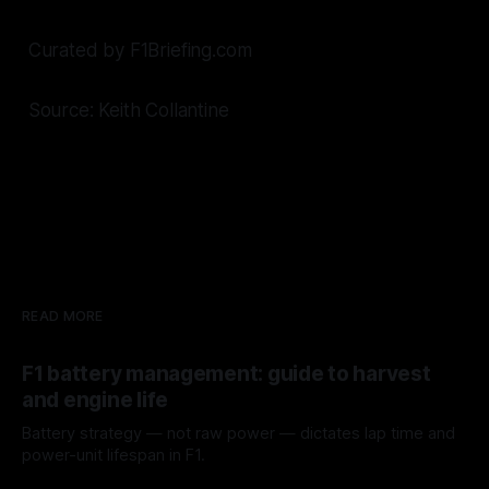
Curated by F1Briefing.com
Source: Keith Collantine
READ MORE
F1 battery management: guide to harvest
and engine life
Battery strategy — not raw power — dictates lap time and
power-unit lifespan in F1.
09 Aug 2026