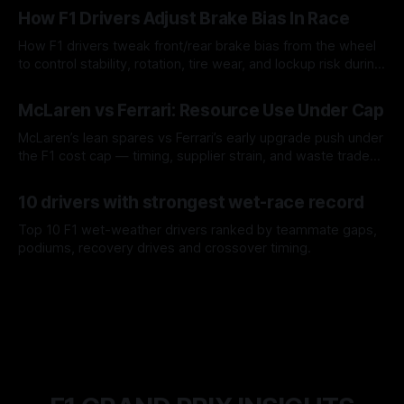
How F1 Drivers Adjust Brake Bias In Race
How F1 drivers tweak front/rear brake bias from the wheel
to control stability, rotation, tire wear, and lockup risk during
a stint.
08 Aug 2026
McLaren vs Ferrari: Resource Use Under Cap
McLaren’s lean spares vs Ferrari’s early upgrade push under
the F1 cost cap — timing, supplier strain, and waste trade-
offs.
07 Aug 2026
10 drivers with strongest wet-race record
Top 10 F1 wet-weather drivers ranked by teammate gaps,
podiums, recovery drives and crossover timing.
06 Aug 2026