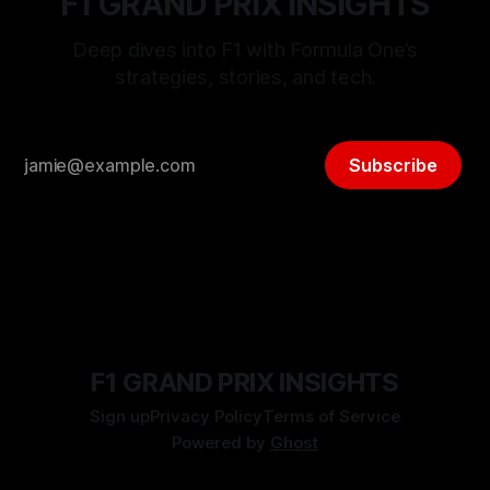
F1 GRAND PRIX INSIGHTS
Deep dives into F1 with Formula One’s
strategies, stories, and tech.
Subscribe
F1 GRAND PRIX INSIGHTS
Sign up
Privacy Policy
Terms of Service
Powered by
Ghost