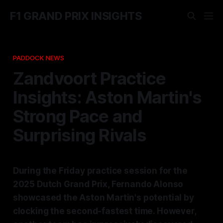
F1 GRAND PRIX INSIGHTS
PADDOCK NEWS
Zandvoort Practice
Insights: Aston Martin's
Strong Pace and
Surprising Rivals
During the Friday practice session for the
2025 Dutch Grand Prix, Fernando Alonso
showcased the Aston Martin's potential by
clocking the second-fastest time. However,