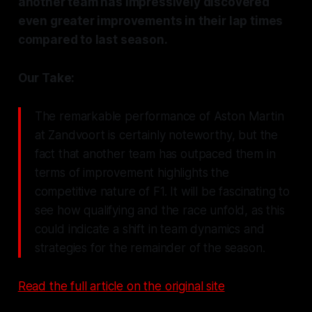
another team has impressively discovered
even greater improvements in their lap times
compared to last season.
Our Take:
The remarkable performance of Aston Martin
at Zandvoort is certainly noteworthy, but the
fact that another team has outpaced them in
terms of improvement highlights the
competitive nature of F1. It will be fascinating to
see how qualifying and the race unfold, as this
could indicate a shift in team dynamics and
strategies for the remainder of the season.
Read the full article on the original site