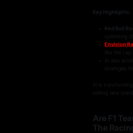
Key Highlights:
Red Bull Ra
optimizing s
Envision R
like the Lap
AI also acce
strategies 
AI is transformi
setting new stan
Are F1 Tea
The Racin