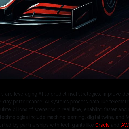
 are leveraging AI to predict rival strategies, improve de
-day performance. AI systems process data like telemetr
mulate billions of scenarios in real time, enabling faster an
technologies include machine learning, digital twins, and 
orted by partnerships with tech giants like
Oracle
and
AW