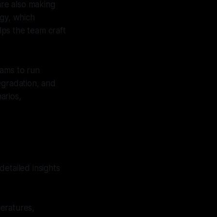
re also making
ogy, which
ps the team craft
eams to run
degradation, and
arios,
etailed insights
eratures,