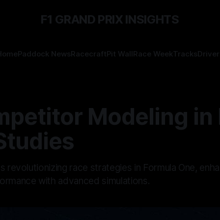
F1 GRAND PRIX INSIGHTS
Home
Paddock News
Racecraft
Pit Wall
Race Week
Tracks
Driver
petitor Modeling in 
Studies
s revolutionizing race strategies in Formula One, enh
ormance with advanced simulations.