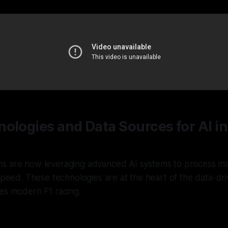
ologies and Data Sources for AI i
s are now leveraging advanced AI systems to process ma
 speed. These technologies are at the heart of the data-dri
es modern F1 racing.