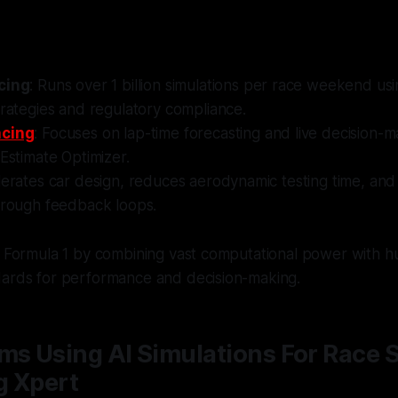
cing
: Runs over 1 billion simulations per race weekend us
trategies and regulatory compliance.
acing
: Focuses on lap-time forecasting and live decision-m
 Estimate Optimizer.
lerates car design, reduces aerodynamic testing time, and
through feedback loops.
ng Formula 1 by combining vast computational power with 
dards for performance and decision-making.
ms Using AI Simulations For Race S
g Xpert