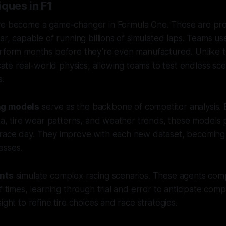
ques in F1
e become a game-changer in Formula One. These are preci
car, capable of running billions of simulated laps. Teams u
rform months before they’re even manufactured. Unlike tr
icate real-world physics, allowing teams to test endless sc
s.
ng models
serve as the backbone of competitor analysis. 
ata, tire wear patterns, and weather trends, these models 
race day. They improve with each new dataset, becoming
esses.
ents
simulate complex racing scenarios. These agents com
f times, learning through trial and error to anticipate compe
ight to refine tire choices and race strategies.