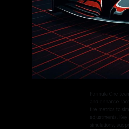
Formula One teams
and enhance race
tire metrics to si
adjustments. Key 
simulations, supp