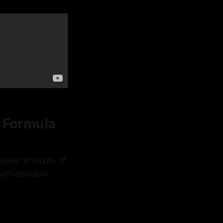
n Formula
ssive amounts of
ven decision-