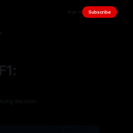
Sign in
Subscribe
s
F1:
ancing decision-