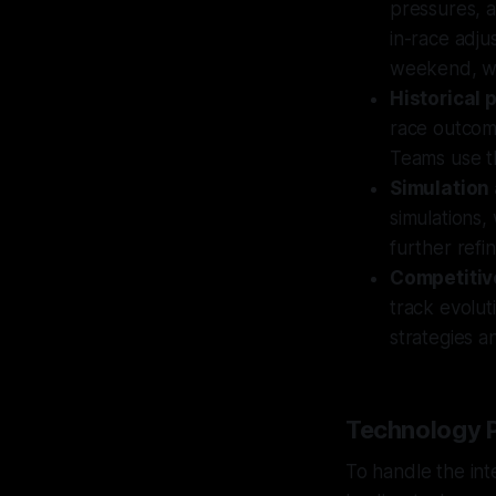
pressures, a
in-race adju
weekend, wi
Historical
race outcom
Teams use th
Simulation 
simulations,
further refi
Competitiv
track evolut
strategies a
Technology P
To handle the in