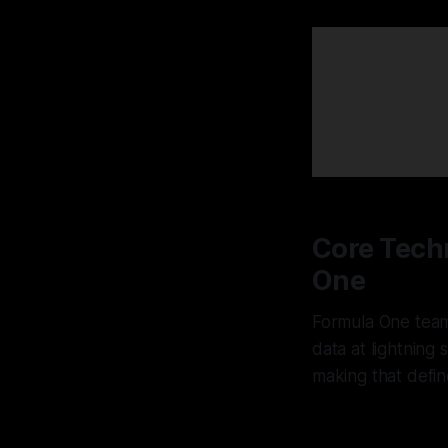
Core Techn
One
Formula One team
data at lightning
making that defin