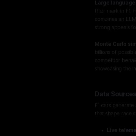
Large language
their mark in F1.
combines an LLM w
strong appeals fo
Monte Carlo sim
billions of possib
competitor behavi
showcasing the i
Data Sources
F1 cars generate 
that shape race s
Live teleme