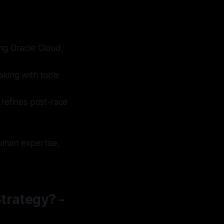
ing Oracle Cloud,
aking with tools
 refines post-race
human expertise,
trategy? -