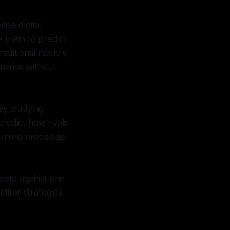
se digital
se them to predict
aditional models,
enarios without
By studying
predict how rivals
 more precise as
pete against one
titor strategies.