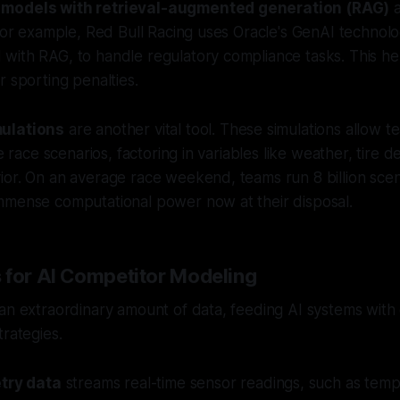
 models with retrieval-augmented generation (RAG)
a
 For example, Red Bull Racing uses Oracle's GenAI technol
ith RAG, to handle regulatory compliance tasks. This hel
r sporting penalties.
ulations
are another vital tool. These simulations allow t
le race scenarios, factoring in variables like weather, tire 
or. On an average race weekend, teams run 8 billion scen
mmense computational power now at their disposal.
 for AI Competitor Modeling
an extraordinary amount of data, feeding AI systems with d
trategies.
try data
streams real-time sensor readings, such as temp