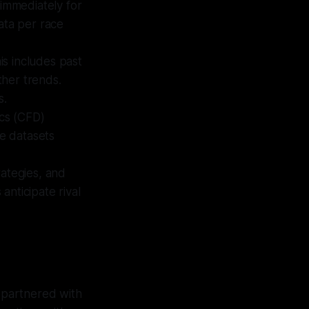
 immediately for
ata per race
is includes past
ther trends.
s.
cs (CFD)
se datasets
rategies, and
nticipate rival
 partnered with