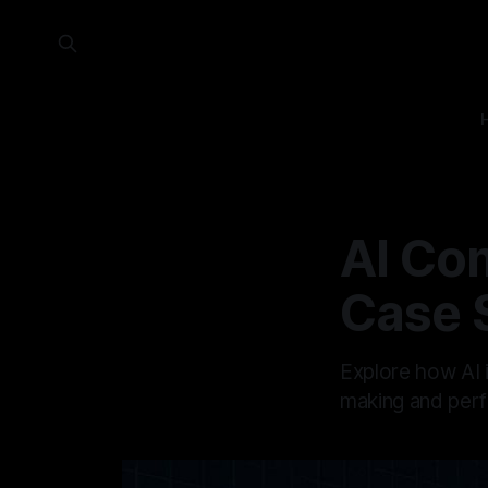
AI Com
Case 
Explore how AI i
making and perf