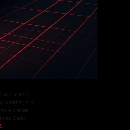
cision-making,
y, weather, and
d more precise
Monte Carlo
S
.