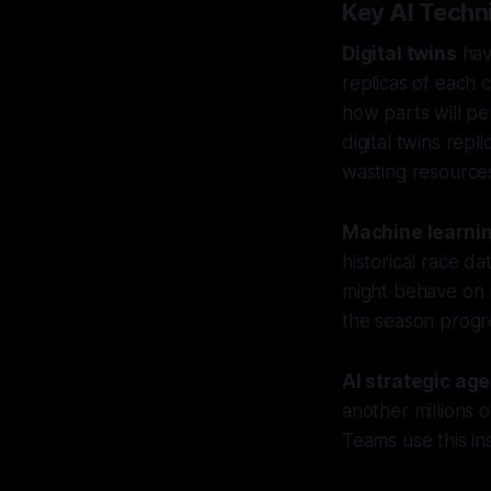
Key AI Techni
Digital twins
hav
replicas of each 
how parts will pe
digital twins repl
wasting resource
Machine learni
historical race d
might behave on 
the season progr
AI strategic ag
another millions o
Teams use this ins