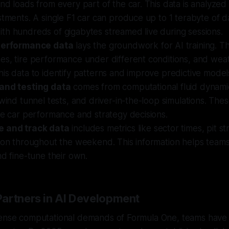
nd loads from every part of the car. This data is analyzed
stments. A single F1 car can produce up to 1 terabyte of d
th hundreds of gigabytes streamed live during sessions.
 performance data
lays the groundwork for AI training. Th
es, tire performance under different conditions, and wea
is data to identify patterns and improve predictive model
and testing data
comes from computational fluid dynami
 wind tunnel tests, and driver-in-the-loop simulations. The
ne car performance and strategy decisions.
e and track data
includes metrics like sector times, pit st
ion throughout the weekend. This information helps teams a
nd fine-tune their own.
artners in AI Development
tense computational demands of Formula One, teams have