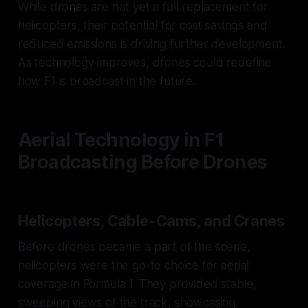
While drones are not yet a full replacement for
helicopters, their potential for cost savings and
reduced emissions is driving further development.
As technology improves, drones could redefine
how F1 is broadcast in the future.
Aerial Technology in F1
Broadcasting Before Drones
Helicopters, Cable-Cams, and Cranes
Before drones became a part of the scene,
helicopters were the go-to choice for aerial
coverage in Formula 1. They provided stable,
sweeping views of the track, showcasing