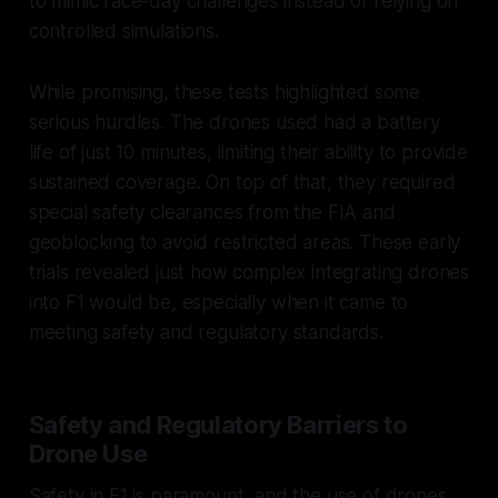
to mimic race-day challenges instead of relying on
controlled simulations.
While promising, these tests highlighted some
serious hurdles. The drones used had a battery
life of just 10 minutes, limiting their ability to provide
sustained coverage. On top of that, they required
special safety clearances from the FIA and
geoblocking to avoid restricted areas. These early
trials revealed just how complex integrating drones
into F1 would be, especially when it came to
meeting safety and regulatory standards.
Safety and Regulatory Barriers to
Drone Use
Safety in F1 is paramount, and the use of drones