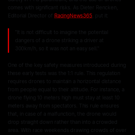
comes with significant risks. As Dieter Rencken,
Editorial Director of
RacingNews365
, put it:
"It is not difficult to imagine the potential
dangers of a drone striking a driver at
300km/h, so it was not an easy sell."
One of the key safety measures introduced during
these early tests was the 1:1 rule. This regulation
requires drones to maintain a horizontal distance
from people equal to their altitude. For instance, a
drone flying 10 meters high must stay at least 10
meters away from spectators. This rule ensures
that, in case of a malfunction, the drone would
drop straight down rather than into a crowded
area. With race weekends drawing crowds of over