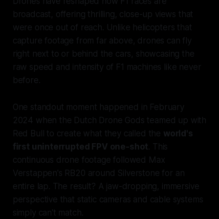
Drones have reshaped how F1 races are
broadcast, offering thrilling, close-up views that
were once out of reach. Unlike helicopters that
capture footage from far above, drones can fly
right next to or behind the cars, showcasing the
raw speed and intensity of F1 machines like never
before.
One standout moment happened in February
2024 when the Dutch Drone Gods teamed up with
Red Bull to create what they called the
world's
first uninterrupted FPV one-shot
. This
continuous drone footage followed Max
Verstappen's RB20 around Silverstone for an
entire lap. The result? A jaw-dropping, immersive
perspective that static cameras and cable systems
simply can't match.