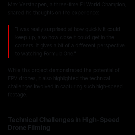
Max Verstappen, a three-time F1 World Champion,
shared his thoughts on the experience:
"I was really surprised at how quickly it could
keep up, also how close it could get in the
corners. It gives a bit of a different perspective
to watching Formula One."
While this project demonstrated the potential of
FPV drones, it also highlighted the technical
challenges involved in capturing such high-speed
footage.
Technical Challenges in High-Speed
Drone Filming