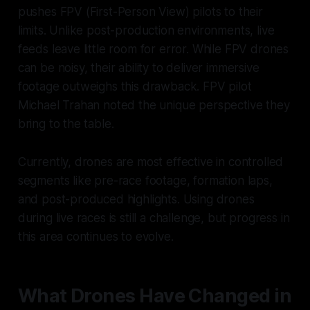
pushes FPV (First-Person View) pilots to their
limits. Unlike post-production environments, live
feeds leave little room for error. While FPV drones
can be noisy, their ability to deliver immersive
footage outweighs this drawback. FPV pilot
Michael Trahan noted the unique perspective they
bring to the table.
Currently, drones are most effective in controlled
segments like pre-race footage, formation laps,
and post-produced highlights. Using drones
during live races is still a challenge, but progress in
this area continues to evolve.
What Drones Have Changed in