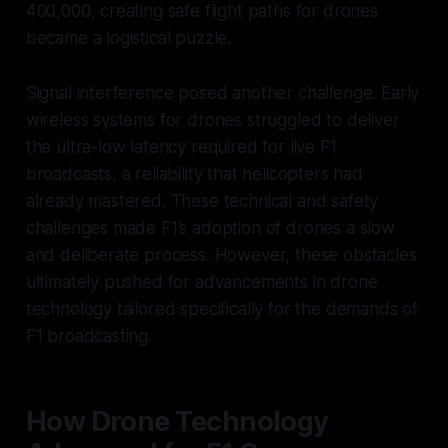
400,000, creating safe flight paths for drones
became a logistical puzzle.
Signal interference posed another challenge. Early
wireless systems for drones struggled to deliver
the ultra-low latency required for live F1
broadcasts, a reliability that helicopters had
already mastered. These technical and safety
challenges made F1’s adoption of drones a slow
and deliberate process. However, these obstacles
ultimately pushed for advancements in drone
technology tailored specifically for the demands of
F1 broadcasting.
How Drone Technology