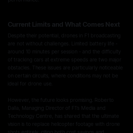
Current Limits and What Comes Next
Despite their potential, drones in F1 broadcasting
are not without challenges. Limited battery life -
around 10 minutes per session - and the difficulty
of tracking cars at extreme speeds are two major
obstacles. These issues are particularly noticeable
on certain circuits, where conditions may not be
ideal for drone use.
However, the future looks promising. Roberto
Dalla, Managing Director of F1's Media and
Technology Centre, has shared that the ultimate
vision is to replace helicopter footage with drone
shots entirely, citing both cost savings and