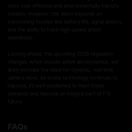
more cost-effective and environmentally friendly
solution. However, this vision depends on
overcoming hurdles like battery life, signal latency,
and the ability to track high-speed action
seamlessly.
Looking ahead, the upcoming 2026 regulation
changes, which include active aerodynamics, will
likely increase the need for dynamic, real-time
camera work. As drone technology continues to
improve, it’s well-positioned to meet these
demands and become an integral part of F1’s
future.
FAQs