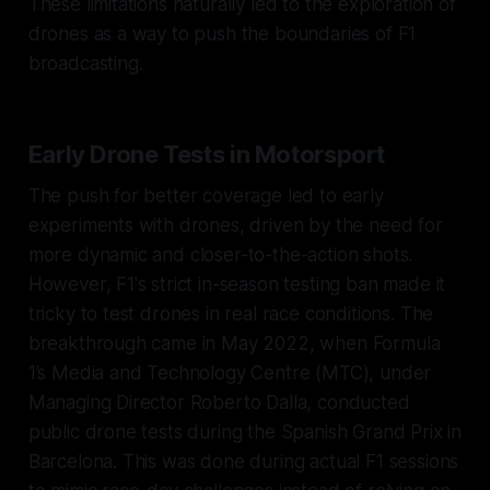
These limitations naturally led to the exploration of
drones as a way to push the boundaries of F1
broadcasting.
Early Drone Tests in Motorsport
The push for better coverage led to early
experiments with drones, driven by the need for
more dynamic and closer-to-the-action shots.
However, F1's strict in-season testing ban made it
tricky to test drones in real race conditions. The
breakthrough came in May 2022, when Formula
1’s Media and Technology Centre (MTC), under
Managing Director Roberto Dalla, conducted
public drone tests during the Spanish Grand Prix in
Barcelona. This was done during actual F1 sessions