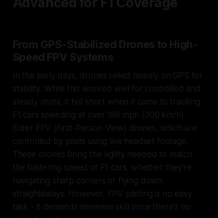
Advanced for F1 Coverage
From GPS-Stabilized Drones to High-
Speed FPV Systems
In the early days, drones relied heavily on GPS for
stability. While this worked well for controlled and
steady shots, it fell short when it came to tracking
F1 cars speeding at over 186 mph (300 km/h).
Enter FPV (First-Person View) drones, which are
controlled by pilots using live headset footage.
These drones bring the agility needed to match
the blistering speed of F1 cars, whether they're
navigating sharp corners or flying down
straightaways. However, FPV piloting is no easy
task - it demands immense skill since there's no