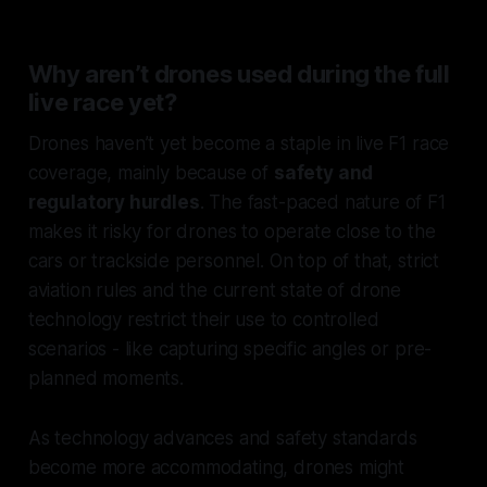
Why aren’t drones used during the full
live race yet?
Drones haven’t yet become a staple in live F1 race
coverage, mainly because of
safety and
regulatory hurdles
. The fast-paced nature of F1
makes it risky for drones to operate close to the
cars or trackside personnel. On top of that, strict
aviation rules and the current state of drone
technology restrict their use to controlled
scenarios - like capturing specific angles or pre-
planned moments.
As technology advances and safety standards
become more accommodating, drones might