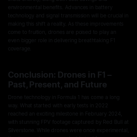
environmental benefits. Advances in battery
technology and signal transmission will be crucial in
making this shift a reality. As these improvements
come to fruition, drones are poised to play an
even bigger role in delivering breathtaking F1
coverage.
Conclusion: Drones in F1 –
Past, Present, and Future
Drone technology in Formula 1 has come a long
way. What started with early tests in 2022
reached an exciting milestone in February 2024,
with stunning FPV footage captured by Red Bull at
Silverstone. While drones were once experimental,