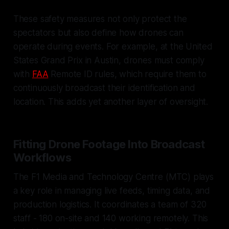
These safety measures not only protect the
spectators but also define how drones can
operate during events. For example, at the United
States Grand Prix in Austin, drones must comply
with
FAA
Remote ID rules, which require them to
continuously broadcast their identification and
location. This adds yet another layer of oversight.
Fitting Drone Footage Into Broadcast
Workflows
The F1 Media and Technology Centre (MTC) plays
a key role in managing live feeds, timing data, and
production logistics. It coordinates a team of 320
staff - 180 on-site and 140 working remotely. This