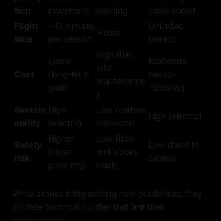
tion
movement
panning
cable speed
Flight
~10 minutes
Unlimited
Hours
time
per session
(wired)
High (fuel,
Lower
Moderate
pilot,
Cost
(long-term
(setup-
maintenance
goal)
intensive)
)
Sustain
High
Low (carbon
High (electric)
ability
(electric)
emissions)
Higher
Low (flies
Safety
Low (fixed to
(close
well above
risk
cables)
proximity)
track)
While drones bring exciting new possibilities, they
still face technical hurdles that limit their
performance.