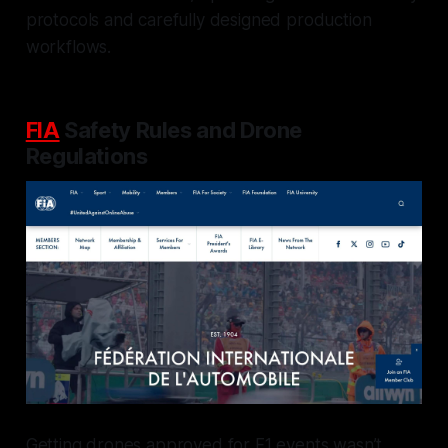
protocols and carefully designed production
workflows.
FIA
Safety Rules and Drone
Regulations
Getting drones approved for F1 events wasn’t