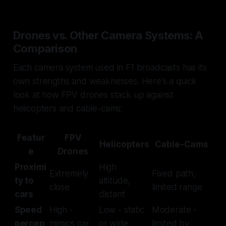
Drones vs. Other Camera Systems: A
Comparison
Each camera system used in F1 broadcasts has its
own strengths and weaknesses. Here's a quick
look at how FPV drones stack up against
helicopters and cable-cams:
Featur
FPV
Helicopters
Cable-Cams
e
Drones
Proximi
High
Extremely
Fixed path,
ty to
altitude,
close
limited range
cars
distant
Speed
High -
Low - static
Moderate -
percep
mimics car
or wide
limited by