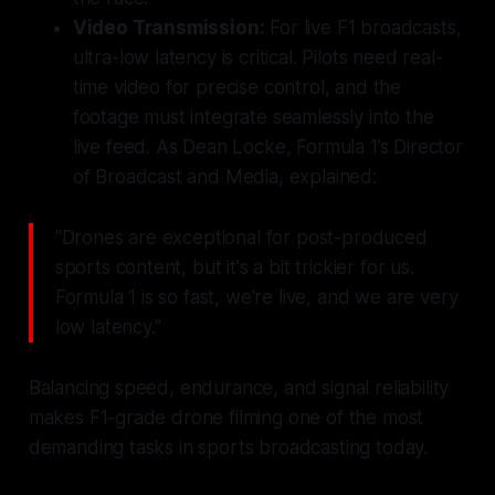
Video Transmission:
For live F1 broadcasts,
ultra-low latency is critical. Pilots need real-
time video for precise control, and the
footage must integrate seamlessly into the
live feed. As Dean Locke, Formula 1’s Director
of Broadcast and Media, explained:
"Drones are exceptional for post-produced
sports content, but it's a bit trickier for us.
Formula 1 is so fast, we're live, and we are very
low latency."
Balancing speed, endurance, and signal reliability
makes F1-grade drone filming one of the most
demanding tasks in sports broadcasting today.