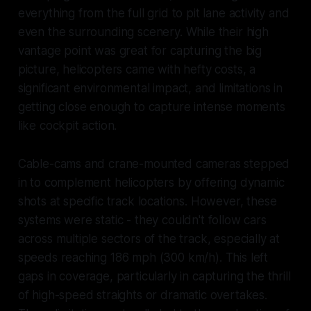
everything from the full grid to pit lane activity and
even the surrounding scenery. While their high
vantage point was great for capturing the big
picture, helicopters came with hefty costs, a
significant environmental impact, and limitations in
getting close enough to capture intense moments
like cockpit action.
Cable-cams and crane-mounted cameras stepped
in to complement helicopters by offering dynamic
shots at specific track locations. However, these
systems were static - they couldn't follow cars
across multiple sectors of the track, especially at
speeds reaching 186 mph (300 km/h). This left
gaps in coverage, particularly in capturing the thrill
of high-speed straights or dramatic overtakes.