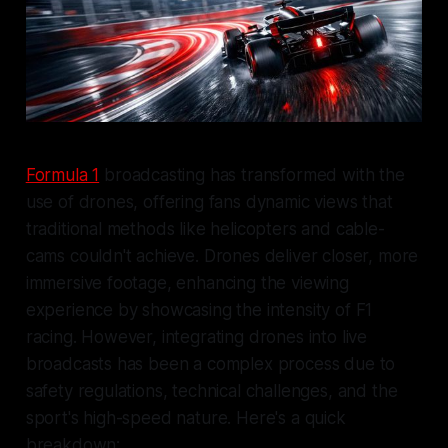
Formula 1
broadcasting has transformed with the
use of drones, offering fans dynamic views that
traditional methods like helicopters and cable-
cams couldn't achieve. Drones deliver closer, more
immersive footage, enhancing the viewing
experience by showcasing the intensity of F1
racing. However, integrating drones into live
broadcasts has been a complex process due to
safety regulations, technical challenges, and the
sport's high-speed nature. Here's a quick
breakdown: