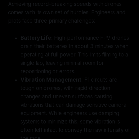
Achieving record-breaking speeds with drones
comes with its own set of hurdles. Engineers and
pilots face three primary challenges:
Battery Life:
High-performance FPV drones
drain their batteries in about 3 minutes when
operating at full power. This limits filming to a
single lap, leaving minimal room for
repositioning or errors.
Vibration Management:
F1 circuits are
tough on drones, with rapid direction
changes and uneven surfaces causing
vibrations that can damage sensitive camera
equipment. While engineers use damping
systems to minimize this, some vibration is
often left intact to convey the raw intensity of
the race.