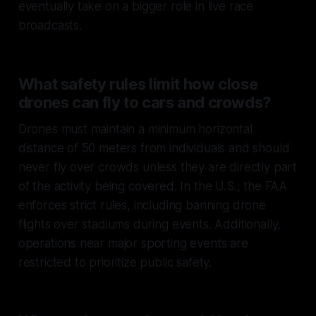
eventually take on a bigger role in live race
broadcasts.
What safety rules limit how close
drones can fly to cars and crowds?
Drones must maintain a
minimum horizontal
distance of 50 meters
from individuals and should
never fly over crowds unless they are directly part
of the activity being covered. In the U.S., the FAA
enforces strict rules, including banning drone
flights over stadiums during events. Additionally,
operations near major sporting events are
restricted to prioritize public safety.