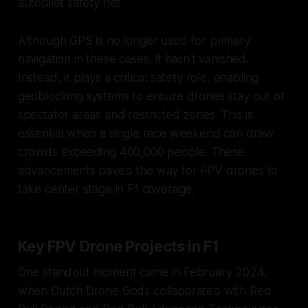
autopilot safety net.
Although GPS is no longer used for primary
navigation in these cases, it hasn’t vanished.
Instead, it plays a critical safety role, enabling
geoblocking systems to ensure drones stay out of
spectator areas and restricted zones. This is
essential when a single race weekend can draw
crowds exceeding 400,000 people. These
advancements paved the way for FPV drones to
take center stage in F1 coverage.
Key FPV Drone Projects in F1
One standout moment came in February 2024,
when Dutch Drone Gods collaborated with Red