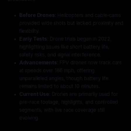
Before Drones
: Helicopters and cable-cams
provided wide shots but lacked proximity and
flexibility.
Early Tests
: Drone trials began in 2022,
highlighting issues like short battery life,
safety risks, and signal interference.
Advancements
: FPV drones now track cars
at speeds over 186 mph, offering
unparalleled angles, though battery life
remains limited to about 10 minutes.
Current Use
: Drones are primarily used for
pre-race footage, highlights, and controlled
segments, with live race coverage still
evolving.