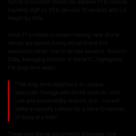
hybrid production model has allowed F1 to reduce
traveling staff by 25% (around 70 people) and cut
freight by 50%.
Since F1 prohibits in-season testing, new drone
setups are tested during actual Grand Prix
weekends rather than in private sessions. Roberto
Dalla, Managing Director of the MTC, highlighted
the long-term vision:
"The long-term objective is to replace
helicopter footage with drone shots for both
cost and sustainability reasons, but... current
battery capacity suffices for a mere 10 minutes
of flying at a time."
These operational adjustments showcase how