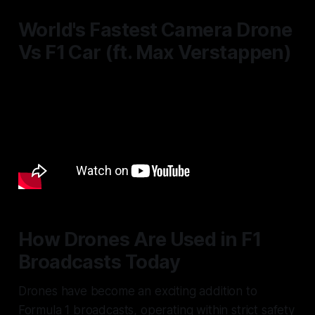
World's Fastest Camera Drone
Vs F1 Car (ft. Max Verstappen)
How Drones Are Used in F1
Broadcasts Today
Drones have become an exciting addition to
Formula 1 broadcasts, operating within strict safety