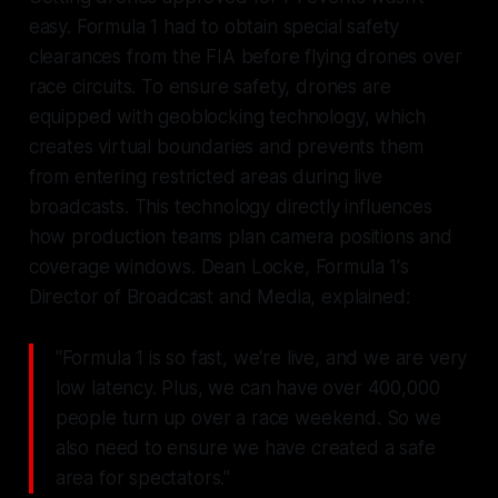
easy. Formula 1 had to obtain special safety
clearances from the FIA before flying drones over
race circuits. To ensure safety, drones are
equipped with geoblocking technology, which
creates virtual boundaries and prevents them
from entering restricted areas during live
broadcasts. This technology directly influences
how production teams plan camera positions and
coverage windows. Dean Locke, Formula 1's
Director of Broadcast and Media, explained:
"Formula 1 is so fast, we're live, and we are very
low latency. Plus, we can have over 400,000
people turn up over a race weekend. So we
also need to ensure we have created a safe
area for spectators."