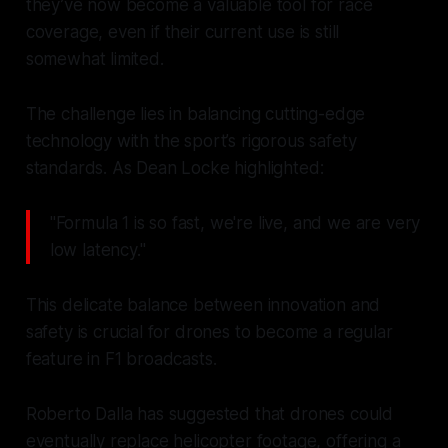
they’ve now become a valuable tool for race
coverage, even if their current use is still
somewhat limited.
The challenge lies in balancing cutting-edge
technology with the sport’s rigorous safety
standards. As Dean Locke highlighted:
"Formula 1 is so fast, we're live, and we are very
low latency."
This delicate balance between innovation and
safety is crucial for drones to become a regular
feature in F1 broadcasts.
Roberto Dalla has suggested that drones could
eventually replace helicopter footage, offering a