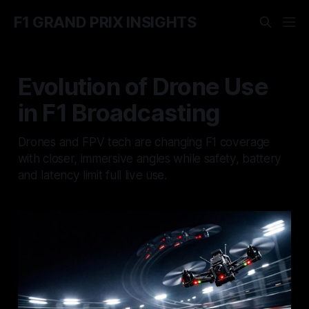
F1 GRAND PRIX INSIGHTS
Evolution of Drone Use
in F1 Broadcasting
Drones and FPV tech are changing F1 coverage
with closer, immersive angles while safety, battery
and latency limit full live use.