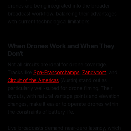
drones are being integrated into the broader
broadcast workflow, balancing their advantages
with current technological limitations.
When Drones Work and When They
Don't
Not all circuits are ideal for drone coverage.
Tracks like
Spa-Francorchamps
,
Zandvoort
, and
Circuit of the Americas
(Austin) stand out as
particularly well-suited for drone filming. Their
layouts, with natural vantage points and elevation
changes, make it easier to operate drones within
the constraints of battery life.
Live broadcasts demand near-zero latency, which