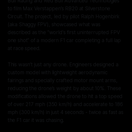
Bull Racing and Red Bull Advanced Technologies
to film Max Verstappen’s RB20 at Silverstone
Circuit. The project, led by pilot Ralph Hogenbirk
(aka Shaggy FPV), showcased what was
described as the "world's first uninterrupted FPV
one shot" of a modern F1 car completing a full lap
at race speed.
This wasn’t just any drone. Engineers designed a
custom model with lightweight aerodynamic
fairings and specially crafted motor mount arms,
reducing the drone’s weight by about 10%. These
modifications allowed the drone to hit a top speed
of over 217 mph (350 km/h) and accelerate to 186
mph (300 km/h) in just 4 seconds - twice as fast as
the F1 car it was chasing.