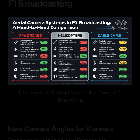
F1 Broadcasting
FPV Drones vs. Helicopters vs. Cable-Cams in F1
Broadcasting
New Camera Angles for Viewers